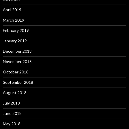
April 2019
March 2019
February 2019
January 2019
December 2018
November 2018
October 2018
September 2018
August 2018
July 2018
June 2018
May 2018