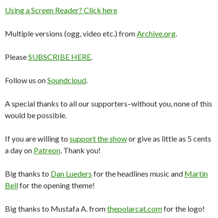
Using a Screen Reader? Click here
Multiple versions (ogg, video etc.) from
Archive.org
.
Please
SUBSCRIBE HERE
.
Follow us on
Soundcloud
.
A special thanks to all our supporters–without you, none of this
would be possible.
If you are willing to
support the show
or give as little as 5 cents
a day on
Patreon
. Thank you!
Big thanks to
Dan Lueders
for the headlines music and
Martin
Bell
for the opening theme!
Big thanks to Mustafa A. from
thepolarcat.com
for the logo!