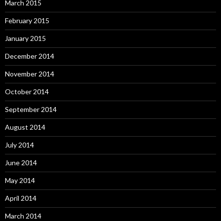
March 2015
February 2015
January 2015
December 2014
November 2014
October 2014
September 2014
August 2014
July 2014
June 2014
May 2014
April 2014
March 2014