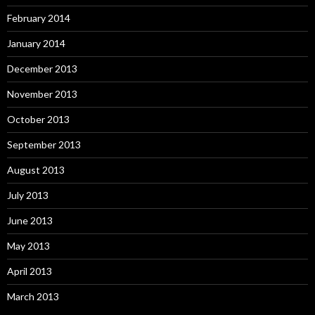
February 2014
January 2014
December 2013
November 2013
October 2013
September 2013
August 2013
July 2013
June 2013
May 2013
April 2013
March 2013