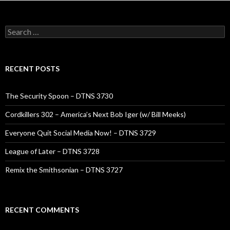
Search
for:
RECENT POSTS
The Security Spoon – DTNS 3730
Cordkillers 302 – America’s Next Bob Iger (w/ Bill Meeks)
Everyone Quit Social Media Now! – DTNS 3729
League of Later – DTNS 3728
Remix the Smithsonian – DTNS 3727
RECENT COMMENTS