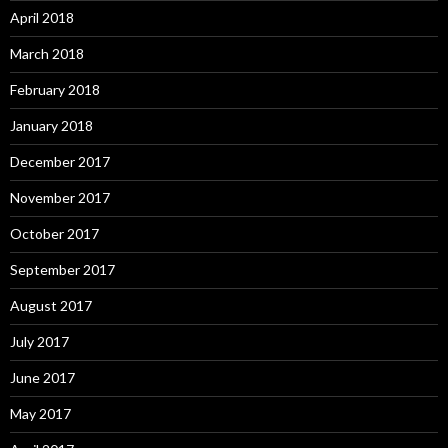
April 2018
March 2018
February 2018
January 2018
December 2017
November 2017
October 2017
September 2017
August 2017
July 2017
June 2017
May 2017