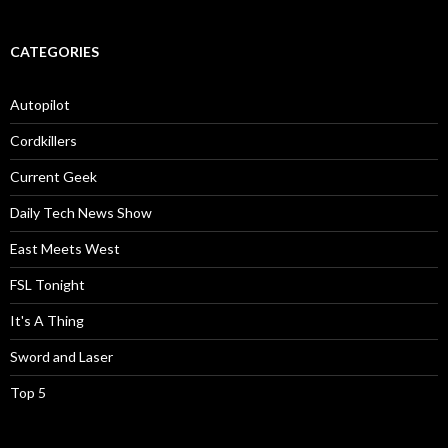
CATEGORIES
Autopilot
Cordkillers
Current Geek
Daily Tech News Show
East Meets West
FSL Tonight
It's A Thing
Sword and Laser
Top 5