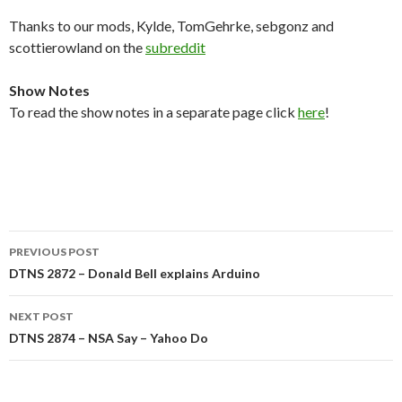
Thanks to our mods, Kylde, TomGehrke, sebgonz and
scottierowland on the
subreddit
Show Notes
To read the show notes in a separate page click
here
!
Post
PREVIOUS POST
navigation
DTNS 2872 – Donald Bell explains Arduino
NEXT POST
DTNS 2874 – NSA Say – Yahoo Do