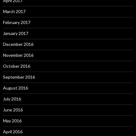
April 2017
March 2017
February 2017
January 2017
December 2016
November 2016
October 2016
September 2016
August 2016
July 2016
June 2016
May 2016
April 2016