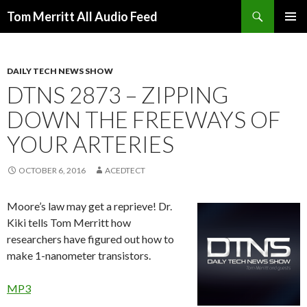
Search
Tom Merritt All Audio Feed
SKIP
PRIMAR
TO
MENU
CONTENT
DAILY TECH NEWS SHOW
DTNS 2873 – ZIPPING
DOWN THE FREEWAYS OF
YOUR ARTERIES
OCTOBER 6, 2016
ACEDTECT
Moore’s law may get a reprieve! Dr.
Kiki tells Tom Merritt how
researchers have figured out how to
make 1-nanometer transistors.
MP3