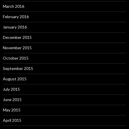
March 2016
February 2016
January 2016
December 2015
November 2015
October 2015
September 2015
August 2015
July 2015
June 2015
May 2015
April 2015