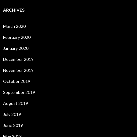
ARCHIVES
March 2020
February 2020
January 2020
December 2019
November 2019
October 2019
September 2019
August 2019
July 2019
June 2019
May 2019