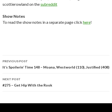
scottierowland on the
subreddit
Show Notes
To read the show notes in a separate page click
here
!
Post
PREVIOUS POST
navigation
It’s Spoilerin’ Time 148 – Moana, Westworld (110), Justified (408)
NEXT POST
#275 – Get Hip With the Rook