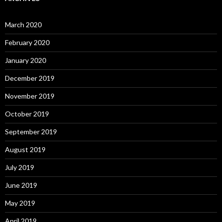
March 2020
February 2020
January 2020
December 2019
November 2019
October 2019
September 2019
August 2019
July 2019
June 2019
May 2019
April 2019