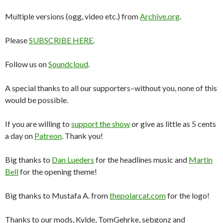
Multiple versions (ogg, video etc.) from
Archive.org
.
Please
SUBSCRIBE HERE
.
Follow us on
Soundcloud
.
A special thanks to all our supporters–without you, none of this
would be possible.
If you are willing to
support the show
or give as little as 5 cents
a day on
Patreon
. Thank you!
Big thanks to
Dan Lueders
for the headlines music and
Martin
Bell
for the opening theme!
Big thanks to Mustafa A. from
thepolarcat.com
for the logo!
Thanks to our mods, Kylde, TomGehrke, sebgonz and