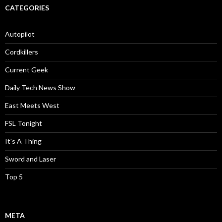
CATEGORIES
Autopilot
Cordkillers
Current Geek
Daily Tech News Show
East Meets West
FSL Tonight
It's A Thing
Sword and Laser
Top 5
META