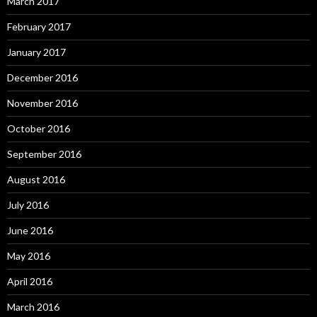
March 2017
February 2017
January 2017
December 2016
November 2016
October 2016
September 2016
August 2016
July 2016
June 2016
May 2016
April 2016
March 2016