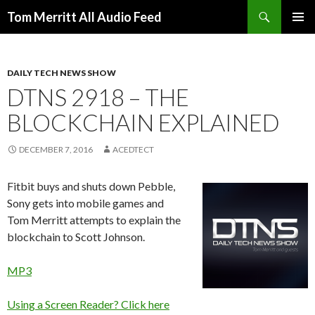
Search
Tom Merritt All Audio Feed
SKIP
PRIMAR
TO
MENU
CONTENT
DAILY TECH NEWS SHOW
DTNS 2918 – THE
BLOCKCHAIN EXPLAINED
DECEMBER 7, 2016
ACEDTECT
Fitbit buys and shuts down Pebble,
Sony gets into mobile games and
Tom Merritt attempts to explain the
blockchain to Scott Johnson.
MP3
Using a Screen Reader? Click here