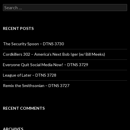
Search
for:
RECENT POSTS
The Security Spoon – DTNS 3730
Cordkillers 302 – America’s Next Bob Iger (w/ Bill Meeks)
Everyone Quit Social Media Now! – DTNS 3729
League of Later – DTNS 3728
Remix the Smithsonian – DTNS 3727
RECENT COMMENTS
ARCHIVES