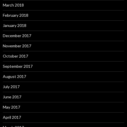
March 2018
February 2018
January 2018
December 2017
November 2017
October 2017
September 2017
August 2017
July 2017
June 2017
May 2017
April 2017