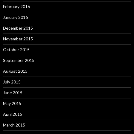
February 2016
January 2016
December 2015
November 2015
October 2015
September 2015
August 2015
July 2015
June 2015
May 2015
April 2015
March 2015