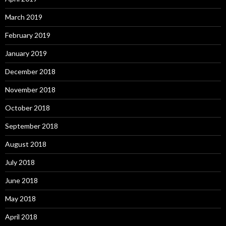
March 2019
February 2019
January 2019
December 2018
November 2018
October 2018
September 2018
August 2018
July 2018
June 2018
May 2018
April 2018