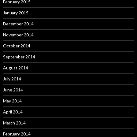
February 2015
January 2015
December 2014
November 2014
October 2014
September 2014
August 2014
July 2014
June 2014
May 2014
April 2014
March 2014
February 2014