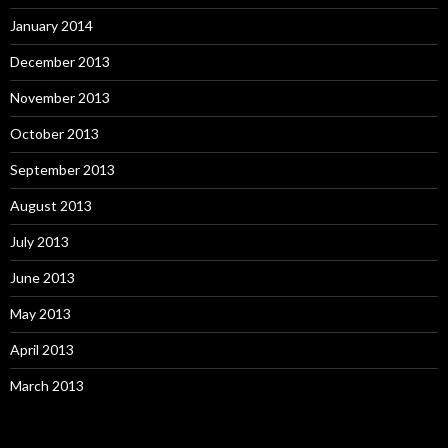
January 2014
December 2013
November 2013
October 2013
September 2013
August 2013
July 2013
June 2013
May 2013
April 2013
March 2013