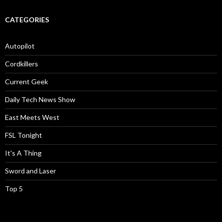
CATEGORIES
Autopilot
Cordkillers
Current Geek
Daily Tech News Show
East Meets West
FSL Tonight
It's A Thing
Sword and Laser
Top 5