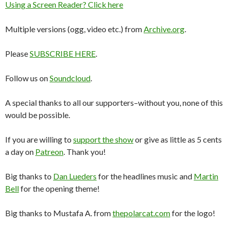
Using a Screen Reader? Click here
Multiple versions (ogg, video etc.) from
Archive.org
.
Please
SUBSCRIBE HERE
.
Follow us on
Soundcloud
.
A special thanks to all our supporters–without you, none of this
would be possible.
If you are willing to
support the show
or give as little as 5 cents
a day on
Patreon
. Thank you!
Big thanks to
Dan Lueders
for the headlines music and
Martin
Bell
for the opening theme!
Big thanks to Mustafa A. from
thepolarcat.com
for the logo!