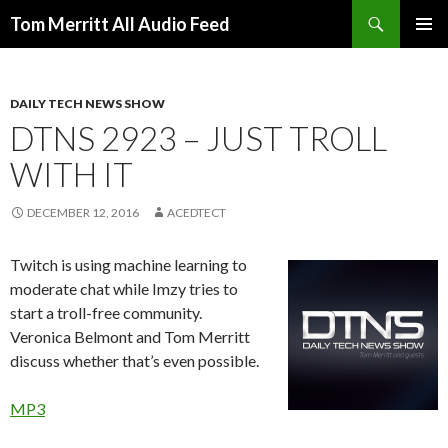
Search
Tom Merritt All Audio Feed
SKIP
PRIMAR
TO
MENU
CONTENT
DAILY TECH NEWS SHOW
DTNS 2923 – JUST TROLL
WITH IT
DECEMBER 12, 2016
ACEDTECT
Twitch is using machine learning to
moderate chat while Imzy tries to
start a troll-free community.
Veronica Belmont and Tom Merritt
discuss whether that’s even possible.
MP3