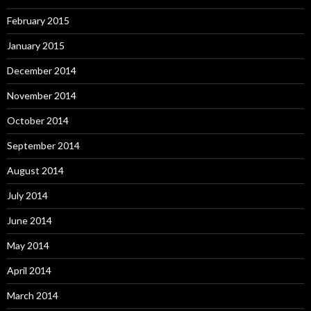
February 2015
January 2015
December 2014
November 2014
October 2014
September 2014
August 2014
July 2014
June 2014
May 2014
April 2014
March 2014