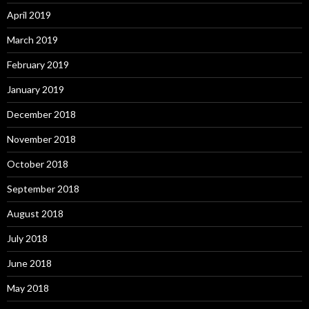
April 2019
March 2019
February 2019
January 2019
December 2018
November 2018
October 2018
September 2018
August 2018
July 2018
June 2018
May 2018