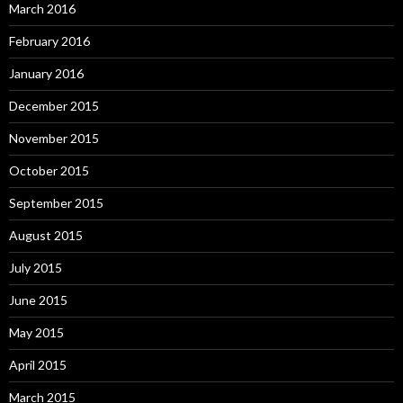
March 2016
February 2016
January 2016
December 2015
November 2015
October 2015
September 2015
August 2015
July 2015
June 2015
May 2015
April 2015
March 2015