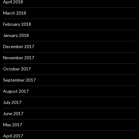
April 2018
March 2018
February 2018
January 2018
December 2017
November 2017
October 2017
September 2017
August 2017
July 2017
June 2017
May 2017
April 2017