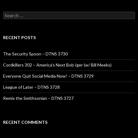
Search
for:
RECENT POSTS
The Security Spoon – DTNS 3730
Cordkillers 302 – America’s Next Bob Iger (w/ Bill Meeks)
Everyone Quit Social Media Now! – DTNS 3729
League of Later – DTNS 3728
Remix the Smithsonian – DTNS 3727
RECENT COMMENTS