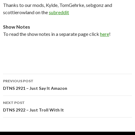
Thanks to our mods, Kylde, TomGehrke, sebgonz and
scottierowland on the
subreddit
Show Notes
To read the show notes in a separate page click
here
!
Post
PREVIOUS POST
navigation
DTNS 2921 – Just Say It Amazon
NEXT POST
DTNS 2922 – Just Troll With It