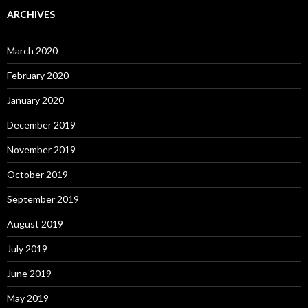
ARCHIVES
March 2020
February 2020
January 2020
December 2019
November 2019
October 2019
September 2019
August 2019
July 2019
June 2019
May 2019