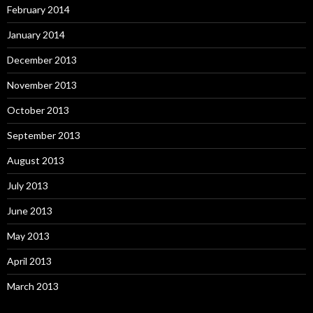
February 2014
January 2014
December 2013
November 2013
October 2013
September 2013
August 2013
July 2013
June 2013
May 2013
April 2013
March 2013