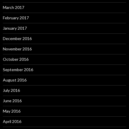
March 2017
February 2017
January 2017
December 2016
November 2016
October 2016
September 2016
August 2016
July 2016
June 2016
May 2016
April 2016