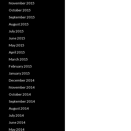
November 2015
October 2015
September 2015
August 2015
July 2015
June 2015
May 2015
April 2015
March 2015
February 2015
January 2015
December 2014
November 2014
October 2014
September 2014
August 2014
July 2014
June 2014
May 2014