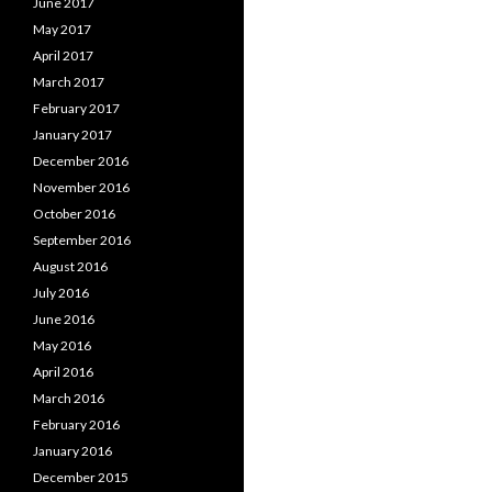
June 2017
May 2017
April 2017
March 2017
February 2017
January 2017
December 2016
November 2016
October 2016
September 2016
August 2016
July 2016
June 2016
May 2016
April 2016
March 2016
February 2016
January 2016
December 2015