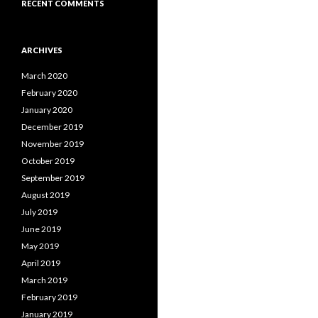
RECENT COMMENTS
ARCHIVES
March 2020
February 2020
January 2020
December 2019
November 2019
October 2019
September 2019
August 2019
July 2019
June 2019
May 2019
April 2019
March 2019
February 2019
January 2019