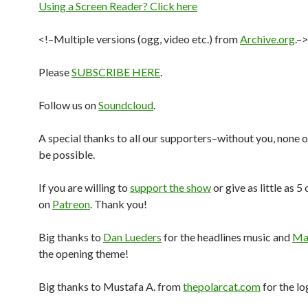
Using a Screen Reader? Click here
<!–Multiple versions (ogg, video etc.) from
Archive.org
.–>
Please
SUBSCRIBE HERE
.
Follow us on
Soundcloud
.
A special thanks to all our supporters–without you, none o
be possible.
If you are willing to
support the show
or give as little as 5
on
Patreon
. Thank you!
Big thanks to
Dan Lueders
for the headlines music and
Mar
the opening theme!
Big thanks to Mustafa A. from
thepolarcat.com
for the lo