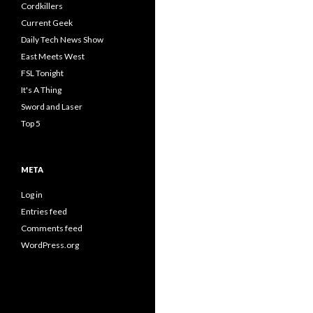
Cordkillers
Current Geek
Daily Tech News Show
East Meets West
FSL Tonight
It's A Thing
Sword and Laser
Top 5
META
Log in
Entries feed
Comments feed
WordPress.org