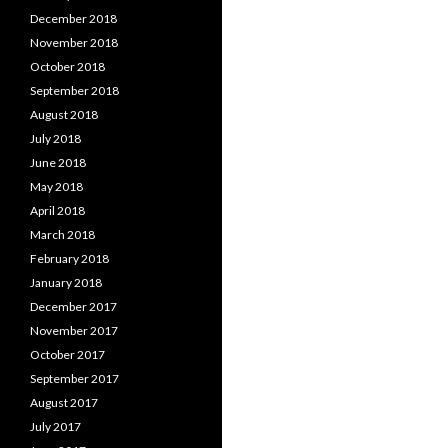
December 2018
November 2018
October 2018
September 2018
August 2018
July 2018
June 2018
May 2018
April 2018
March 2018
February 2018
January 2018
December 2017
November 2017
October 2017
September 2017
August 2017
July 2017