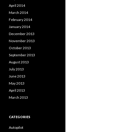
April 2014
March 2014
February 2014
January 2014
December 2013
November 2013
October 2013
September 2013
August 2013
July 2013
June 2013
May 2013
April 2013
March 2013
CATEGORIES
Autopilot