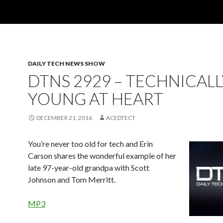
DAILY TECH NEWS SHOW
DTNS 2929 – TECHNICALL
YOUNG AT HEART
DECEMBER 21, 2016
ACEDTECT
You’re never too old for tech and Erin
Carson shares the wonderful example of her
late 97-year-old grandpa with Scott
Johnson and Tom Merritt.
MP3