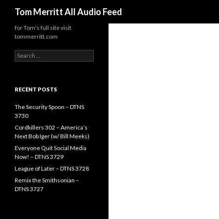
Search
Tom Merritt All Audio Feed
for Tom's full site visit
tommerritt.com
Search
for:
RECENT POSTS
The Security Spoon – DTNS
3730
Cordkillers 302 – America’s
Next Bob Iger (w/ Bill Meeks)
Everyone Quit Social Media
Now! – DTNS 3729
League of Later – DTNS 3728
Remix the Smithsonian –
DTNS 3727