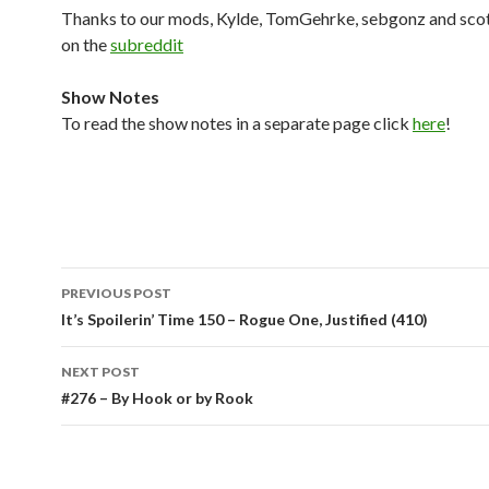
Thanks to our mods, Kylde, TomGehrke, sebgonz and sco
on the
subreddit
Show Notes
To read the show notes in a separate page click
here
!
Post
PREVIOUS POST
navigation
It’s Spoilerin’ Time 150 – Rogue One, Justified (410)
NEXT POST
#276 – By Hook or by Rook