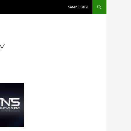
SKIP TO CONTENT
SAMPLE PAGE
Y