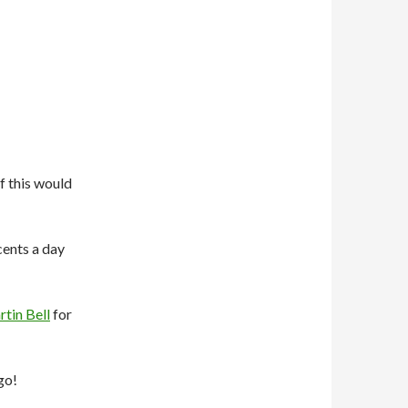
f this would
 cents a day
tin Bell
for
go!