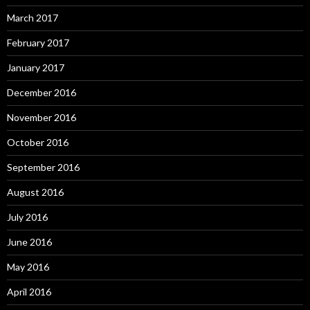
March 2017
February 2017
January 2017
December 2016
November 2016
October 2016
September 2016
August 2016
July 2016
June 2016
May 2016
April 2016