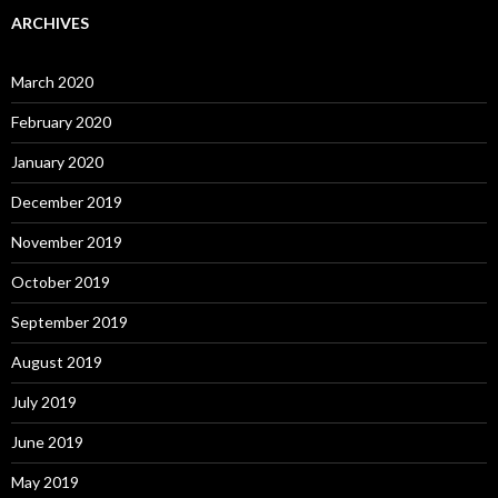
ARCHIVES
March 2020
February 2020
January 2020
December 2019
November 2019
October 2019
September 2019
August 2019
July 2019
June 2019
May 2019