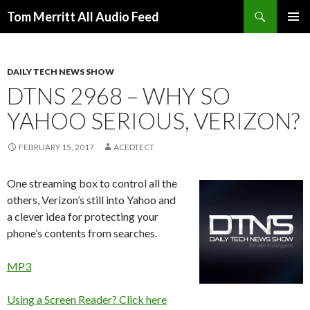
Search
Tom Merritt All Audio Feed
SKIP
PRIMAR
TO
MENU
CONTENT
DAILY TECH NEWS SHOW
DTNS 2968 – WHY SO
YAHOO SERIOUS, VERIZON?
FEBRUARY 15, 2017
ACEDTECT
One streaming box to control all the
others, Verizon’s still into Yahoo and
a clever idea for protecting your
phone’s contents from searches.
MP3
Using a Screen Reader? Click here