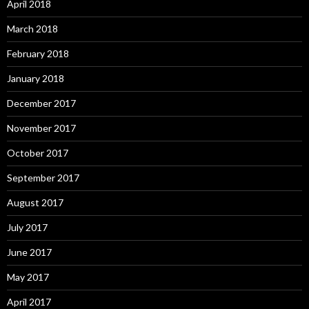
April 2018
March 2018
February 2018
January 2018
December 2017
November 2017
October 2017
September 2017
August 2017
July 2017
June 2017
May 2017
April 2017