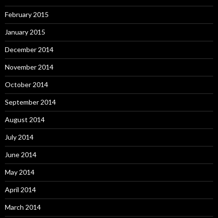
February 2015
January 2015
December 2014
November 2014
October 2014
September 2014
August 2014
July 2014
June 2014
May 2014
April 2014
March 2014