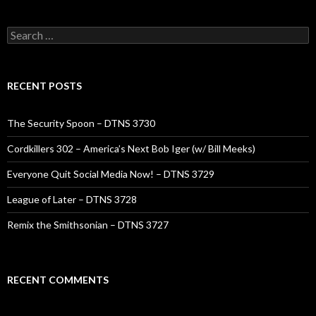
Search
for:
RECENT POSTS
The Security Spoon – DTNS 3730
Cordkillers 302 – America’s Next Bob Iger (w/ Bill Meeks)
Everyone Quit Social Media Now! – DTNS 3729
League of Later – DTNS 3728
Remix the Smithsonian – DTNS 3727
RECENT COMMENTS