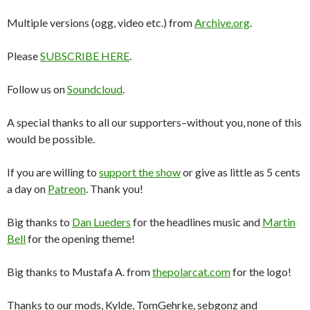
Multiple versions (ogg, video etc.) from
Archive.org
.
Please
SUBSCRIBE HERE
.
Follow us on
Soundcloud
.
A special thanks to all our supporters–without you, none of this
would be possible.
If you are willing to
support the show
or give as little as 5 cents
a day on
Patreon
. Thank you!
Big thanks to
Dan Lueders
for the headlines music and
Martin
Bell
for the opening theme!
Big thanks to Mustafa A. from
thepolarcat.com
for the logo!
Thanks to our mods, Kylde, TomGehrke, sebgonz and