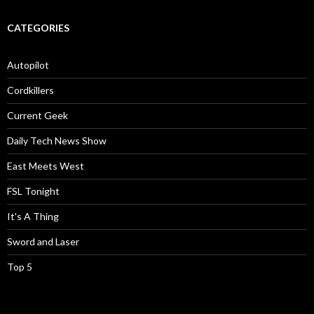
CATEGORIES
Autopilot
Cordkillers
Current Geek
Daily Tech News Show
East Meets West
FSL Tonight
It's A Thing
Sword and Laser
Top 5