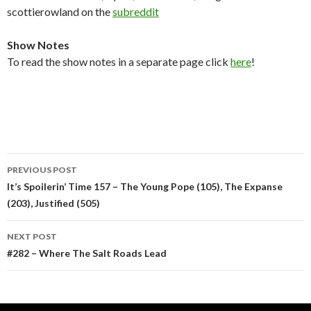
scottierowland on the
subreddit
Show Notes
To read the show notes in a separate page click
here
!
Post
PREVIOUS POST
navigation
It’s Spoilerin’ Time 157 – The Young Pope (105), The Expanse
(203), Justified (505)
NEXT POST
#282 – Where The Salt Roads Lead