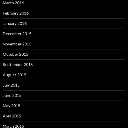
March 2016
February 2016
January 2016
December 2015
November 2015
October 2015
September 2015
August 2015
July 2015
June 2015
May 2015
April 2015
March 2015