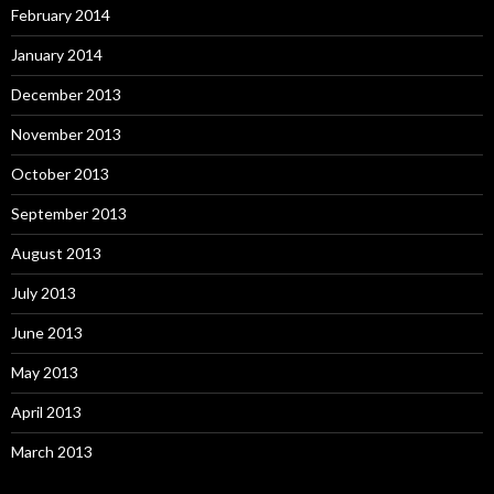
February 2014
January 2014
December 2013
November 2013
October 2013
September 2013
August 2013
July 2013
June 2013
May 2013
April 2013
March 2013