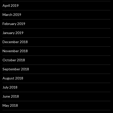
April 2019
March 2019
February 2019
January 2019
December 2018
November 2018
October 2018
September 2018
August 2018
July 2018
June 2018
May 2018