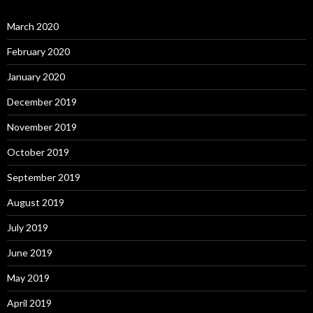
March 2020
February 2020
January 2020
December 2019
November 2019
October 2019
September 2019
August 2019
July 2019
June 2019
May 2019
April 2019