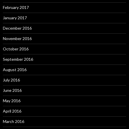
February 2017
January 2017
December 2016
November 2016
October 2016
September 2016
August 2016
July 2016
June 2016
May 2016
April 2016
March 2016