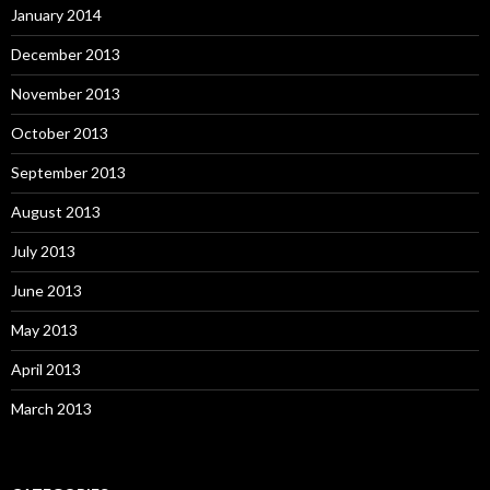
January 2014
December 2013
November 2013
October 2013
September 2013
August 2013
July 2013
June 2013
May 2013
April 2013
March 2013