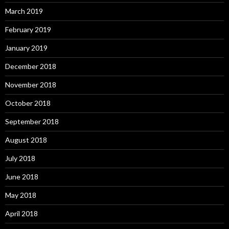
March 2019
February 2019
January 2019
December 2018
November 2018
October 2018
September 2018
August 2018
July 2018
June 2018
May 2018
April 2018