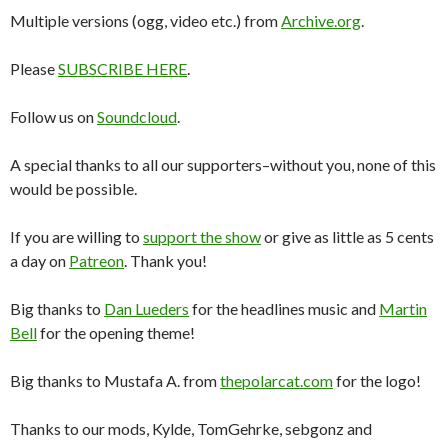
Multiple versions (ogg, video etc.) from
Archive.org
.
Please
SUBSCRIBE HERE
.
Follow us on
Soundcloud
.
A special thanks to all our supporters–without you, none of this
would be possible.
If you are willing to
support the show
or give as little as 5 cents
a day on
Patreon
. Thank you!
Big thanks to
Dan Lueders
for the headlines music and
Martin
Bell
for the opening theme!
Big thanks to Mustafa A. from
thepolarcat.com
for the logo!
Thanks to our mods, Kylde, TomGehrke, sebgonz and