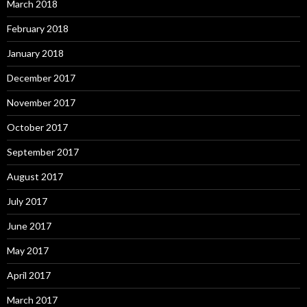
March 2018
February 2018
January 2018
December 2017
November 2017
October 2017
September 2017
August 2017
July 2017
June 2017
May 2017
April 2017
March 2017