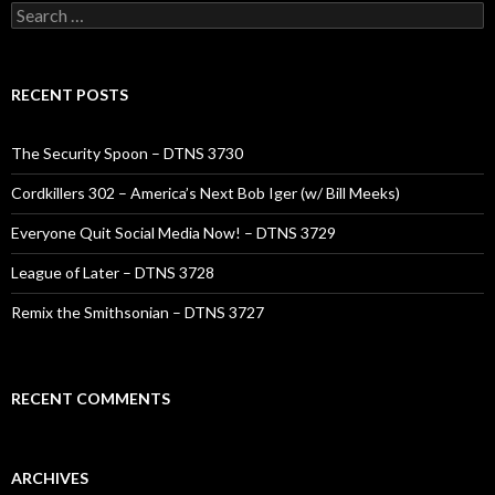
Search
for:
RECENT POSTS
The Security Spoon – DTNS 3730
Cordkillers 302 – America’s Next Bob Iger (w/ Bill Meeks)
Everyone Quit Social Media Now! – DTNS 3729
League of Later – DTNS 3728
Remix the Smithsonian – DTNS 3727
RECENT COMMENTS
ARCHIVES