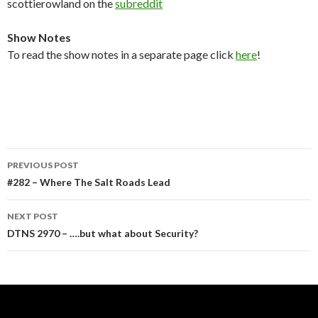
scottierowland on the
subreddit
Show Notes
To read the show notes in a separate page click
here
!
Post
PREVIOUS POST
navigation
#282 – Where The Salt Roads Lead
NEXT POST
DTNS 2970 – ….but what about Security?