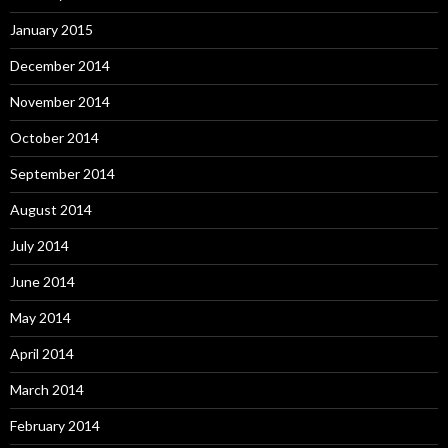
January 2015
December 2014
November 2014
October 2014
September 2014
August 2014
July 2014
June 2014
May 2014
April 2014
March 2014
February 2014