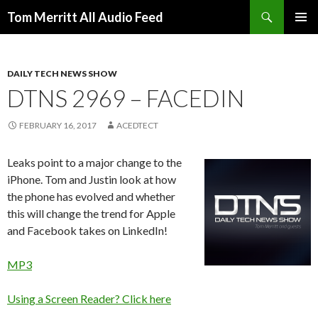
Search
Tom Merritt All Audio Feed
SKIP
PRIMAR
TO
MENU
CONTENT
DAILY TECH NEWS SHOW
DTNS 2969 – FACEDIN
FEBRUARY 16, 2017
ACEDTECT
Leaks point to a major change to the
iPhone. Tom and Justin look at how
the phone has evolved and whether
this will change the trend for Apple
and Facebook takes on LinkedIn!
MP3
Using a Screen Reader? Click here