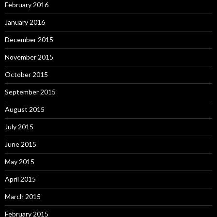
February 2016
January 2016
December 2015
November 2015
October 2015
September 2015
August 2015
July 2015
June 2015
May 2015
April 2015
March 2015
February 2015