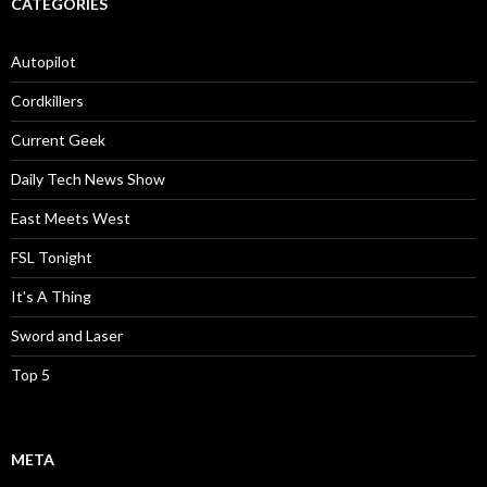
CATEGORIES
Autopilot
Cordkillers
Current Geek
Daily Tech News Show
East Meets West
FSL Tonight
It's A Thing
Sword and Laser
Top 5
META