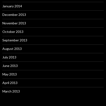
January 2014
December 2013
November 2013
October 2013
September 2013
August 2013
July 2013
June 2013
May 2013
April 2013
March 2013