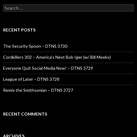
Search
for:
RECENT POSTS
The Security Spoon – DTNS 3730
Cordkillers 302 – America’s Next Bob Iger (w/ Bill Meeks)
Everyone Quit Social Media Now! – DTNS 3729
League of Later – DTNS 3728
Remix the Smithsonian – DTNS 3727
RECENT COMMENTS
ARCHIVES