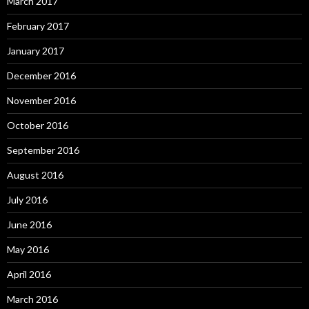
March 2017
February 2017
January 2017
December 2016
November 2016
October 2016
September 2016
August 2016
July 2016
June 2016
May 2016
April 2016
March 2016