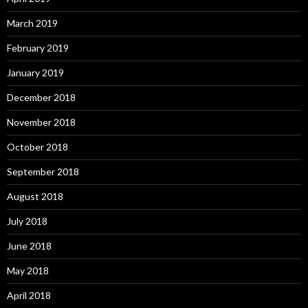
March 2019
February 2019
January 2019
December 2018
November 2018
October 2018
September 2018
August 2018
July 2018
June 2018
May 2018
April 2018