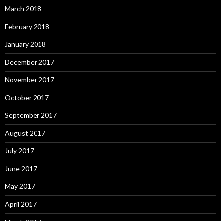
March 2018
February 2018
January 2018
December 2017
November 2017
October 2017
September 2017
August 2017
July 2017
June 2017
May 2017
April 2017