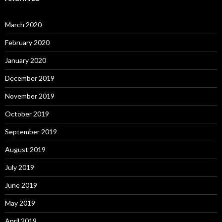
March 2020
February 2020
January 2020
December 2019
November 2019
October 2019
September 2019
August 2019
July 2019
June 2019
May 2019
April 2019