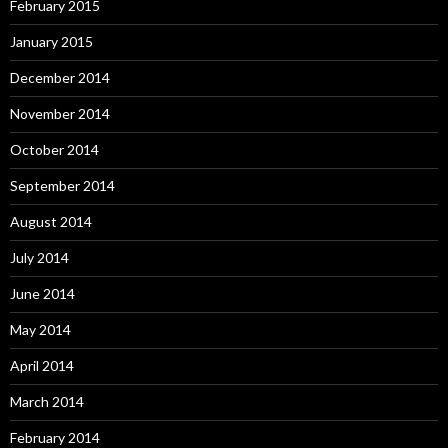
February 2015
January 2015
December 2014
November 2014
October 2014
September 2014
August 2014
July 2014
June 2014
May 2014
April 2014
March 2014
February 2014