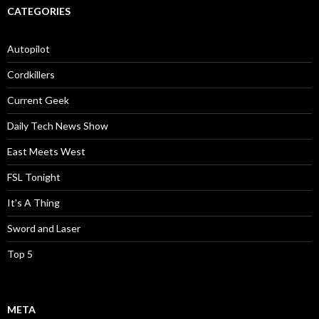
CATEGORIES
Autopilot
Cordkillers
Current Geek
Daily Tech News Show
East Meets West
FSL Tonight
It's A Thing
Sword and Laser
Top 5
META