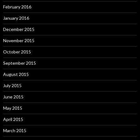
February 2016
January 2016
December 2015
November 2015
October 2015
September 2015
August 2015
July 2015
June 2015
May 2015
April 2015
March 2015