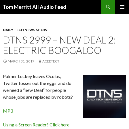
Search
Tom Merritt All Audio Feed
SKIP
PRIMAR
TO
MENU
CONTENT
DAILY TECH NEWS SHOW
DTNS 2999 – NEW DEAL 2:
ELECTRIC BOOGALOO
MARCH 31, 2017
ACEDTECT
Palmer Luckey leaves Oculus,
Twitter tosses out the eggs, and do
we need a “new Deal” for people
whose jobs are replaced by robots?
MP3
Using a Screen Reader? Click here