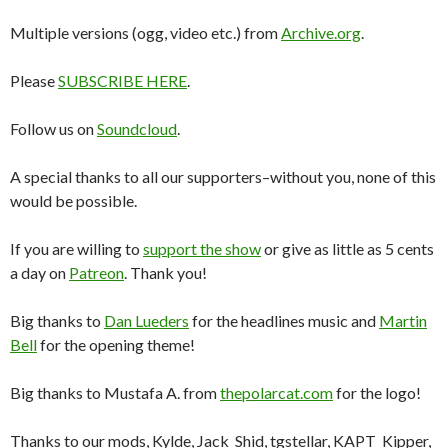
Multiple versions (ogg, video etc.) from
Archive.org
.
Please
SUBSCRIBE HERE
.
Follow us on
Soundcloud
.
A special thanks to all our supporters–without you, none of this
would be possible.
If you are willing to
support the show
or give as little as 5 cents
a day on
Patreon
. Thank you!
Big thanks to
Dan Lueders
for the headlines music and
Martin
Bell
for the opening theme!
Big thanks to Mustafa A. from
thepolarcat.com
for the logo!
Thanks to our mods, Kylde, Jack_Shid, tgstellar, KAPT_Kipper,