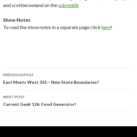
and scottierowland on the
subreddit
Show Notes
To read the show notes in a separate page click
here
!
Post
PREVIOUS POST
navigation
East Meets West 355 – New State Boundaries?
NEXT POST
Current Geek 126: Food Generator!