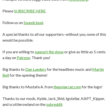
Please
SUBSCRIBE HERE
.
Follow us on
Soundcloud
.
A special thanks to all our supporters–without you, none of this
would be possible.
If you are willing to
support the show
or give as little as 5 cents
a day on
Patreon
. Thank you!
Big thanks to
Dan Lueders
for the headlines music and
Martin
Bell
for the opening theme!
Big thanks to Mustafa A. from
thepolarcat.com
for the logo!
Thanks to our mods, Kylde, Jack_Shid, tgstellar, KAPT_Kipper,
and scottierowland on the
subreddit