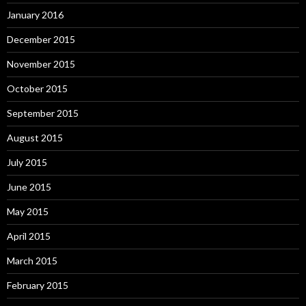
January 2016
December 2015
November 2015
October 2015
September 2015
August 2015
July 2015
June 2015
May 2015
April 2015
March 2015
February 2015