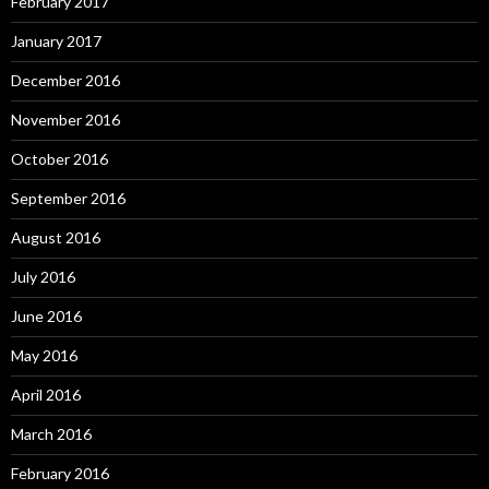
February 2017
January 2017
December 2016
November 2016
October 2016
September 2016
August 2016
July 2016
June 2016
May 2016
April 2016
March 2016
February 2016