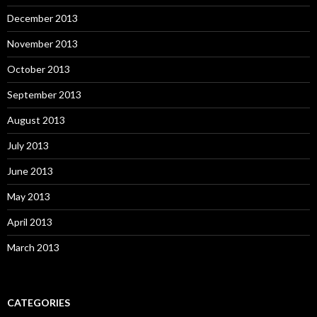
December 2013
November 2013
October 2013
September 2013
August 2013
July 2013
June 2013
May 2013
April 2013
March 2013
CATEGORIES