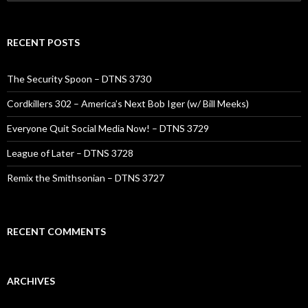
for:
RECENT POSTS
The Security Spoon – DTNS 3730
Cordkillers 302 – America’s Next Bob Iger (w/ Bill Meeks)
Everyone Quit Social Media Now! – DTNS 3729
League of Later – DTNS 3728
Remix the Smithsonian – DTNS 3727
RECENT COMMENTS
ARCHIVES