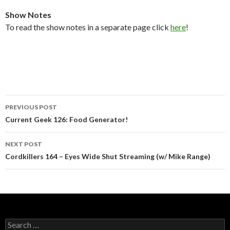
Show Notes
To read the show notes in a separate page click
here
!
Post
PREVIOUS POST
navigation
Current Geek 126: Food Generator!
NEXT POST
Cordkillers 164 – Eyes Wide Shut Streaming (w/ Mike Range)
Search