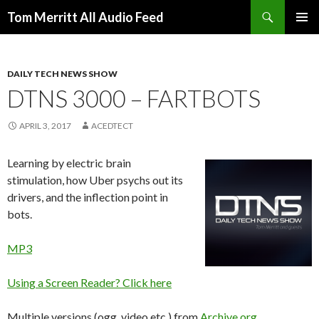
Search
Tom Merritt All Audio Feed
SKIP
PRIMAR
TO
MENU
CONTENT
DAILY TECH NEWS SHOW
DTNS 3000 – FARTBOTS
APRIL 3, 2017
ACEDTECT
Learning by electric brain
stimulation, how Uber psychs out its
drivers, and the inflection point in
bots.
MP3
Using a Screen Reader? Click here
Multiple versions (ogg, video etc.) from
Archive.org
.