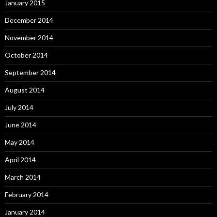
January 2015
December 2014
November 2014
October 2014
September 2014
August 2014
July 2014
June 2014
May 2014
April 2014
March 2014
February 2014
January 2014