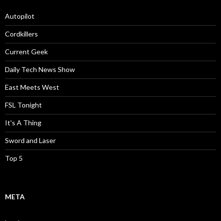
Autopilot
Cordkillers
Current Geek
Daily Tech News Show
East Meets West
FSL Tonight
It's A Thing
Sword and Laser
Top 5
META