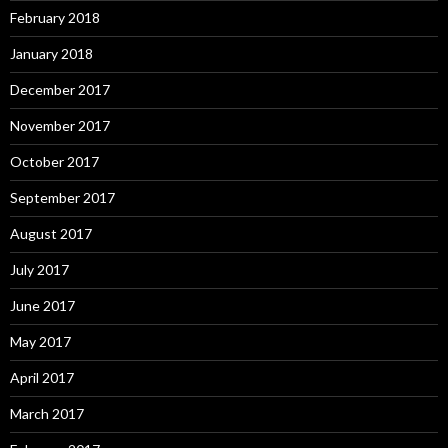
February 2018
January 2018
December 2017
November 2017
October 2017
September 2017
August 2017
July 2017
June 2017
May 2017
April 2017
March 2017