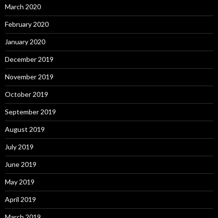
March 2020
February 2020
January 2020
December 2019
November 2019
October 2019
September 2019
August 2019
July 2019
June 2019
May 2019
April 2019
March 2019