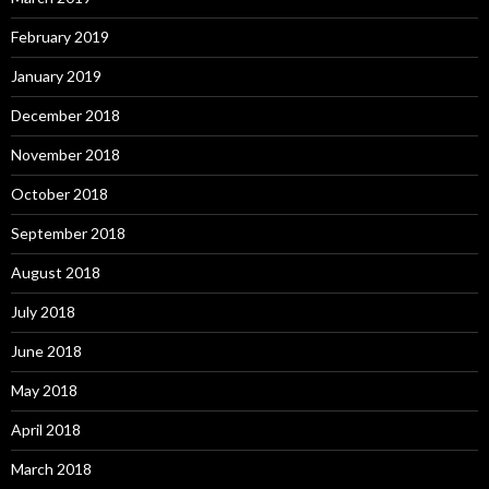
February 2019
January 2019
December 2018
November 2018
October 2018
September 2018
August 2018
July 2018
June 2018
May 2018
April 2018
March 2018