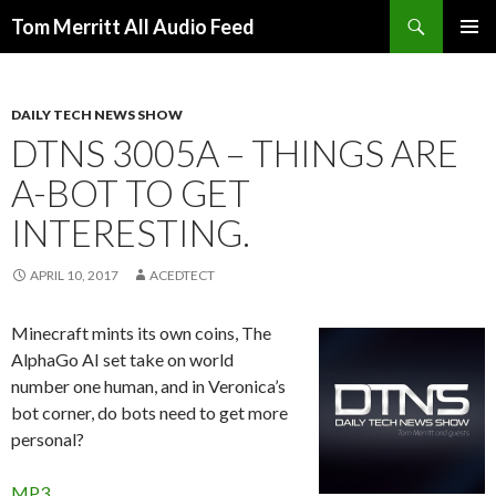
Search
Tom Merritt All Audio Feed
SKIP
PRIMAR
TO
MENU
CONTENT
DAILY TECH NEWS SHOW
DTNS 3005A – THINGS ARE
A-BOT TO GET
INTERESTING.
APRIL 10, 2017
ACEDTECT
Minecraft mints its own coins, The
AlphaGo AI set take on world
number one human, and in Veronica’s
bot corner, do bots need to get more
personal?
MP3