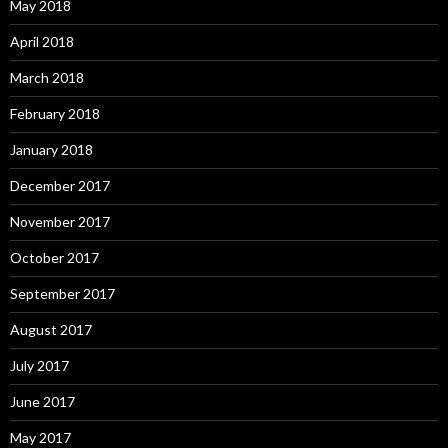
May 2018
April 2018
March 2018
February 2018
January 2018
December 2017
November 2017
October 2017
September 2017
August 2017
July 2017
June 2017
May 2017