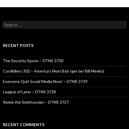
Search
for:
RECENT POSTS
The Security Spoon – DTNS 3730
Cordkillers 302 – America’s Next Bob Iger (w/ Bill Meeks)
Everyone Quit Social Media Now! – DTNS 3729
League of Later – DTNS 3728
Remix the Smithsonian – DTNS 3727
RECENT COMMENTS