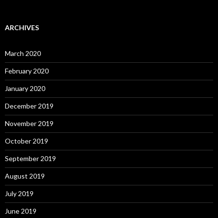
ARCHIVES
March 2020
February 2020
January 2020
December 2019
November 2019
October 2019
September 2019
August 2019
July 2019
June 2019