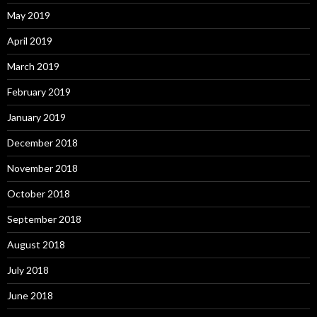
May 2019
April 2019
March 2019
February 2019
January 2019
December 2018
November 2018
October 2018
September 2018
August 2018
July 2018
June 2018