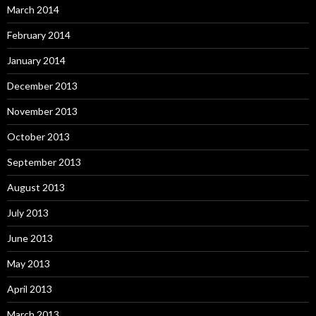
March 2014
February 2014
January 2014
December 2013
November 2013
October 2013
September 2013
August 2013
July 2013
June 2013
May 2013
April 2013
March 2013