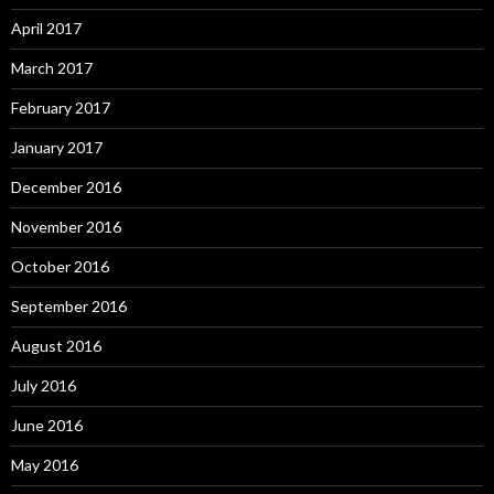
April 2017
March 2017
February 2017
January 2017
December 2016
November 2016
October 2016
September 2016
August 2016
July 2016
June 2016
May 2016