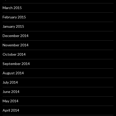
March 2015
February 2015
January 2015
December 2014
November 2014
October 2014
September 2014
August 2014
July 2014
June 2014
May 2014
April 2014