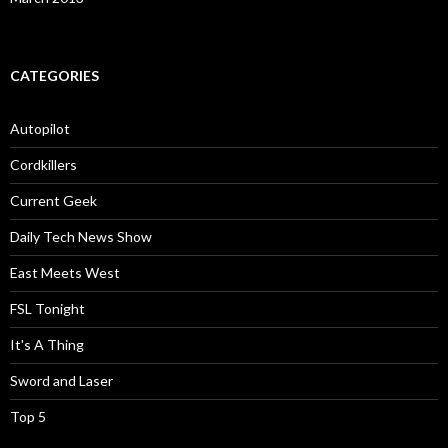
CATEGORIES
Autopilot
Cordkillers
Current Geek
Daily Tech News Show
East Meets West
FSL Tonight
It's A Thing
Sword and Laser
Top 5