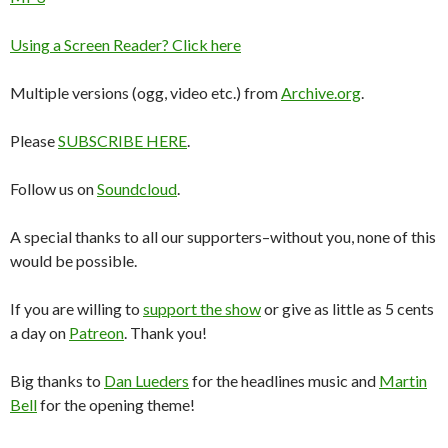
Using a Screen Reader? Click here
Multiple versions (ogg, video etc.) from
Archive.org
.
Please
SUBSCRIBE HERE
.
Follow us on
Soundcloud
.
A special thanks to all our supporters–without you, none of this
would be possible.
If you are willing to
support the show
or give as little as 5 cents
a day on
Patreon
. Thank you!
Big thanks to
Dan Lueders
for the headlines music and
Martin
Bell
for the opening theme!