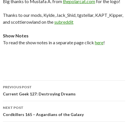
Big thanks to Mustafa A. from
thepolarcat.com
for the logo!
Thanks to our mods, Kylde, Jack_Shid, tgstellar, KAPT_Kipper,
and scottierowland on the
subreddit
Show Notes
To read the show notes in a separate page click
here
!
Post
PREVIOUS POST
navigation
Current Geek 127: Destroying Dreams
NEXT POST
Cordkillers 165 – Asgardians of the Galaxy