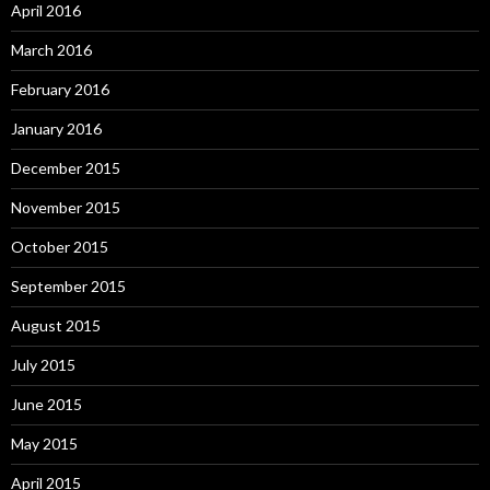
April 2016
March 2016
February 2016
January 2016
December 2015
November 2015
October 2015
September 2015
August 2015
July 2015
June 2015
May 2015
April 2015