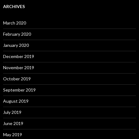
ARCHIVES
March 2020
February 2020
January 2020
December 2019
November 2019
October 2019
September 2019
August 2019
July 2019
June 2019
May 2019