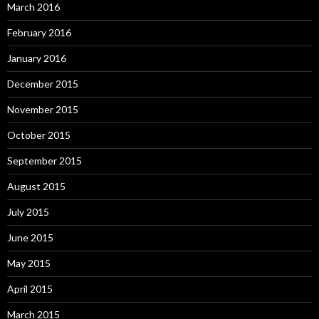
March 2016
February 2016
January 2016
December 2015
November 2015
October 2015
September 2015
August 2015
July 2015
June 2015
May 2015
April 2015
March 2015