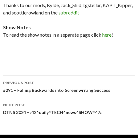
Thanks to our mods, Kylde, Jack_Shid, tgstellar, KAPT_Kipper,
and scottierowland on the
subreddit
Show Notes
To read the show notes in a separate page click
here
!
Post
PREVIOUS POST
navigation
#291 – Falling Backwards into Screenwriting Success
NEXT POST
DTNS 3024 – :42^daily^TECH^news^SHOW^47::