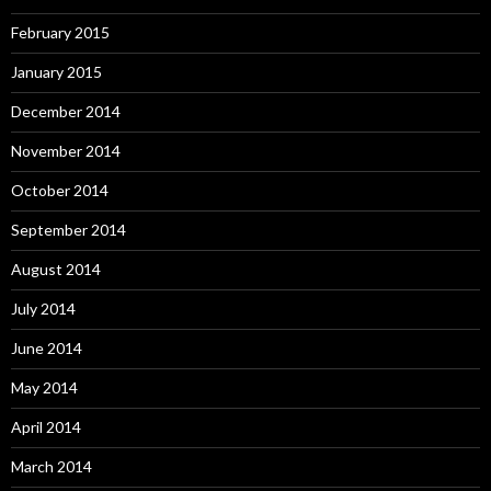
February 2015
January 2015
December 2014
November 2014
October 2014
September 2014
August 2014
July 2014
June 2014
May 2014
April 2014
March 2014