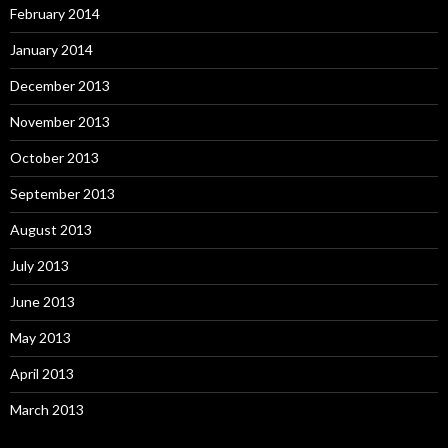
February 2014
January 2014
December 2013
November 2013
October 2013
September 2013
August 2013
July 2013
June 2013
May 2013
April 2013
March 2013