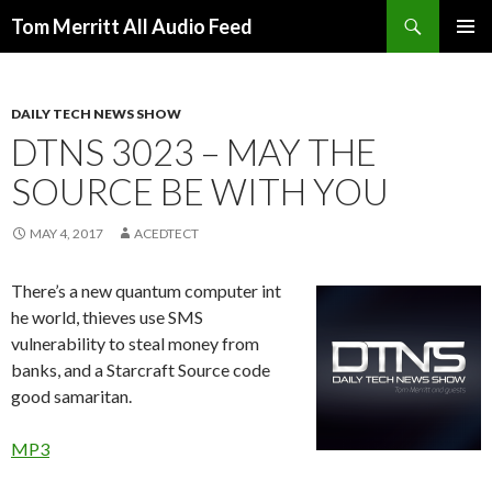
Search
Tom Merritt All Audio Feed
SKIP
PRIMAR
TO
MENU
CONTENT
DAILY TECH NEWS SHOW
DTNS 3023 – MAY THE
SOURCE BE WITH YOU
MAY 4, 2017
ACEDTECT
There’s a new quantum computer int
he world, thieves use SMS
vulnerability to steal money from
banks, and a Starcraft Source code
good samaritan.
MP3