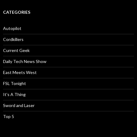
CATEGORIES
Autopilot
Cordkillers
Current Geek
Daily Tech News Show
East Meets West
FSL Tonight
It's A Thing
Sword and Laser
Top 5