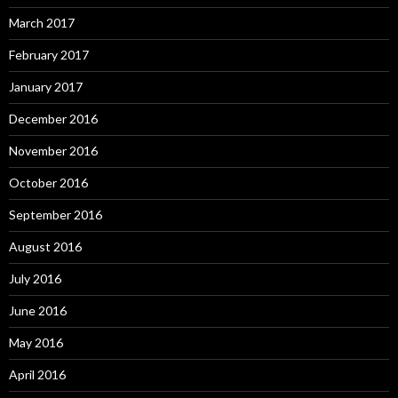
March 2017
February 2017
January 2017
December 2016
November 2016
October 2016
September 2016
August 2016
July 2016
June 2016
May 2016
April 2016