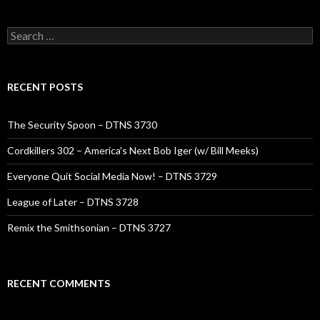
Search
for:
RECENT POSTS
The Security Spoon – DTNS 3730
Cordkillers 302 – America’s Next Bob Iger (w/ Bill Meeks)
Everyone Quit Social Media Now! – DTNS 3729
League of Later – DTNS 3728
Remix the Smithsonian – DTNS 3727
RECENT COMMENTS