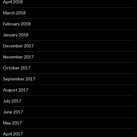
April 2018
March 2018
February 2018
January 2018
December 2017
November 2017
October 2017
September 2017
August 2017
July 2017
June 2017
May 2017
April 2017