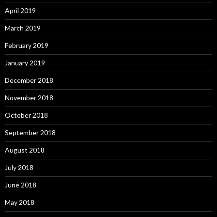
April 2019
March 2019
February 2019
January 2019
December 2018
November 2018
October 2018
September 2018
August 2018
July 2018
June 2018
May 2018