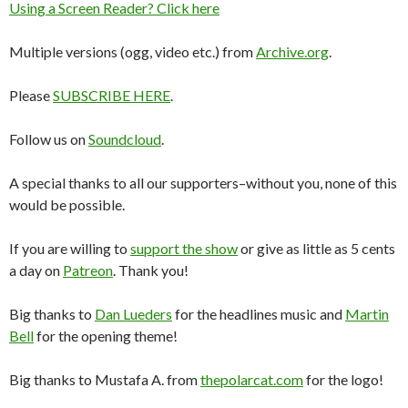
Using a Screen Reader? Click here
Multiple versions (ogg, video etc.) from
Archive.org
.
Please
SUBSCRIBE HERE
.
Follow us on
Soundcloud
.
A special thanks to all our supporters–without you, none of this
would be possible.
If you are willing to
support the show
or give as little as 5 cents
a day on
Patreon
. Thank you!
Big thanks to
Dan Lueders
for the headlines music and
Martin
Bell
for the opening theme!
Big thanks to Mustafa A. from
thepolarcat.com
for the logo!