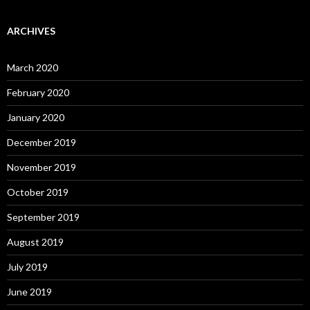
ARCHIVES
March 2020
February 2020
January 2020
December 2019
November 2019
October 2019
September 2019
August 2019
July 2019
June 2019