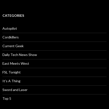
CATEGORIES
Autopilot
Cordkillers
Current Geek
Daily Tech News Show
East Meets West
FSL Tonight
It's A Thing
Sword and Laser
Top 5