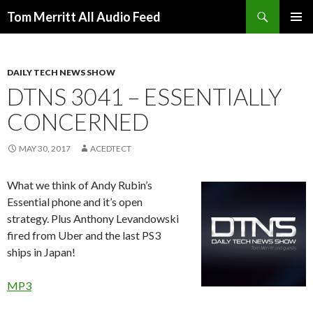
Search
Tom Merritt All Audio Feed
SKIP
PRIMAR
TO
MENU
CONTENT
DAILY TECH NEWS SHOW
DTNS 3041 – ESSENTIALLY
CONCERNED
MAY 30, 2017
ACEDTECT
What we think of Andy Rubin’s
Essential phone and it’s open
strategy. Plus Anthony Levandowski
fired from Uber and the last PS3
ships in Japan!
MP3