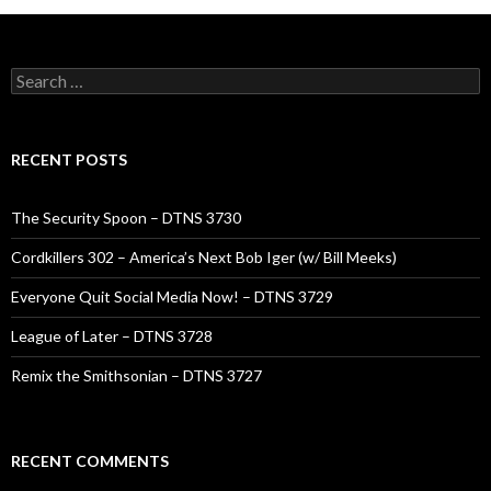
Search
for:
RECENT POSTS
The Security Spoon – DTNS 3730
Cordkillers 302 – America’s Next Bob Iger (w/ Bill Meeks)
Everyone Quit Social Media Now! – DTNS 3729
League of Later – DTNS 3728
Remix the Smithsonian – DTNS 3727
RECENT COMMENTS