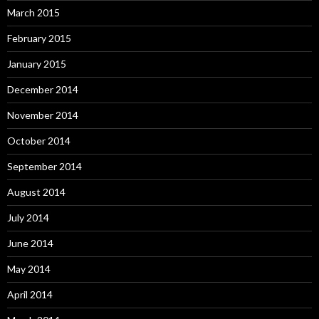
March 2015
February 2015
January 2015
December 2014
November 2014
October 2014
September 2014
August 2014
July 2014
June 2014
May 2014
April 2014