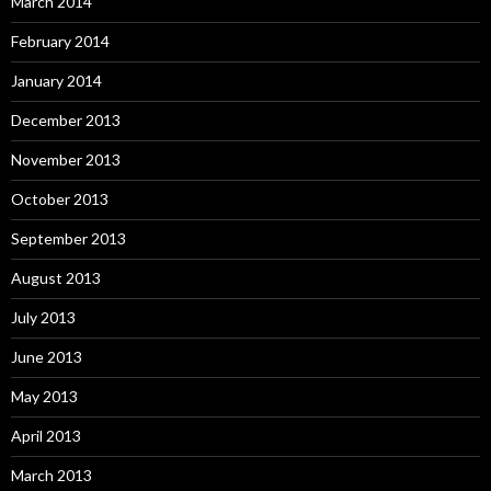
March 2014
February 2014
January 2014
December 2013
November 2013
October 2013
September 2013
August 2013
July 2013
June 2013
May 2013
April 2013
March 2013