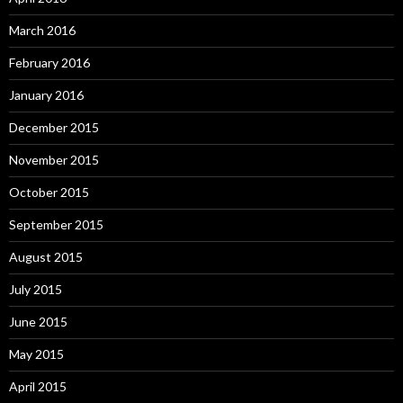
March 2016
February 2016
January 2016
December 2015
November 2015
October 2015
September 2015
August 2015
July 2015
June 2015
May 2015
April 2015