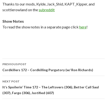
Thanks to our mods, Kylde, Jack_Shid, KAPT_Kipper, and
scottierowland on the
subreddit
Show Notes
To read the show notes in a separate page click
here
!
Post
PREVIOUS POST
navigation
Cordkillers 172 – Cordkilling Purgatory (w/ Ron Richards)
NEXT POST
It’s Spoilerin’ Time 172 – The Leftovers (306), Better Call Saul
(307), Fargo (306), Justified (607)