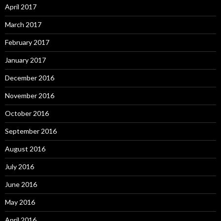
April 2017
March 2017
February 2017
January 2017
December 2016
November 2016
October 2016
September 2016
August 2016
July 2016
June 2016
May 2016
April 2016