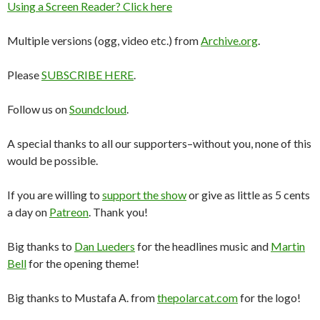
Using a Screen Reader? Click here
Multiple versions (ogg, video etc.) from
Archive.org
.
Please
SUBSCRIBE HERE
.
Follow us on
Soundcloud
.
A special thanks to all our supporters–without you, none of this
would be possible.
If you are willing to
support the show
or give as little as 5 cents
a day on
Patreon
. Thank you!
Big thanks to
Dan Lueders
for the headlines music and
Martin
Bell
for the opening theme!
Big thanks to Mustafa A. from
thepolarcat.com
for the logo!