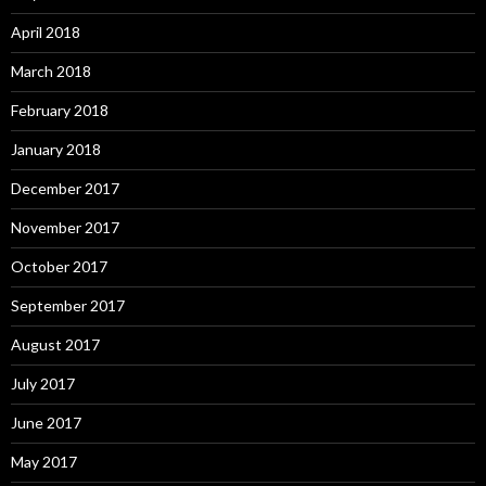
April 2018
March 2018
February 2018
January 2018
December 2017
November 2017
October 2017
September 2017
August 2017
July 2017
June 2017
May 2017