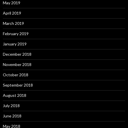
May 2019
April 2019
March 2019
February 2019
January 2019
December 2018
November 2018
October 2018
September 2018
August 2018
July 2018
June 2018
May 2018