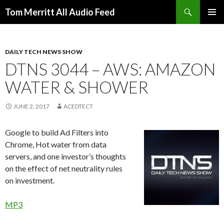
Search
Tom Merritt All Audio Feed
SKIP
PRIMAR
TO
MENU
CONTENT
DAILY TECH NEWS SHOW
DTNS 3044 – AWS: AMAZON
WATER & SHOWER
JUNE 2, 2017
ACEDTECT
Google to build Ad Filters into
Chrome, Hot water from data
servers, and one investor’s thoughts
on the effect of net neutrality rules
on investment.
MP3