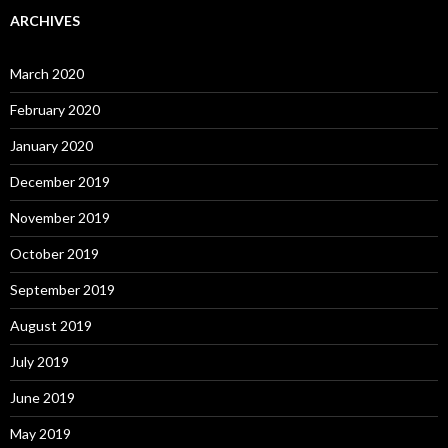
ARCHIVES
March 2020
February 2020
January 2020
December 2019
November 2019
October 2019
September 2019
August 2019
July 2019
June 2019
May 2019