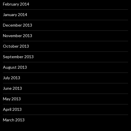
February 2014
January 2014
December 2013
November 2013
October 2013
September 2013
August 2013
July 2013
June 2013
May 2013
April 2013
March 2013