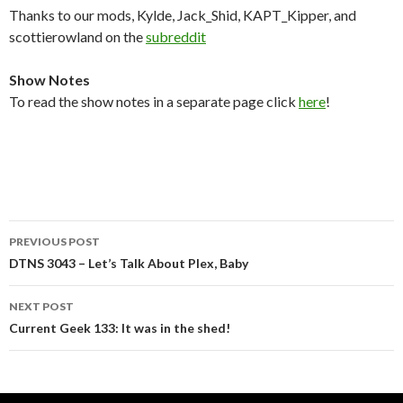
Thanks to our mods, Kylde, Jack_Shid, KAPT_Kipper, and
scottierowland on the
subreddit
Show Notes
To read the show notes in a separate page click
here
!
Post
PREVIOUS POST
navigation
DTNS 3043 – Let’s Talk About Plex, Baby
NEXT POST
Current Geek 133: It was in the shed!