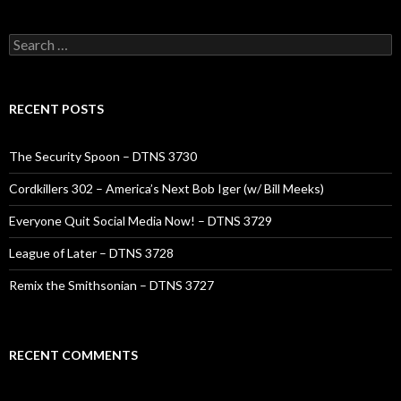
Search
for:
RECENT POSTS
The Security Spoon – DTNS 3730
Cordkillers 302 – America’s Next Bob Iger (w/ Bill Meeks)
Everyone Quit Social Media Now! – DTNS 3729
League of Later – DTNS 3728
Remix the Smithsonian – DTNS 3727
RECENT COMMENTS