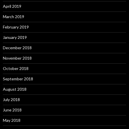
April 2019
March 2019
February 2019
January 2019
December 2018
November 2018
October 2018
September 2018
August 2018
July 2018
June 2018
May 2018