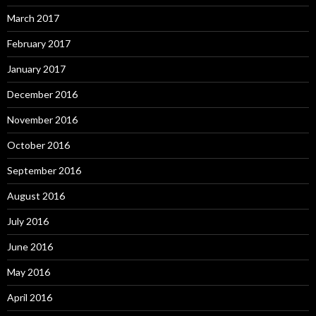
March 2017
February 2017
January 2017
December 2016
November 2016
October 2016
September 2016
August 2016
July 2016
June 2016
May 2016
April 2016