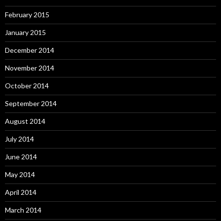
February 2015
January 2015
December 2014
November 2014
October 2014
September 2014
August 2014
July 2014
June 2014
May 2014
April 2014
March 2014