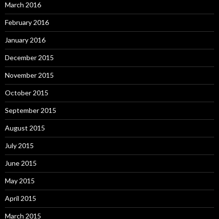
March 2016
February 2016
January 2016
December 2015
November 2015
October 2015
September 2015
August 2015
July 2015
June 2015
May 2015
April 2015
March 2015