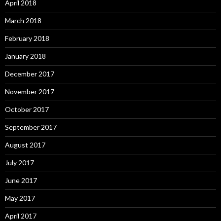
April 2018
March 2018
February 2018
January 2018
December 2017
November 2017
October 2017
September 2017
August 2017
July 2017
June 2017
May 2017
April 2017