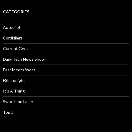
CATEGORIES
Autopilot
Cordkillers
Current Geek
Daily Tech News Show
East Meets West
FSL Tonight
It's A Thing
Sword and Laser
Top 5