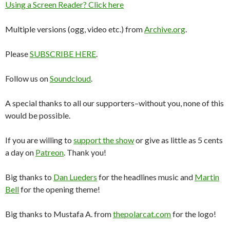
Using a Screen Reader? Click here
Multiple versions (ogg, video etc.) from
Archive.org
.
Please
SUBSCRIBE HERE
.
Follow us on
Soundcloud
.
A special thanks to all our supporters–without you, none of this
would be possible.
If you are willing to
support the show
or give as little as 5 cents
a day on
Patreon
. Thank you!
Big thanks to
Dan Lueders
for the headlines music and
Martin
Bell
for the opening theme!
Big thanks to Mustafa A. from
thepolarcat.com
for the logo!