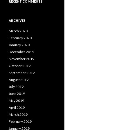
RECENT COMMENTS
ARCHIVES
March 2020
February 2020
January 2020
December 2019
November 2019
October 2019
September 2019
August 2019
July 2019
June 2019
May 2019
April 2019
March 2019
February 2019
January 2019