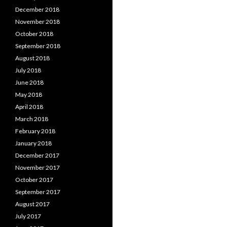
December 2018
November 2018
October 2018
September 2018
August 2018
July 2018
June 2018
May 2018
April 2018
March 2018
February 2018
January 2018
December 2017
November 2017
October 2017
September 2017
August 2017
July 2017