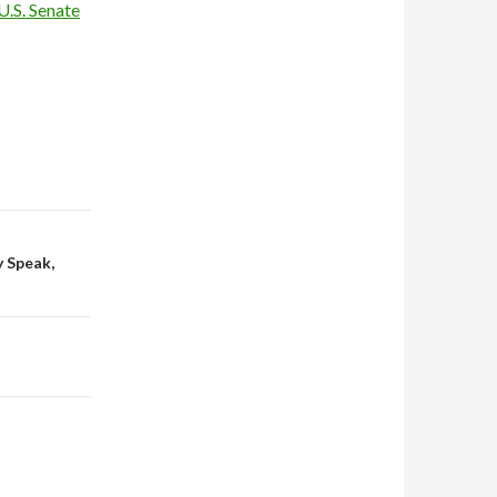
U.S. Senate
y Speak,