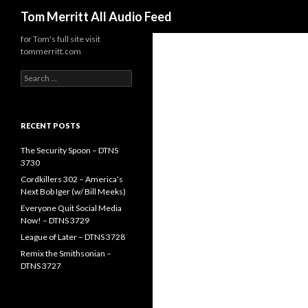
Search
Tom Merritt All Audio Feed
for Tom's full site visit
tommerritt.com
Search
for:
RECENT POSTS
The Security Spoon – DTNS
3730
Cordkillers 302 – America’s
Next Bob Iger (w/ Bill Meeks)
Everyone Quit Social Media
Now! – DTNS 3729
League of Later – DTNS 3728
Remix the Smithsonian –
DTNS 3727