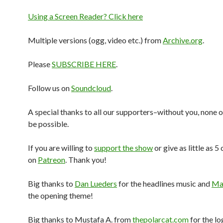
Using a Screen Reader? Click here
Multiple versions (ogg, video etc.) from
Archive.org
.
Please
SUBSCRIBE HERE
.
Follow us on
Soundcloud
.
A special thanks to all our supporters–without you, none o
be possible.
If you are willing to
support the show
or give as little as 5
on
Patreon
. Thank you!
Big thanks to
Dan Lueders
for the headlines music and
Mar
the opening theme!
Big thanks to Mustafa A. from
thepolarcat.com
for the lo