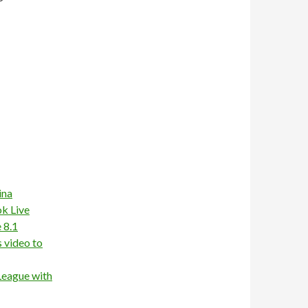
ina
ok Live
 8.1
 video to
League with