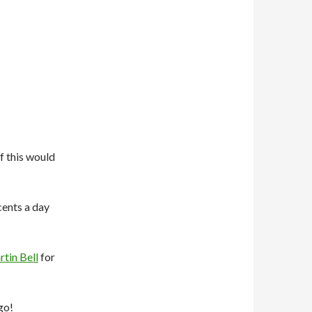
f this would
 cents a day
tin Bell
for
go!