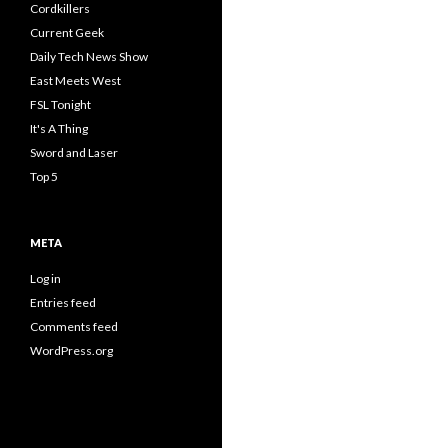
Cordkillers
Current Geek
Daily Tech News Show
East Meets West
FSL Tonight
It's A Thing
Sword and Laser
Top 5
META
Log in
Entries feed
Comments feed
WordPress.org