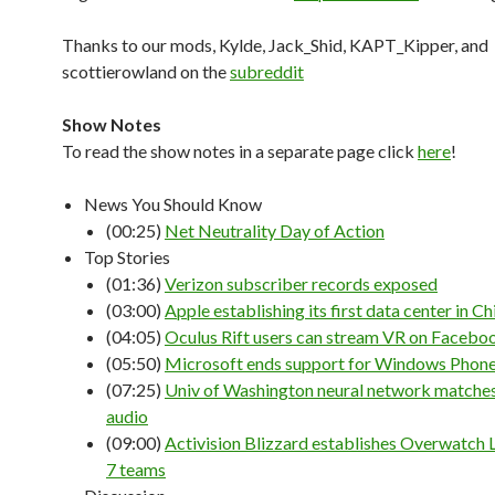
Thanks to our mods, Kylde, Jack_Shid, KAPT_Kipper, and
scottierowland on the
subreddit
Show Notes
To read the show notes in a separate page click
here
!
News You Should Know
(00:25)
Net Neutrality Day of Action
Top Stories
(01:36)
Verizon subscriber records exposed
(03:00)
Apple establishing its first data center in Ch
(04:05)
Oculus Rift users can stream VR on Facebo
(05:50)
Microsoft ends support for Windows Phone
(07:25)
Univ of Washington neural network matches
audio
(09:00)
Activision Blizzard establishes Overwatch 
7 teams