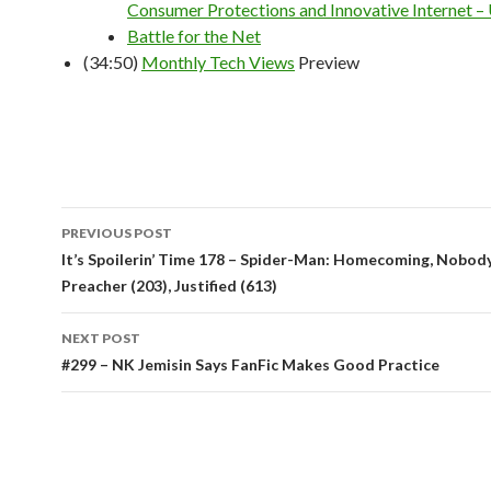
Consumer Protections and Innovative Internet – 
Battle for the Net
(34:50)
Monthly Tech Views
Preview
Post
PREVIOUS POST
navigation
It’s Spoilerin’ Time 178 – Spider-Man: Homecoming, Nobod
Preacher (203), Justified (613)
NEXT POST
#299 – NK Jemisin Says FanFic Makes Good Practice