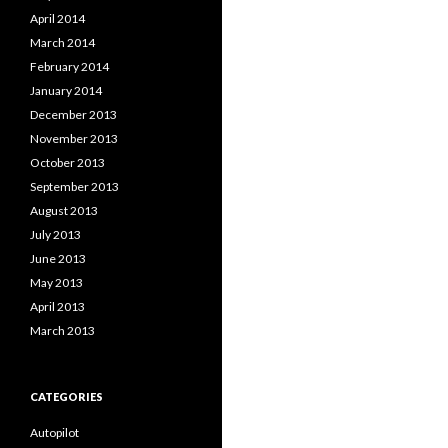
April 2014
March 2014
February 2014
January 2014
December 2013
November 2013
October 2013
September 2013
August 2013
July 2013
June 2013
May 2013
April 2013
March 2013
CATEGORIES
Autopilot