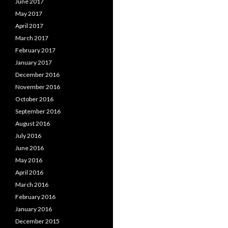
June 2017
May 2017
April 2017
March 2017
February 2017
January 2017
December 2016
November 2016
October 2016
September 2016
August 2016
July 2016
June 2016
May 2016
April 2016
March 2016
February 2016
January 2016
December 2015