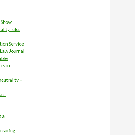
s Show
ality rules
ion Service
 Law Journal
able
rvice –
neutrality –
sn’t
t a
Ensuring