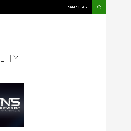
SKIP TO CONTENT
SAMPLE PAGE
LITY