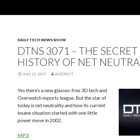
DAILY TECH NEWS SHOW
DTNS 3071 – THE SECRET
HISTORY OF NET NEUTRA
JULY 12, 2017
ACEDTECT
Yes there’s a new glasses-free 3D tech and
Overwatch esports league. But the star of
today is net neutrality and how its current
insane situation started with one little
power move in 2002.
MP3