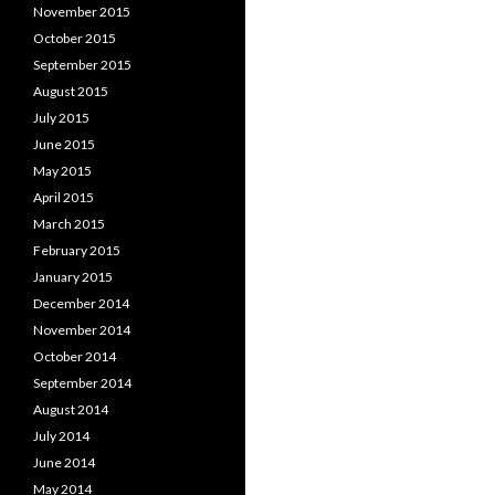
November 2015
October 2015
September 2015
August 2015
July 2015
June 2015
May 2015
April 2015
March 2015
February 2015
January 2015
December 2014
November 2014
October 2014
September 2014
August 2014
July 2014
June 2014
May 2014