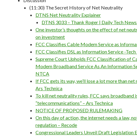
Discussion
(11:30) The Secret History of Net Neutrality
DTNS Net Neutrality Explainer
DTNS 3033 – Thank Roger | Daily Tech New
One investor’s thoughts on the effect of net neutr
on investment
FCC Classifies Cable Modem Service as Informat
FCC Classifies DSL as Information Service -Tech
Supreme Court Upholds FCC Classification of C
Modem Broadband Service As An Information Se
NTCA
If FCC gets its way, we’ll lose a lot more than net 
Ars Technica
To kill net neutrality rules, FCC says broadband i
“telecommunications” – Ars Technica
NOTICE OF PROPOSED RULEMAKING
On this day of action, the internet needs a law, no
regulation – Recode
Congressional Leaders Unveil Draft Legislation 