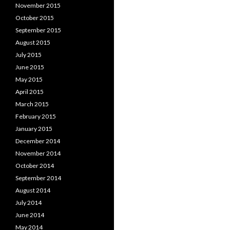
November 2015
October 2015
September 2015
August 2015
July 2015
June 2015
May 2015
April 2015
March 2015
February 2015
January 2015
December 2014
November 2014
October 2014
September 2014
August 2014
July 2014
June 2014
May 2014