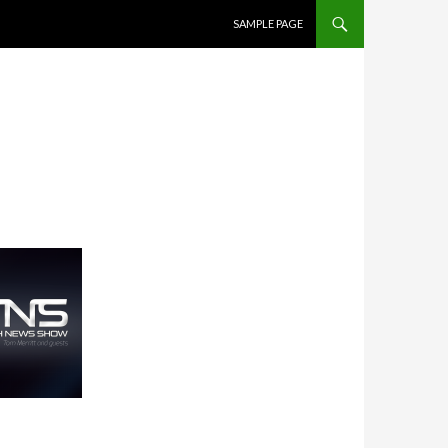
SKIP TO CONTENT
SAMPLE PAGE