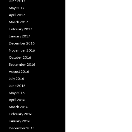
June 2017
May 2017
April 2017
March 2017
February 2017
January 2017
December 2016
November 2016
October 2016
September 2016
August 2016
July 2016
June 2016
May 2016
April 2016
March 2016
February 2016
January 2016
December 2015