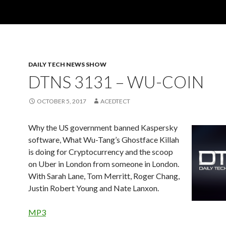
DAILY TECH NEWS SHOW
DTNS 3131 – WU-COIN
OCTOBER 5, 2017
ACEDTECT
Why the US government banned Kaspersky
software, What Wu-Tang’s Ghostface Killah
is doing for Cryptocurrency and the scoop
on Uber in London from someone in London.
With Sarah Lane, Tom Merritt, Roger Chang,
Justin Robert Young and Nate Lanxon.
MP3