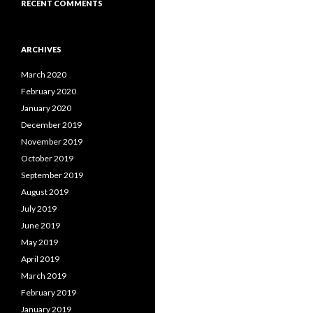
RECENT COMMENTS
ARCHIVES
March 2020
February 2020
January 2020
December 2019
November 2019
October 2019
September 2019
August 2019
July 2019
June 2019
May 2019
April 2019
March 2019
February 2019
January 2019