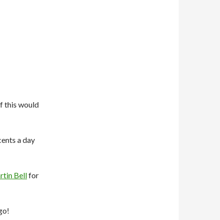
f this would
 cents a day
tin Bell
for
go!