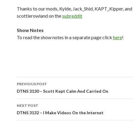
Thanks to our mods, Kylde, Jack_Shid, KAPT_Kipper, and
scottierowland on the
subreddit
Show Notes
To read the show notes in a separate page click
here
!
Post
PREVIOUS POST
navigation
DTNS 3130 – Scott Kept Calm And Carried On
NEXT POST
DTNS 3132 – I Make Videos On the Internet