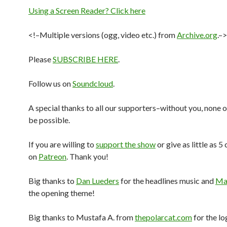
Using a Screen Reader? Click here
<!–Multiple versions (ogg, video etc.) from
Archive.org
.–>
Please
SUBSCRIBE HERE
.
Follow us on
Soundcloud
.
A special thanks to all our supporters–without you, none o
be possible.
If you are willing to
support the show
or give as little as 5
on
Patreon
. Thank you!
Big thanks to
Dan Lueders
for the headlines music and
Mar
the opening theme!
Big thanks to Mustafa A. from
thepolarcat.com
for the lo