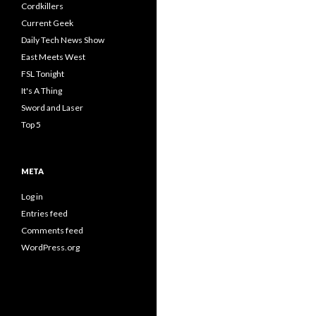
Cordkillers
Current Geek
Daily Tech News Show
East Meets West
FSL Tonight
It's A Thing
Sword and Laser
Top 5
META
Log in
Entries feed
Comments feed
WordPress.org