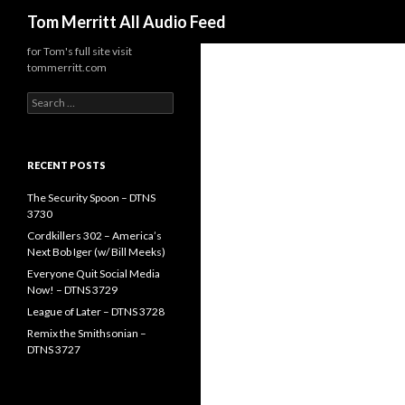
Search
Tom Merritt All Audio Feed
for Tom's full site visit
tommerritt.com
Search
for:
RECENT POSTS
The Security Spoon – DTNS
3730
Cordkillers 302 – America’s
Next Bob Iger (w/ Bill Meeks)
Everyone Quit Social Media
Now! – DTNS 3729
League of Later – DTNS 3728
Remix the Smithsonian –
DTNS 3727