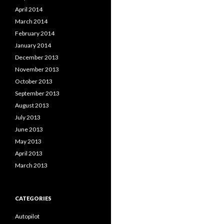
April 2014
March 2014
February 2014
January 2014
December 2013
November 2013
October 2013
September 2013
August 2013
July 2013
June 2013
May 2013
April 2013
March 2013
CATEGORIES
Autopilot