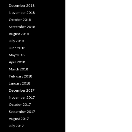
December 2018
November 2018
October 2018
September 2018
August 2018
July 2018
June 2018
May 2018
April 2018
March 2018
February 2018
January 2018
December 2017
November 2017
October 2017
September 2017
August 2017
July 2017