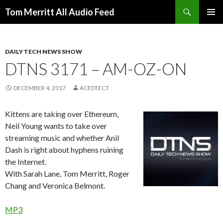
Search
Tom Merritt All Audio Feed
SKIP
PRIMAR
TO
MENU
CONTENT
DAILY TECH NEWS SHOW
DTNS 3171 – AM-OZ-ON
DECEMBER 4, 2017
ACEDTECT
Kittens are taking over Ethereum,
Neil Young wants to take over
streaming music and whether Anil
Dash is right about hyphens ruining
the Internet.
With Sarah Lane, Tom Merritt, Roger
Chang and Veronica Belmont.
MP3