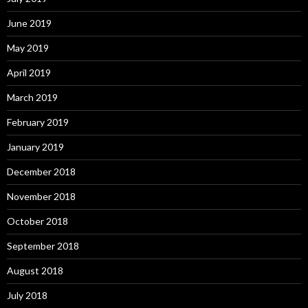
June 2019
May 2019
April 2019
March 2019
February 2019
January 2019
December 2018
November 2018
October 2018
September 2018
August 2018
July 2018