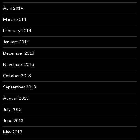
April 2014
March 2014
February 2014
January 2014
December 2013
November 2013
October 2013
September 2013
August 2013
July 2013
June 2013
May 2013