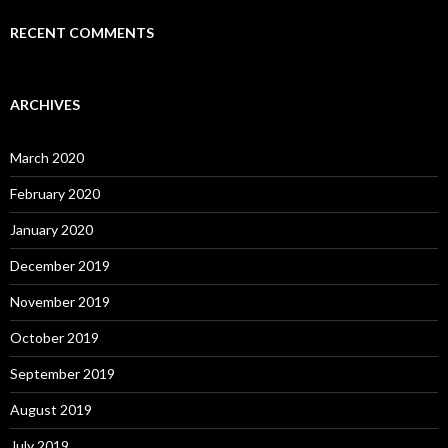
RECENT COMMENTS
ARCHIVES
March 2020
February 2020
January 2020
December 2019
November 2019
October 2019
September 2019
August 2019
July 2019