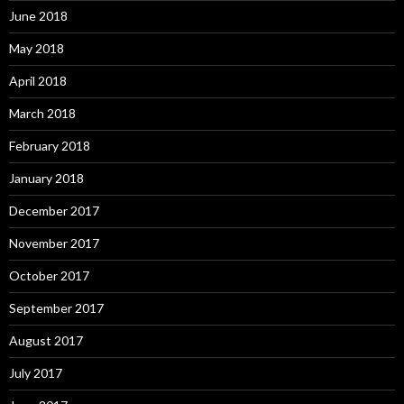
June 2018
May 2018
April 2018
March 2018
February 2018
January 2018
December 2017
November 2017
October 2017
September 2017
August 2017
July 2017