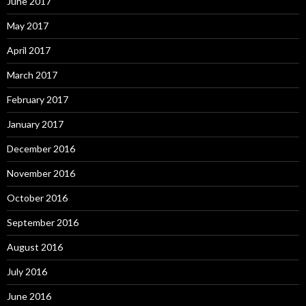
June 2017
May 2017
April 2017
March 2017
February 2017
January 2017
December 2016
November 2016
October 2016
September 2016
August 2016
July 2016
June 2016