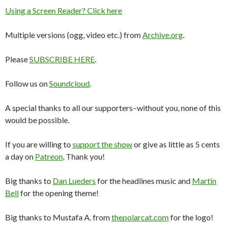
Using a Screen Reader? Click here
Multiple versions (ogg, video etc.) from
Archive.org
.
Please
SUBSCRIBE HERE
.
Follow us on
Soundcloud
.
A special thanks to all our supporters–without you, none of this
would be possible.
If you are willing to
support the show
or give as little as 5 cents
a day on
Patreon
. Thank you!
Big thanks to
Dan Lueders
for the headlines music and
Martin
Bell
for the opening theme!
Big thanks to Mustafa A. from
thepolarcat.com
for the logo!