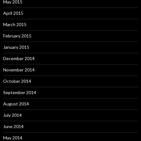
May 2015
April 2015
March 2015
February 2015
January 2015
December 2014
November 2014
October 2014
September 2014
August 2014
July 2014
June 2014
May 2014