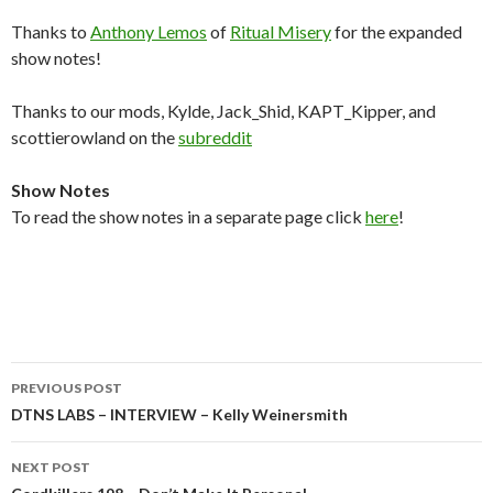
Thanks to
Anthony Lemos
of
Ritual Misery
for the expanded
show notes!
Thanks to our mods, Kylde, Jack_Shid, KAPT_Kipper, and
scottierowland on the
subreddit
Show Notes
To read the show notes in a separate page click
here
!
Post
PREVIOUS POST
navigation
DTNS LABS – INTERVIEW – Kelly Weinersmith
NEXT POST