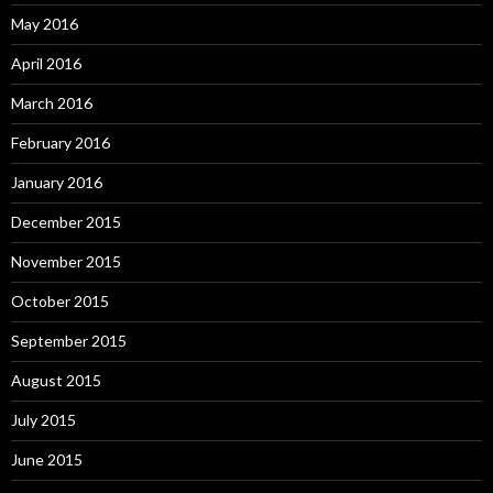
May 2016
April 2016
March 2016
February 2016
January 2016
December 2015
November 2015
October 2015
September 2015
August 2015
July 2015
June 2015