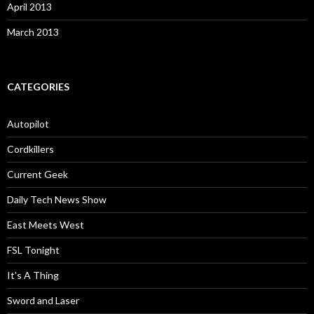
April 2013
March 2013
CATEGORIES
Autopilot
Cordkillers
Current Geek
Daily Tech News Show
East Meets West
FSL Tonight
It's A Thing
Sword and Laser