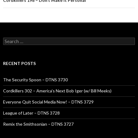
Cordkillers 198 – Don’t Make It Personal
Search
for:
RECENT POSTS
The Security Spoon – DTNS 3730
Cordkillers 302 – America’s Next Bob Iger (w/ Bill Meeks)
Everyone Quit Social Media Now! – DTNS 3729
League of Later – DTNS 3728
Remix the Smithsonian – DTNS 3727