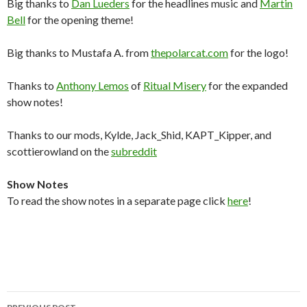
Big thanks to
Dan Lueders
for the headlines music and
Martin
Bell
for the opening theme!
Big thanks to Mustafa A. from
thepolarcat.com
for the logo!
Thanks to
Anthony Lemos
of
Ritual Misery
for the expanded
show notes!
Thanks to our mods, Kylde, Jack_Shid, KAPT_Kipper, and
scottierowland on the
subreddit
Show Notes
To read the show notes in a separate page click
here
!
Post