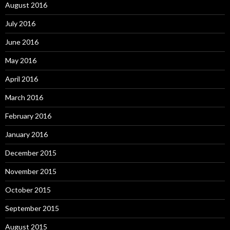
August 2016
July 2016
June 2016
May 2016
April 2016
March 2016
February 2016
January 2016
December 2015
November 2015
October 2015
September 2015
August 2015