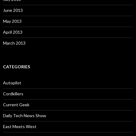
June 2013
May 2013
April 2013
March 2013
CATEGORIES
Autopilot
Cordkillers
Current Geek
Daily Tech News Show
East Meets West