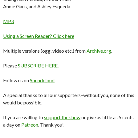
Annie Gaus, and Ashley Esqueda.
MP3
Using a Screen Reader? Click here
Multiple versions (ogg, video etc.) from
Archive.org
.
Please
SUBSCRIBE HERE
.
Follow us on
Soundcloud
.
A special thanks to all our supporters–without you, none of this
would be possible.
If you are willing to
support the show
or give as little as 5 cents
a day on
Patreon
. Thank you!