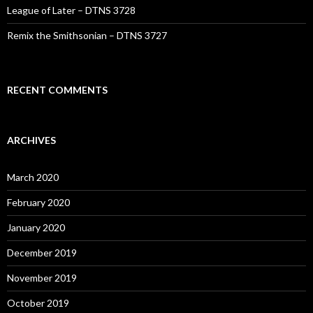
League of Later – DTNS 3728
Remix the Smithsonian – DTNS 3727
RECENT COMMENTS
ARCHIVES
March 2020
February 2020
January 2020
December 2019
November 2019
October 2019