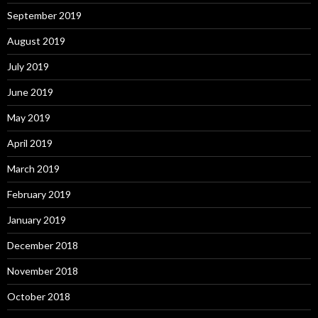
September 2019
August 2019
July 2019
June 2019
May 2019
April 2019
March 2019
February 2019
January 2019
December 2018
November 2018
October 2018