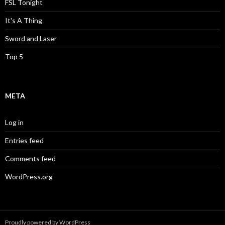
FSL Tonight
It's A Thing
Sword and Laser
Top 5
META
Log in
Entries feed
Comments feed
WordPress.org
Proudly powered by WordPress