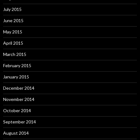
July 2015
June 2015
May 2015
April 2015
March 2015
February 2015
January 2015
December 2014
November 2014
October 2014
September 2014
August 2014