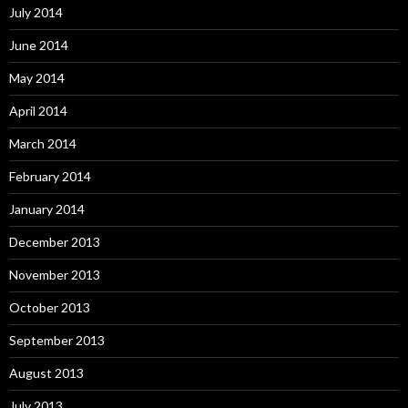
July 2014
June 2014
May 2014
April 2014
March 2014
February 2014
January 2014
December 2013
November 2013
October 2013
September 2013
August 2013
July 2013