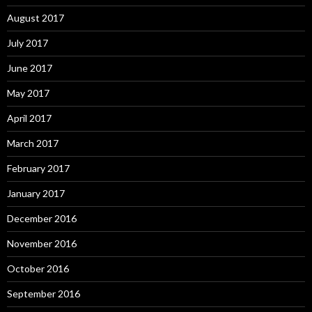
August 2017
July 2017
June 2017
May 2017
April 2017
March 2017
February 2017
January 2017
December 2016
November 2016
October 2016
September 2016