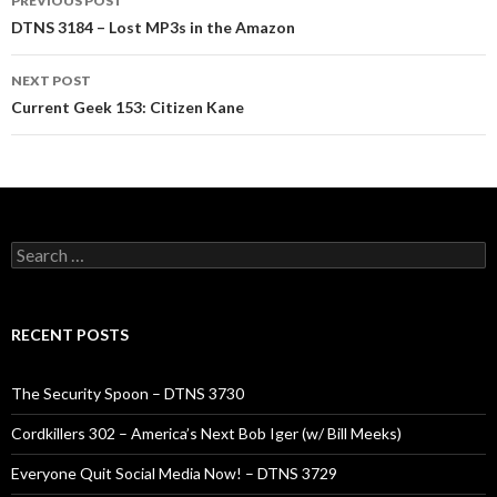
PREVIOUS POST
navigation
DTNS 3184 – Lost MP3s in the Amazon
NEXT POST
Current Geek 153: Citizen Kane
Search
for:
RECENT POSTS
The Security Spoon – DTNS 3730
Cordkillers 302 – America’s Next Bob Iger (w/ Bill Meeks)
Everyone Quit Social Media Now! – DTNS 3729