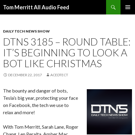
Search
Tom Merritt All Audio Feed
SKIP
PRIMAR
TO
MENU
CONTENT
DAILY TECH NEWS SHOW
DTNS 3185 – ROUND TABLE:
IT’S BEGINNING TO LOOK A
BOT LIKE CHRISTMAS
DECEMBER 22, 2017
ACEDTECT
The bounty and danger of bots,
Tesla’s big year, protecting your face
on Facebook, the tech we use to
relax and more!
With Tom Merritt, Sarah Lane, Roger
Chang, Len Peralta, Amber Mac,