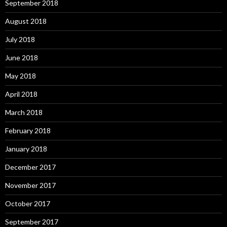
September 2018
August 2018
July 2018
June 2018
May 2018
April 2018
March 2018
February 2018
January 2018
December 2017
November 2017
October 2017
September 2017