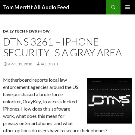
Search
Tom Merritt All Audio Feed
SKIP
PRIMAR
TO
MENU
CONTENT
DAILY TECH NEWS SHOW
DTNS 3261 – IPHONE
SECURITY IS A GRAY AREA
APRIL 13, 2018
ACEDTECT
Motherboard reports local law
enforcement agencies around the US
have purchased a brute force
unlocker, GrayKey, to access locked
iPhones. How does this software
work, what does this mean for
privacy on Smartphones, and what
other options do users have to secure their phones?