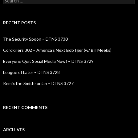
for:
RECENT POSTS
The Security Spoon – DTNS 3730
Cordkillers 302 – America’s Next Bob Iger (w/ Bill Meeks)
Everyone Quit Social Media Now! – DTNS 3729
League of Later – DTNS 3728
Remix the Smithsonian – DTNS 3727
RECENT COMMENTS
ARCHIVES