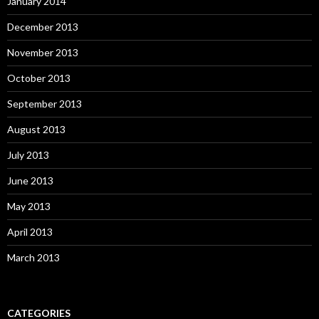
January 2014
December 2013
November 2013
October 2013
September 2013
August 2013
July 2013
June 2013
May 2013
April 2013
March 2013
CATEGORIES