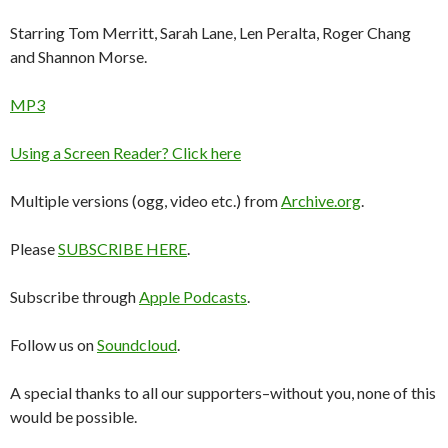
Starring Tom Merritt, Sarah Lane, Len Peralta, Roger Chang
and Shannon Morse.
MP3
Using a Screen Reader? Click here
Multiple versions (ogg, video etc.) from
Archive.org
.
Please
SUBSCRIBE HERE
.
Subscribe through
Apple Podcasts
.
Follow us on
Soundcloud
.
A special thanks to all our supporters–without you, none of this
would be possible.