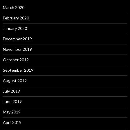
March 2020
February 2020
January 2020
December 2019
November 2019
October 2019
September 2019
August 2019
July 2019
June 2019
May 2019
April 2019