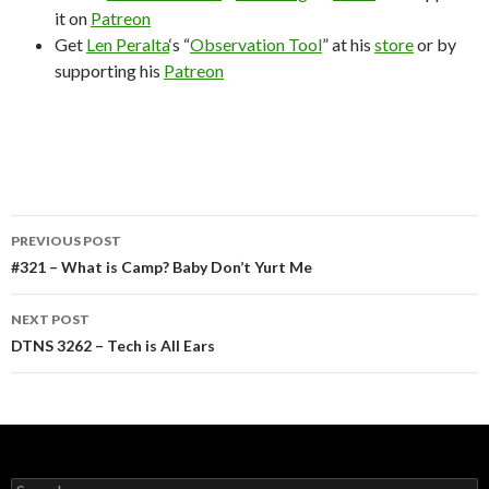
it on
Patreon
Get
Len Peralta
‘s “
Observation Tool
” at his
store
or by
supporting his
Patreon
Post
PREVIOUS POST
navigation
#321 – What is Camp? Baby Don’t Yurt Me
NEXT POST
DTNS 3262 – Tech is All Ears
Search