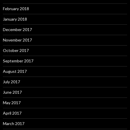
February 2018
January 2018
December 2017
November 2017
October 2017
September 2017
August 2017
July 2017
June 2017
May 2017
April 2017
March 2017