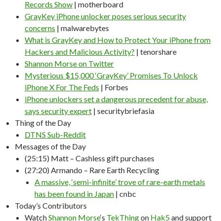
Records Show
| motherboard
GrayKey iPhone unlocker poses serious security
concerns
| malwarebytes
What is GrayKey and How to Protect Your iPhone from
Hackers and Malicious Activity?
| tenorshare
Shannon Morse on Twitter
Mysterious $15,000 ‘GrayKey’ Promises To Unlock
iPhone X For The Feds
| Forbes
iPhone unlockers set a dangerous precedent for abuse,
says security expert
| securitybriefasia
Thing of the Day
DTNS Sub-Reddit
Messages of the Day
(25:15) Matt – Cashless gift purchases
(27:20) Armando – Rare Earth Recycling
A massive, ‘semi-infinite’ trove of rare-earth metals
has been found in Japan
| cnbc
Today’s Contributors
Watch
Shannon Morse
‘s
TekThing
on
Hak5
and support