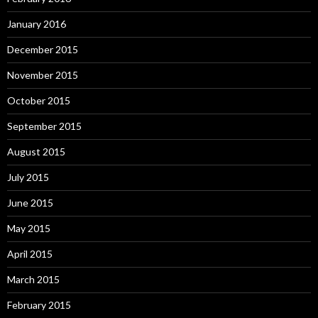
January 2016
December 2015
November 2015
October 2015
September 2015
August 2015
July 2015
June 2015
May 2015
April 2015
March 2015
February 2015