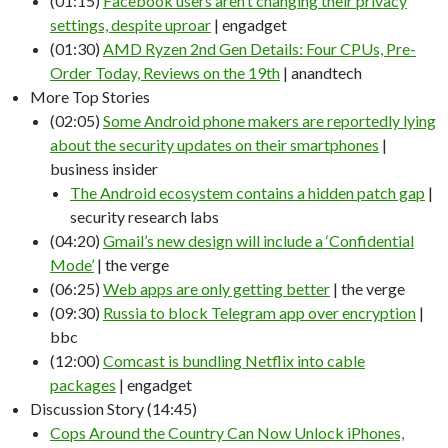
(01:15)
Facebook users aren’t changing their privacy
settings, despite uproar
| engadget
(01:30)
AMD Ryzen 2nd Gen Details: Four CPUs, Pre-
Order Today, Reviews on the 19th
| anandtech
More Top Stories
(02:05)
Some Android phone makers are reportedly lying
about the security updates on their smartphones
|
business insider
The Android ecosystem contains a hidden patch gap
|
security research labs
(04:20)
Gmail’s new design will include a ‘Confidential
Mode’
| the verge
(06:25)
Web apps are only getting better
| the verge
(09:30)
Russia to block Telegram app over encryption
|
bbc
(12:00)
Comcast is bundling Netflix into cable
packages
| engadget
Discussion Story (14:45)
Cops Around the Country Can Now Unlock iPhones,