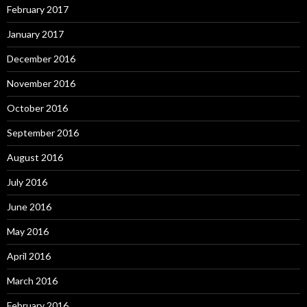
February 2017
January 2017
December 2016
November 2016
October 2016
September 2016
August 2016
July 2016
June 2016
May 2016
April 2016
March 2016
February 2016