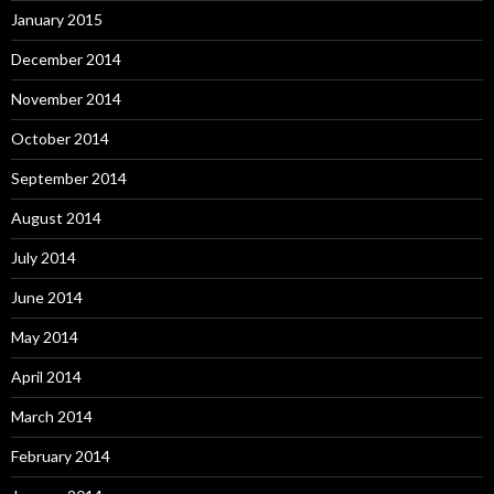
January 2015
December 2014
November 2014
October 2014
September 2014
August 2014
July 2014
June 2014
May 2014
April 2014
March 2014
February 2014