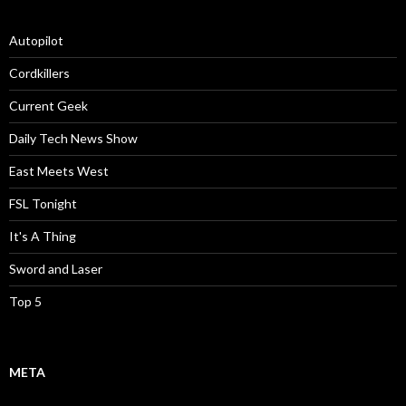
Autopilot
Cordkillers
Current Geek
Daily Tech News Show
East Meets West
FSL Tonight
It's A Thing
Sword and Laser
Top 5
META