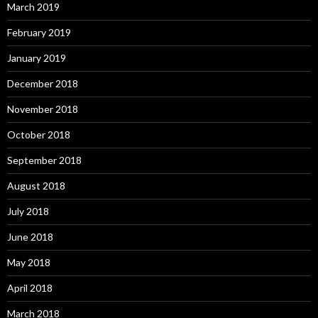
March 2019
February 2019
January 2019
December 2018
November 2018
October 2018
September 2018
August 2018
July 2018
June 2018
May 2018
April 2018
March 2018