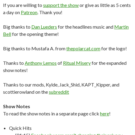
If you are willing to
support the show
or give as little as 5 cents
a day on
Patreon
. Thank you!
Big thanks to
Dan Lueders
for the headlines music and
Martin
Bell
for the opening theme!
Big thanks to Mustafa A. from
thepolarcat.com
for the logo!
Thanks to
Anthony Lemos
of
Ritual Misery
for the expanded
show notes!
Thanks to our mods, Kylde, Jack_Shid, KAPT_Kipper, and
scottierowland on the
subreddit
Show Notes
To read the show notes in a separate page click
here
!
Quick Hits