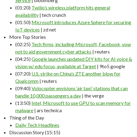
Service
| bloomberg
(01:20)
Twilio’s wireless platform hits general
availability
| tech crunch
(01:50)
Microsoft introduces Azure Sphere for securing
IoT devices
| zd net
More Top Stories
(02:25)
Tech firms, including Microsoft, Facebook, vow
not to aid government cyber attacks
| reuters
(04:25)
Google launches updated DIY kits for AI voice &
vision w/ edu focus, available at Target
| 9to5 google
(07:20)
U.S. strike on China’s ZTE another blow for
Qualcomm
| reuters
(09:40)
Volocopter envisions ‘air taxi’ stations that can
handle 10,000 passengers a day
| the verge
(13:50)
Intel, Microsoft to use GPU to scan memory for
malware
| ars technica
Thing of the Day
Daily Tech Headlines
Discussion Story (15:15)