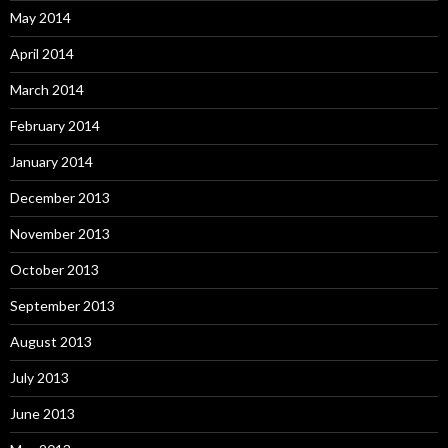
May 2014
April 2014
March 2014
February 2014
January 2014
December 2013
November 2013
October 2013
September 2013
August 2013
July 2013
June 2013