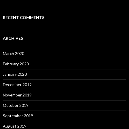
RECENT COMMENTS
ARCHIVES
March 2020
February 2020
January 2020
December 2019
November 2019
October 2019
September 2019
August 2019