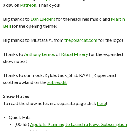
a day on
Patreon
. Thank you!
Big thanks to
Dan Lueders
for the headlines music and
Martin
Bell
for the opening theme!
Big thanks to Mustafa A. from
thepolarcat.com
for the logo!
Thanks to
Anthony Lemos
of
Ritual Misery
for the expanded
show notes!
Thanks to our mods, Kylde, Jack_Shid, KAPT_Kipper, and
scottierowland on the
subreddit
Show Notes
To read the show notes in a separate page click
here
!
Quick Hits
(00:55)
Apple Is Planning to Launch a News Subscription