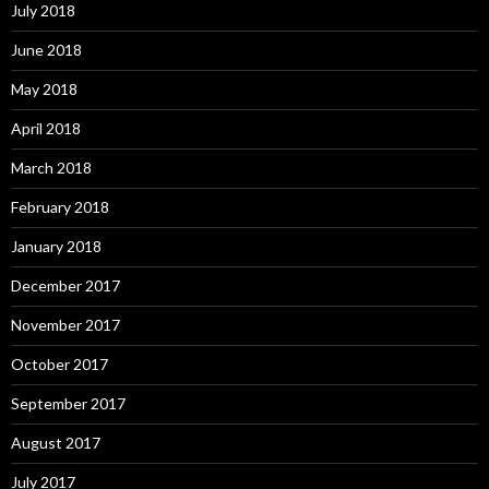
July 2018
June 2018
May 2018
April 2018
March 2018
February 2018
January 2018
December 2017
November 2017
October 2017
September 2017
August 2017
July 2017