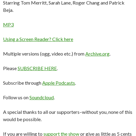
Starring Tom Merritt, Sarah Lane, Roger Chang and Patrick
Beja.
MP3
Using a Screen Reader? Click here
Multiple versions (ogg, video etc.) from
Archive.org
.
Please
SUBSCRIBE HERE
.
Subscribe through
Apple Podcasts
.
Follow us on
Soundcloud
.
A special thanks to all our supporters–without you, none of this
would be possible.
If you are willing to
support the show
or give as little as 5 cents