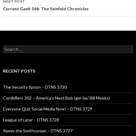
NEXT POST
Current Geek 166: The Seinfeld Chronicles
Search
for:
RECENT POSTS
The Security Spoon – DTNS 3730
Cordkillers 302 – America’s Next Bob Iger (w/ Bill Meeks)
Everyone Quit Social Media Now! – DTNS 3729
League of Later – DTNS 3728
Remix the Smithsonian – DTNS 3727