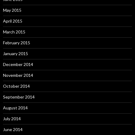
May 2015
April 2015
March 2015
February 2015
January 2015
December 2014
November 2014
October 2014
September 2014
August 2014
July 2014
June 2014