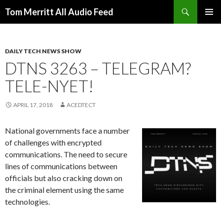
Search
Tom Merritt All Audio Feed
SKIP
PRIMAR
TO
MENU
CONTENT
DAILY TECH NEWS SHOW
DTNS 3263 – TELEGRAM?
TELE-NYET!
APRIL 17, 2018
ACEDTECT
National governments face a number
of challenges with encrypted
communications. The need to secure
lines of communications between
officials but also cracking down on
the criminal element using the same
technologies.