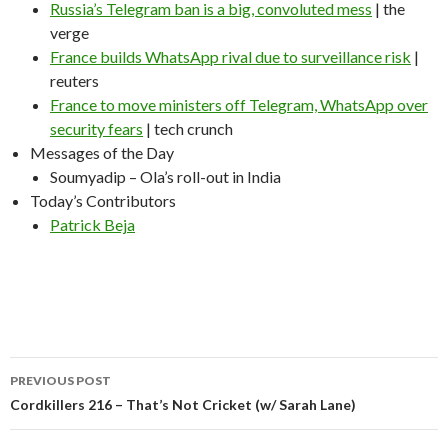
Russia’s Telegram ban is a big, convoluted mess
| the
verge
France builds WhatsApp rival due to surveillance risk
|
reuters
France to move ministers off Telegram, WhatsApp over
security fears
| tech crunch
Messages of the Day
Soumyadip – Ola’s roll-out in India
Today’s Contributors
Patrick Beja
Post
PREVIOUS POST
navigation
Cordkillers 216 – That’s Not Cricket (w/ Sarah Lane)