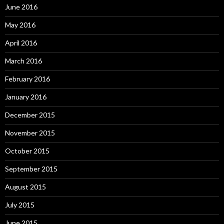
June 2016
May 2016
April 2016
March 2016
February 2016
January 2016
December 2015
November 2015
October 2015
September 2015
August 2015
July 2015
June 2015