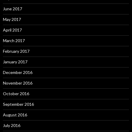
June 2017
May 2017
April 2017
March 2017
February 2017
January 2017
December 2016
November 2016
October 2016
September 2016
August 2016
July 2016