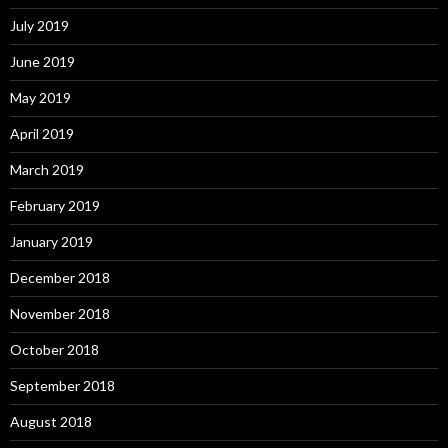
July 2019
June 2019
May 2019
April 2019
March 2019
February 2019
January 2019
December 2018
November 2018
October 2018
September 2018
August 2018