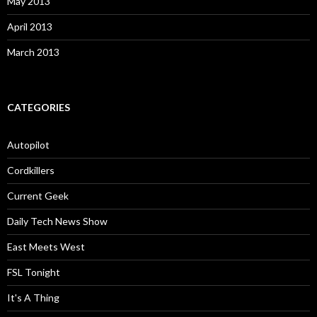
May 2013
April 2013
March 2013
CATEGORIES
Autopilot
Cordkillers
Current Geek
Daily Tech News Show
East Meets West
FSL Tonight
It's A Thing