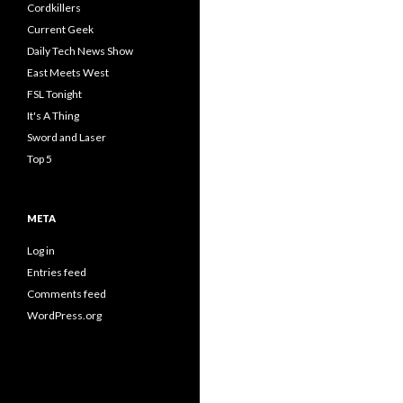
Cordkillers
Current Geek
Daily Tech News Show
East Meets West
FSL Tonight
It's A Thing
Sword and Laser
Top 5
META
Log in
Entries feed
Comments feed
WordPress.org