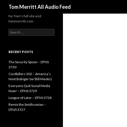
Search
Tom Merritt All Audio Feed
for Tom's full site visit
tommerritt.com
Search
for:
RECENT POSTS
The Security Spoon – DTNS
3730
Cordkillers 302 – America’s
Next Bob Iger (w/ Bill Meeks)
Everyone Quit Social Media
Now! – DTNS 3729
League of Later – DTNS 3728
Remix the Smithsonian –
DTNS 3727