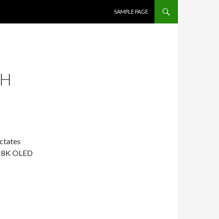
SKIP TO CONTENT
SAMPLE PAGE
SH
ctates
an 8K OLED