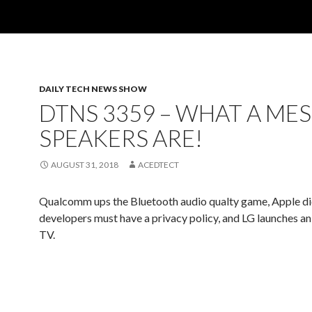
DAILY TECH NEWS SHOW
DTNS 3359 – WHAT A ME
SPEAKERS ARE!
AUGUST 31, 2018
ACEDTECT
Qualcomm ups the Bluetooth audio qualty game, Apple di
developers must have a privacy policy, and LG launches 
TV.