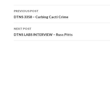
Post
PREVIOUS POST
navigation
DTNS 3358 – Curbing Cacti Crime
NEXT POST
DTNS LABS INTERVIEW – Russ Pitts