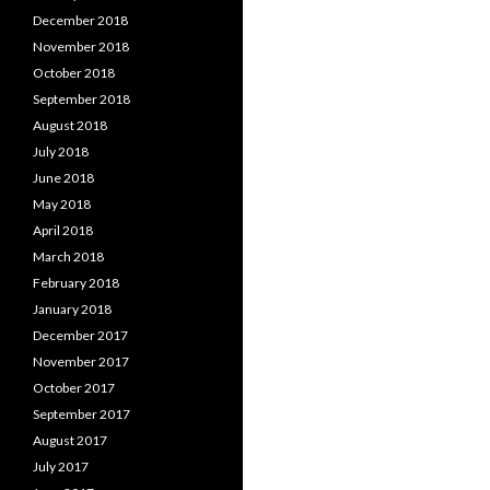
December 2018
November 2018
October 2018
September 2018
August 2018
July 2018
June 2018
May 2018
April 2018
March 2018
February 2018
January 2018
December 2017
November 2017
October 2017
September 2017
August 2017
July 2017