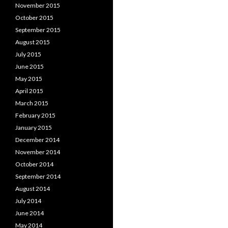
November 2015
October 2015
September 2015
August 2015
July 2015
June 2015
May 2015
April 2015
March 2015
February 2015
January 2015
December 2014
November 2014
October 2014
September 2014
August 2014
July 2014
June 2014
May 2014