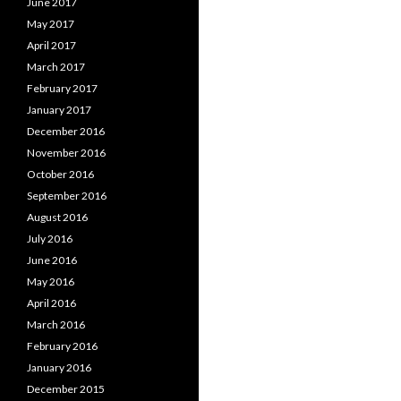
June 2017
May 2017
April 2017
March 2017
February 2017
January 2017
December 2016
November 2016
October 2016
September 2016
August 2016
July 2016
June 2016
May 2016
April 2016
March 2016
February 2016
January 2016
December 2015