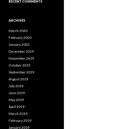
RECENT COMMENTS
ARCHIVES
March 2020
February 2020
January 2020
December 2019
November 2019
October 2019
September 2019
August 2019
July 2019
June 2019
May 2019
April 2019
March 2019
February 2019
January 2019