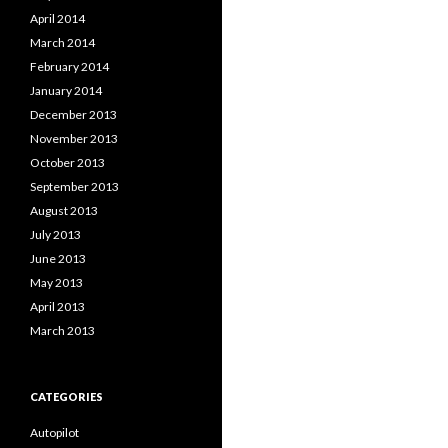
April 2014
March 2014
February 2014
January 2014
December 2013
November 2013
October 2013
September 2013
August 2013
July 2013
June 2013
May 2013
April 2013
March 2013
CATEGORIES
Autopilot