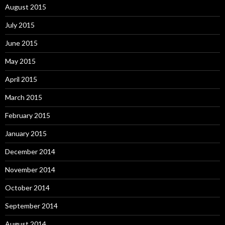
August 2015
July 2015
June 2015
May 2015
April 2015
March 2015
February 2015
January 2015
December 2014
November 2014
October 2014
September 2014
August 2014