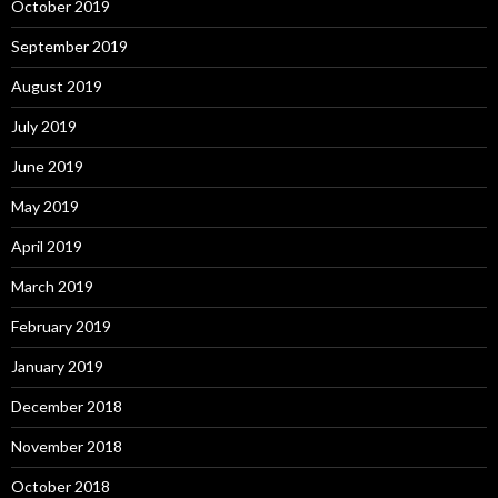
October 2019
September 2019
August 2019
July 2019
June 2019
May 2019
April 2019
March 2019
February 2019
January 2019
December 2018
November 2018
October 2018