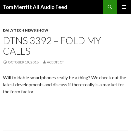
Search
Tom Merritt All Audio Feed
SKIP
PRIMAR
TO
MENU
CONTENT
DAILY TECH NEWS SHOW
DTNS 3392 – FOLD MY
CALLS
OCTOBER 19, 2018
ACEDTECT
Will foldable smartphones really be a thing? We check out the
latest developments and discuss if there really is a market for
the form factor.