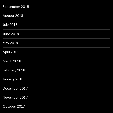
September 2018
August 2018
July 2018
June 2018
May 2018
April 2018
March 2018
February 2018
January 2018
December 2017
November 2017
October 2017