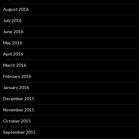
August 2016
July 2016
June 2016
May 2016
April 2016
March 2016
February 2016
January 2016
December 2015
November 2015
October 2015
September 2015