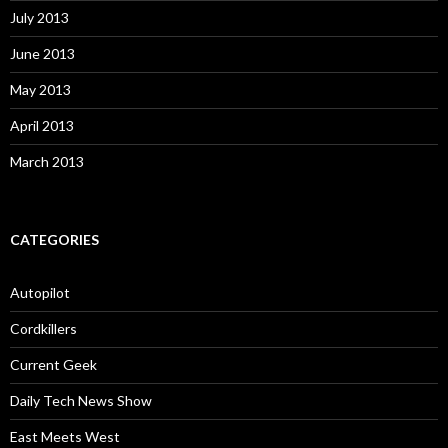
July 2013
June 2013
May 2013
April 2013
March 2013
CATEGORIES
Autopilot
Cordkillers
Current Geek
Daily Tech News Show
East Meets West