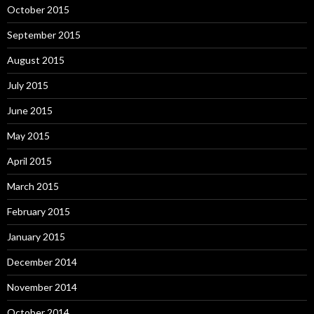
October 2015
September 2015
August 2015
July 2015
June 2015
May 2015
April 2015
March 2015
February 2015
January 2015
December 2014
November 2014
October 2014