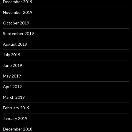
December 2019
November 2019
October 2019
September 2019
August 2019
July 2019
June 2019
May 2019
April 2019
March 2019
February 2019
January 2019
December 2018