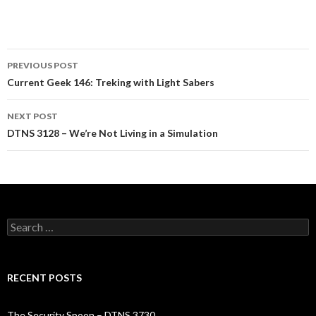
Post
PREVIOUS POST
navigation
Current Geek 146: Treking with Light Sabers
NEXT POST
DTNS 3128 – We’re Not Living in a Simulation
Search
for:
RECENT POSTS
The Security Spoon – DTNS 3730