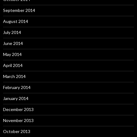
September 2014
August 2014
July 2014
June 2014
May 2014
April 2014
March 2014
February 2014
January 2014
December 2013
November 2013
October 2013