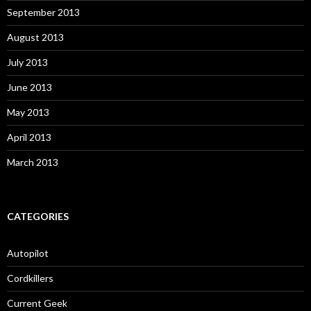
September 2013
August 2013
July 2013
June 2013
May 2013
April 2013
March 2013
CATEGORIES
Autopilot
Cordkillers
Current Geek