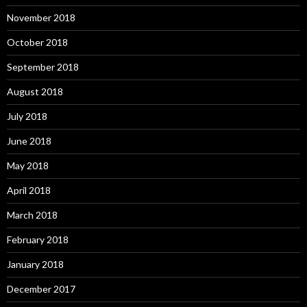
November 2018
October 2018
September 2018
August 2018
July 2018
June 2018
May 2018
April 2018
March 2018
February 2018
January 2018
December 2017