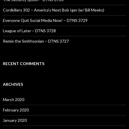
Cordkillers 302 – America’s Next Bob Iger (w/ Bill Meeks)
Everyone Quit Social Media Now! – DTNS 3729
League of Later – DTNS 3728
Remix the Smithsonian – DTNS 3727
RECENT COMMENTS
ARCHIVES
March 2020
February 2020
January 2020