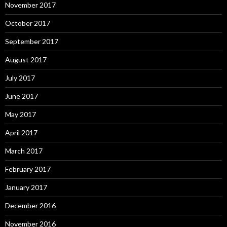
November 2017
October 2017
September 2017
August 2017
July 2017
June 2017
May 2017
April 2017
March 2017
February 2017
January 2017
December 2016
November 2016