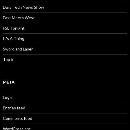
Daily Tech News Show
East Meets West
FSL Tonight
It's A Thing
Sword and Laser
Top 5
META
Log in
Entries feed
Comments feed
WordPress.org