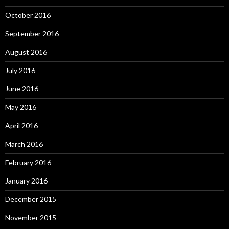
October 2016
September 2016
August 2016
July 2016
June 2016
May 2016
April 2016
March 2016
February 2016
January 2016
December 2015
November 2015