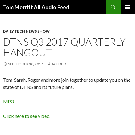
Search
Tom Merritt All Audio Feed
SKIP
PRIMAR
TO
MENU
CONTENT
DAILY TECH NEWS SHOW
DTNS Q3 2017 QUARTERLY
HANGOUT
SEPTEMBER 30, 2017
ACEDTECT
Tom, Sarah, Roger and more join together to update you on the
state of DTNS and its future plans.
MP3
Click here to see video.