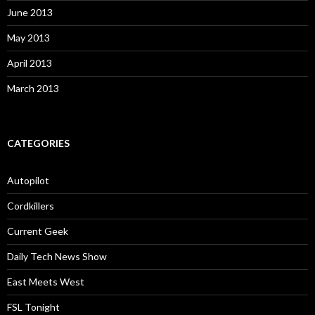
June 2013
May 2013
April 2013
March 2013
CATEGORIES
Autopilot
Cordkillers
Current Geek
Daily Tech News Show
East Meets West
FSL Tonight