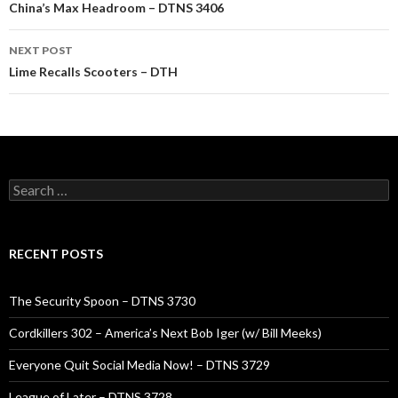
navigation
China’s Max Headroom – DTNS 3406
NEXT POST
Lime Recalls Scooters – DTH
Search
for:
RECENT POSTS
The Security Spoon – DTNS 3730
Cordkillers 302 – America’s Next Bob Iger (w/ Bill Meeks)
Everyone Quit Social Media Now! – DTNS 3729
League of Later – DTNS 3728