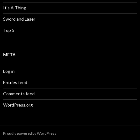
It's A Thing
Sword and Laser
Top 5
META
Log in
Entries feed
Comments feed
WordPress.org
Proudly powered by WordPress