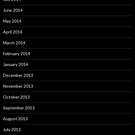
June 2014
May 2014
April 2014
March 2014
February 2014
January 2014
December 2013
November 2013
October 2013
September 2013
August 2013
July 2013