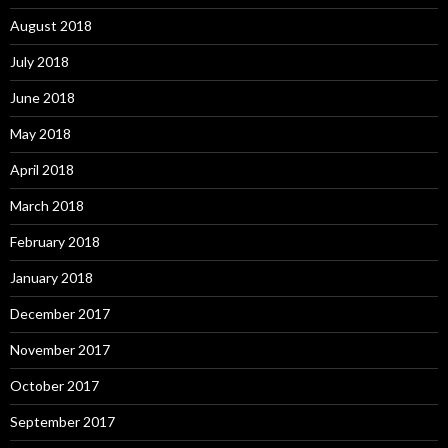
August 2018
July 2018
June 2018
May 2018
April 2018
March 2018
February 2018
January 2018
December 2017
November 2017
October 2017
September 2017