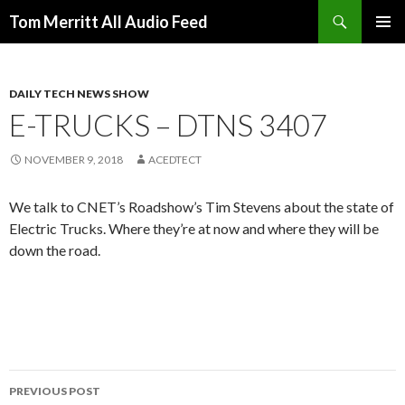
Search
Tom Merritt All Audio Feed
SKIP
PRIMAR
TO
MENU
CONTENT
DAILY TECH NEWS SHOW
E-TRUCKS – DTNS 3407
NOVEMBER 9, 2018
ACEDTECT
We talk to CNET’s Roadshow’s Tim Stevens about the state of
Electric Trucks. Where they’re at now and where they will be
down the road.
Post
PREVIOUS POST