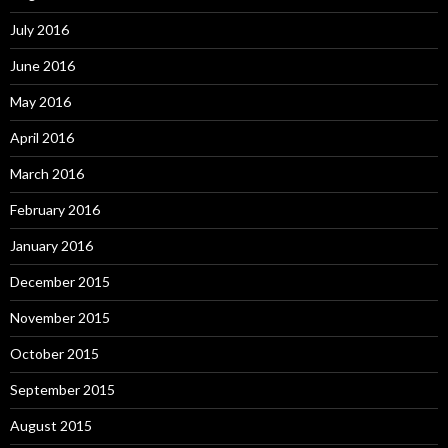
July 2016
June 2016
May 2016
April 2016
March 2016
February 2016
January 2016
December 2015
November 2015
October 2015
September 2015
August 2015