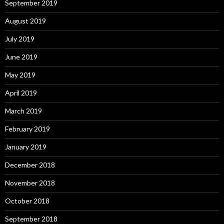
September 2019
August 2019
July 2019
June 2019
May 2019
April 2019
March 2019
February 2019
January 2019
December 2018
November 2018
October 2018
September 2018