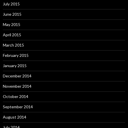
July 2015
June 2015
May 2015
April 2015
March 2015
February 2015
January 2015
December 2014
November 2014
October 2014
September 2014
August 2014
July 2014