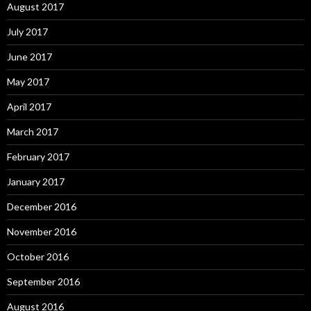
August 2017
July 2017
June 2017
May 2017
April 2017
March 2017
February 2017
January 2017
December 2016
November 2016
October 2016
September 2016
August 2016