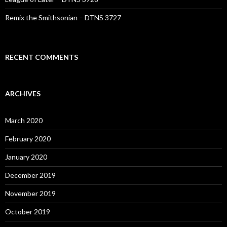
Remix the Smithsonian – DTNS 3727
RECENT COMMENTS
ARCHIVES
March 2020
February 2020
January 2020
December 2019
November 2019
October 2019