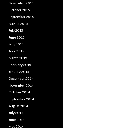
November 2015
October 2015
September 2015
August 2015
July 2015
June 2015
May 2015
April 2015
March 2015
February 2015
January 2015
December 2014
November 2014
October 2014
September 2014
August 2014
July 2014
June 2014
May 2014