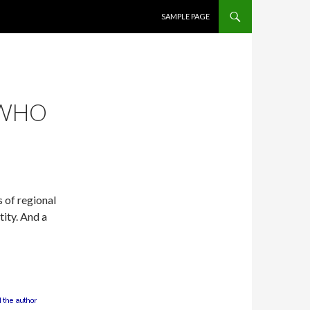
SKIP TO CONTENT
SAMPLE PAGE
 WHO
 of regional
tity. And a