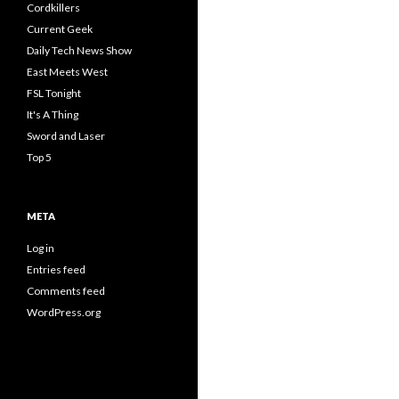
Cordkillers
Current Geek
Daily Tech News Show
East Meets West
FSL Tonight
It's A Thing
Sword and Laser
Top 5
META
Log in
Entries feed
Comments feed
WordPress.org