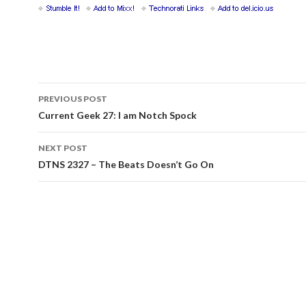
Post
PREVIOUS POST
navigation
Current Geek 27: I am Notch Spock
NEXT POST
DTNS 2327 – The Beats Doesn’t Go On