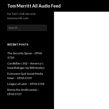
Search
Tom Merritt All Audio Feed
for Tom's full site visit
tommerritt.com
Search
for:
RECENT POSTS
The Security Spoon – DTNS
3730
Cordkillers 302 – America’s
Next Bob Iger (w/ Bill Meeks)
Everyone Quit Social Media
Now! – DTNS 3729
League of Later – DTNS 3728
Remix the Smithsonian –
DTNS 3727