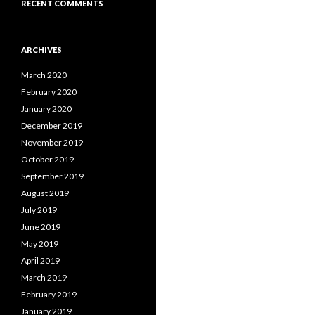
RECENT COMMENTS
ARCHIVES
March 2020
February 2020
January 2020
December 2019
November 2019
October 2019
September 2019
August 2019
July 2019
June 2019
May 2019
April 2019
March 2019
February 2019
January 2019