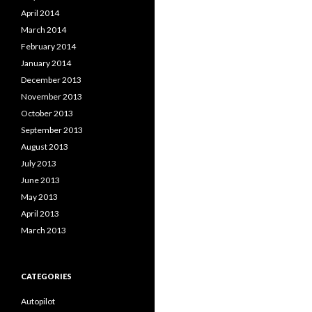
April 2014
March 2014
February 2014
January 2014
December 2013
November 2013
October 2013
September 2013
August 2013
July 2013
June 2013
May 2013
April 2013
March 2013
CATEGORIES
Autopilot