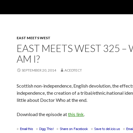
EAST MEETS WEST
EAST MEETS WEST 325 –
AM I?
SEPTEMBER 20, 2014
ACEDTECT
Scottish non-independence, English devolution, the effects
independence, the creation of a tribal/ethnic/national iden
little about Doctor Who at the end.
Download the episode at
this link
.