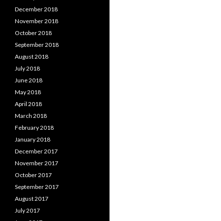
December 2018
November 2018
October 2018
September 2018
August 2018
July 2018
June 2018
May 2018
April 2018
March 2018
February 2018
January 2018
December 2017
November 2017
October 2017
September 2017
August 2017
July 2017