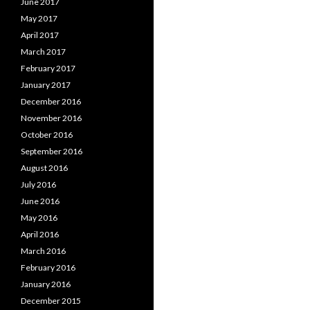
June 2017
May 2017
April 2017
March 2017
February 2017
January 2017
December 2016
November 2016
October 2016
September 2016
August 2016
July 2016
June 2016
May 2016
April 2016
March 2016
February 2016
January 2016
December 2015