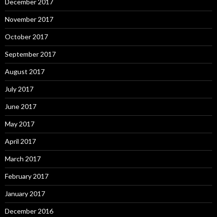
December 2017
November 2017
October 2017
September 2017
August 2017
July 2017
June 2017
May 2017
April 2017
March 2017
February 2017
January 2017
December 2016