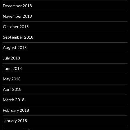
December 2018
November 2018
October 2018
September 2018
August 2018
July 2018
June 2018
May 2018
April 2018
March 2018
February 2018
January 2018