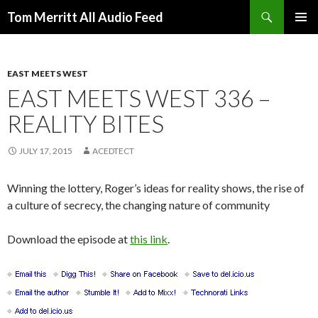
Search
Tom Merritt All Audio Feed
SKIP
PRIMAR
TO
MENU
CONTENT
EAST MEETS WEST
EAST MEETS WEST 336 –
REALITY BITES
JULY 17, 2015
ACEDTECT
Winning the lottery, Roger’s ideas for reality shows, the rise of
a culture of secrecy, the changing nature of community
Download the episode at
this link
.