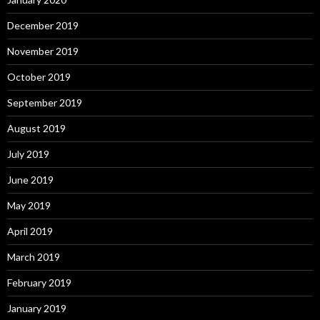
December 2019
November 2019
October 2019
September 2019
August 2019
July 2019
June 2019
May 2019
April 2019
March 2019
February 2019
January 2019