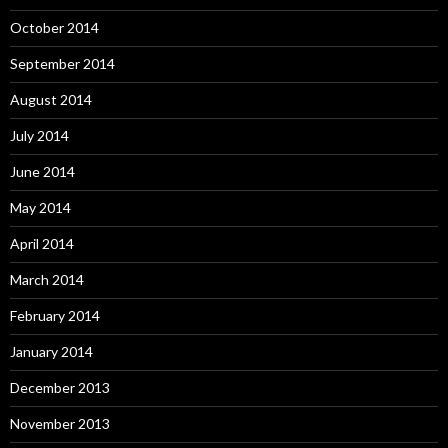
October 2014
September 2014
August 2014
July 2014
June 2014
May 2014
April 2014
March 2014
February 2014
January 2014
December 2013
November 2013