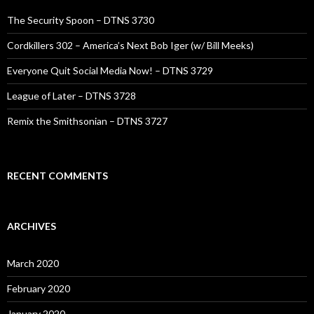
The Security Spoon – DTNS 3730
Cordkillers 302 – America’s Next Bob Iger (w/ Bill Meeks)
Everyone Quit Social Media Now! – DTNS 3729
League of Later – DTNS 3728
Remix the Smithsonian – DTNS 3727
RECENT COMMENTS
ARCHIVES
March 2020
February 2020
January 2020