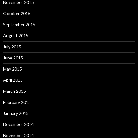
November 2015
October 2015
September 2015
August 2015
July 2015
June 2015
May 2015
April 2015
March 2015
February 2015
January 2015
December 2014
November 2014