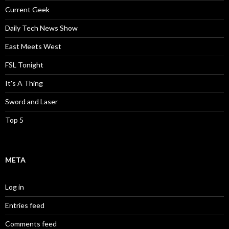
Current Geek
Daily Tech News Show
East Meets West
FSL Tonight
It's A Thing
Sword and Laser
Top 5
META
Log in
Entries feed
Comments feed