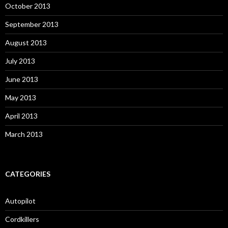
October 2013
September 2013
August 2013
July 2013
June 2013
May 2013
April 2013
March 2013
CATEGORIES
Autopilot
Cordkillers