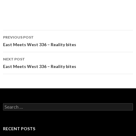
Post
PREVIOUS POST
navigation
East Meets West 336 – Reality bites
NEXT POST
East Meets West 336 – Reality bites
Search
for:
RECENT POSTS