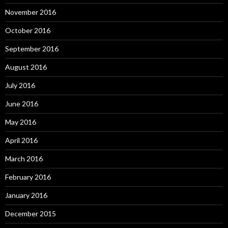
November 2016
October 2016
September 2016
August 2016
July 2016
June 2016
May 2016
April 2016
March 2016
February 2016
January 2016
December 2015