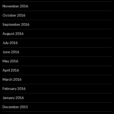
November 2016
October 2016
September 2016
August 2016
July 2016
June 2016
May 2016
April 2016
March 2016
February 2016
January 2016
December 2015