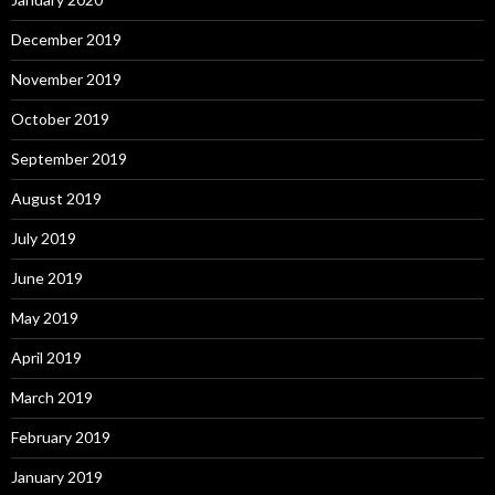
December 2019
November 2019
October 2019
September 2019
August 2019
July 2019
June 2019
May 2019
April 2019
March 2019
February 2019
January 2019