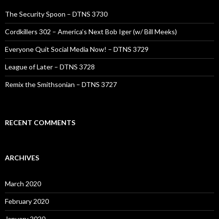
The Security Spoon – DTNS 3730
Cordkillers 302 – America’s Next Bob Iger (w/ Bill Meeks)
Everyone Quit Social Media Now! – DTNS 3729
League of Later – DTNS 3728
Remix the Smithsonian – DTNS 3727
RECENT COMMENTS
ARCHIVES
March 2020
February 2020
January 2020