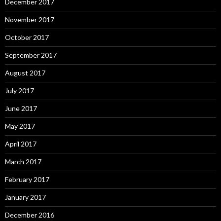
December 2017
November 2017
October 2017
September 2017
August 2017
July 2017
June 2017
May 2017
April 2017
March 2017
February 2017
January 2017
December 2016