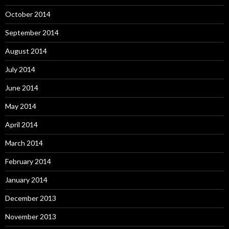
October 2014
September 2014
August 2014
July 2014
June 2014
May 2014
April 2014
March 2014
February 2014
January 2014
December 2013
November 2013