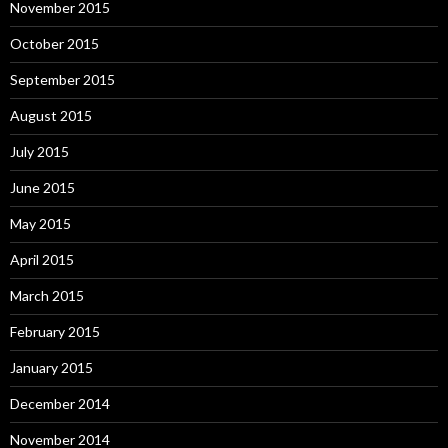
November 2015
October 2015
September 2015
August 2015
July 2015
June 2015
May 2015
April 2015
March 2015
February 2015
January 2015
December 2014
November 2014