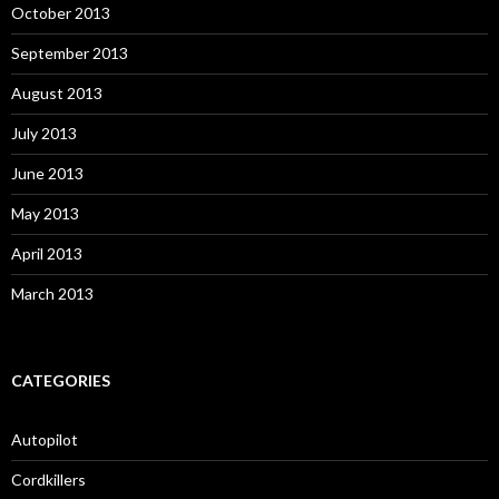
October 2013
September 2013
August 2013
July 2013
June 2013
May 2013
April 2013
March 2013
CATEGORIES
Autopilot
Cordkillers