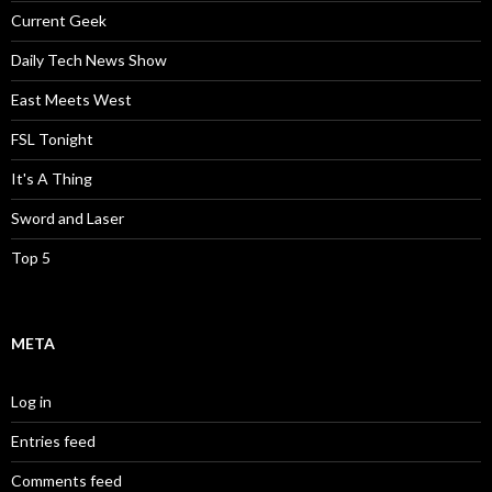
Current Geek
Daily Tech News Show
East Meets West
FSL Tonight
It's A Thing
Sword and Laser
Top 5
META
Log in
Entries feed
Comments feed