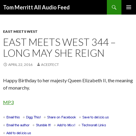
Search
Tom Merritt All Audio Feed
SKIP
PRIMAR
TO
MENU
CONTENT
EAST MEETS WEST
EAST MEETS WEST 344 –
LONG MAY SHE REIGN
APRIL 22, 2016
ACEDTECT
Happy Birthday to her majesty Queen Elizabeth II, the meaning
of monarchy.
MP3