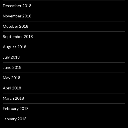
December 2018
November 2018
October 2018
September 2018
August 2018
July 2018
June 2018
May 2018
April 2018
March 2018
February 2018
January 2018