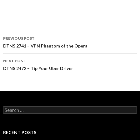
Post
PREVIOUS POST
navigation
DTNS 2741 – VPN Phantom of the Opera
NEXT POST
DTNS 2472 – Tip Your Uber Driver
Search
for:
RECENT POSTS