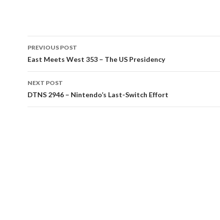
Post
PREVIOUS POST
navigation
East Meets West 353 – The US Presidency
NEXT POST
DTNS 2946 – Nintendo’s Last-Switch Effort