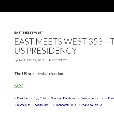
EAST MEETS WEST
EAST MEETS WEST 353 – 
US PRESIDENCY
JANUARY 13, 2017
ACEDTECT
The US presidential election.
MP3