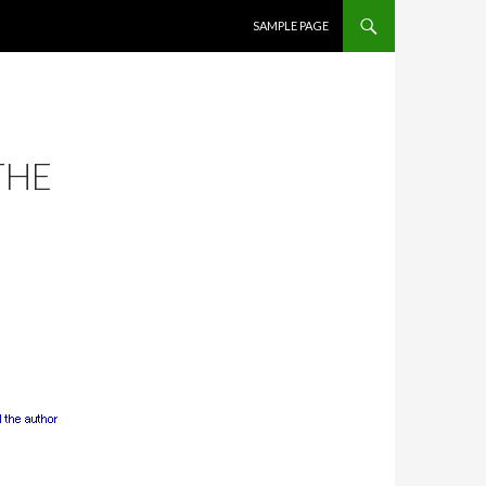
SKIP TO CONTENT
SAMPLE PAGE
THE