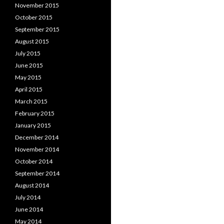
November 2015
October 2015
September 2015
August 2015
July 2015
June 2015
May 2015
April 2015
March 2015
February 2015
January 2015
December 2014
November 2014
October 2014
September 2014
August 2014
July 2014
June 2014
May 2014