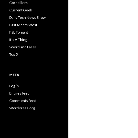
Cordkillers
Current Geek
Daily Tech News Show
East Meets West
FSL Tonight
It's A Thing
Sword and Laser
Top 5
META
Log in
Entries feed
Comments feed
WordPress.org