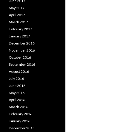
June 2017
May 2017
April 2017
March 2017
February 2017
January 2017
December 2016
November 2016
October 2016
September 2016
August 2016
July 2016
June 2016
May 2016
April 2016
March 2016
February 2016
January 2016
December 2015