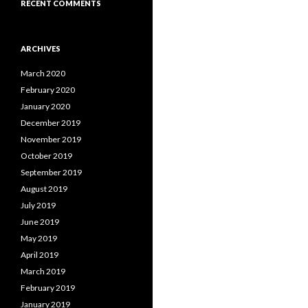
RECENT COMMENTS
ARCHIVES
March 2020
February 2020
January 2020
December 2019
November 2019
October 2019
September 2019
August 2019
July 2019
June 2019
May 2019
April 2019
March 2019
February 2019
January 2019