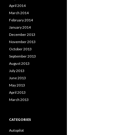
April 2014
March 2014
February 2014
January 2014
December 2013
November 2013
October 2013
September 2013
August 2013
July 2013
June 2013
May 2013
April 2013
March 2013
CATEGORIES
Autopilot