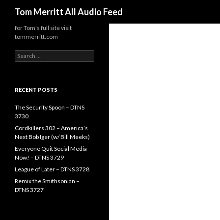
Search
Tom Merritt All Audio Feed
for Tom's full site visit
tommerritt.com
Search
for:
RECENT POSTS
The Security Spoon – DTNS
3730
Cordkillers 302 – America’s
Next Bob Iger (w/ Bill Meeks)
Everyone Quit Social Media
Now! – DTNS 3729
League of Later – DTNS 3728
Remix the Smithsonian –
DTNS 3727