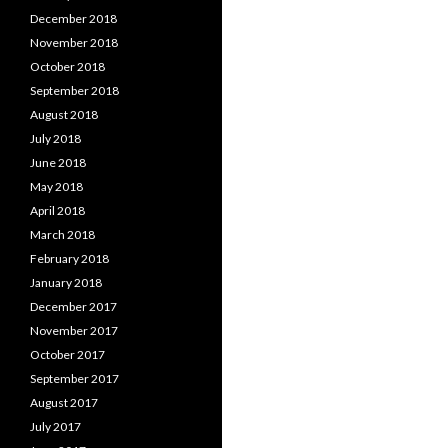
December 2018
November 2018
October 2018
September 2018
August 2018
July 2018
June 2018
May 2018
April 2018
March 2018
February 2018
January 2018
December 2017
November 2017
October 2017
September 2017
August 2017
July 2017