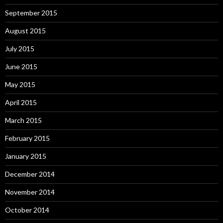
September 2015
August 2015
July 2015
June 2015
May 2015
April 2015
March 2015
February 2015
January 2015
December 2014
November 2014
October 2014