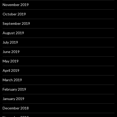
November 2019
October 2019
September 2019
August 2019
July 2019
June 2019
May 2019
April 2019
March 2019
February 2019
January 2019
December 2018