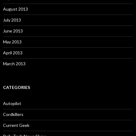
August 2013
July 2013
June 2013
May 2013
April 2013
March 2013
CATEGORIES
Autopilot
Cordkillers
Current Geek