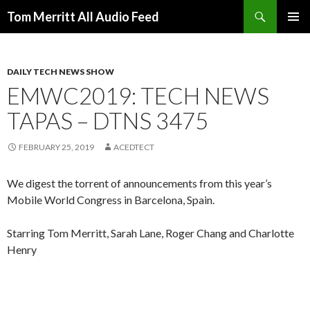
Search
Tom Merritt All Audio Feed
SKIP
PRIMAR
TO
MENU
CONTENT
DAILY TECH NEWS SHOW
EMWC2019: TECH NEWS
TAPAS – DTNS 3475
FEBRUARY 25, 2019
ACEDTECT
We digest the torrent of announcements from this year’s
Mobile World Congress in Barcelona, Spain.
Starring Tom Merritt, Sarah Lane, Roger Chang and Charlotte
Henry