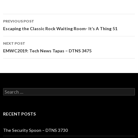
Post
PREVIOUS POST
navigation
Escaping the Classic Rock Waiting Room- It’s A Thing 51
NEXT POST
EMWC2019: Tech News Tapas – DTNS 3475
Search
for:
RECENT POSTS
The Security Spoon – DTNS 3730