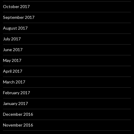
October 2017
September 2017
August 2017
July 2017
June 2017
May 2017
April 2017
March 2017
February 2017
January 2017
December 2016
November 2016