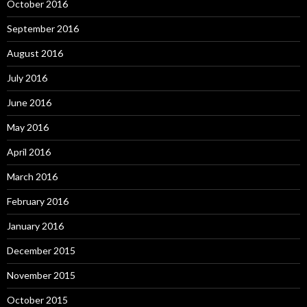
October 2016
September 2016
August 2016
July 2016
June 2016
May 2016
April 2016
March 2016
February 2016
January 2016
December 2015
November 2015
October 2015