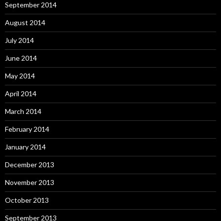
September 2014
August 2014
July 2014
June 2014
May 2014
April 2014
March 2014
February 2014
January 2014
December 2013
November 2013
October 2013
September 2013