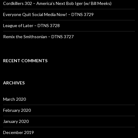
Cordkillers 302 – America’s Next Bob Iger (w/ Bill Meeks)
Everyone Quit Social Media Now! – DTNS 3729
League of Later – DTNS 3728
Remix the Smithsonian – DTNS 3727
RECENT COMMENTS
ARCHIVES
March 2020
February 2020
January 2020
December 2019