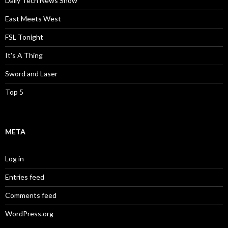
Daily Tech News Show
East Meets West
FSL Tonight
It's A Thing
Sword and Laser
Top 5
META
Log in
Entries feed
Comments feed
WordPress.org