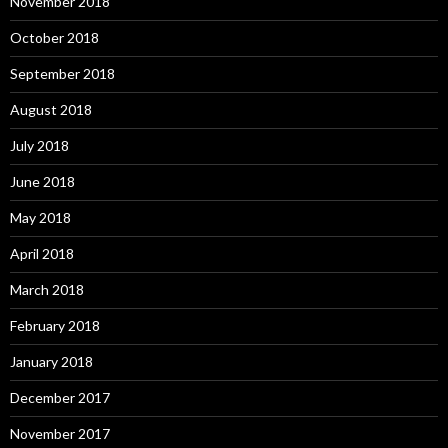
November 2018
October 2018
September 2018
August 2018
July 2018
June 2018
May 2018
April 2018
March 2018
February 2018
January 2018
December 2017
November 2017