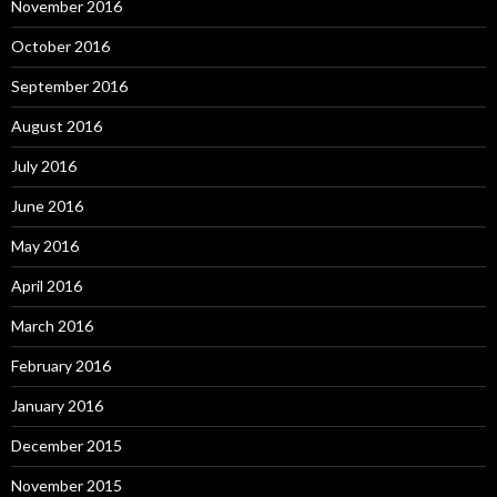
November 2016
October 2016
September 2016
August 2016
July 2016
June 2016
May 2016
April 2016
March 2016
February 2016
January 2016
December 2015
November 2015