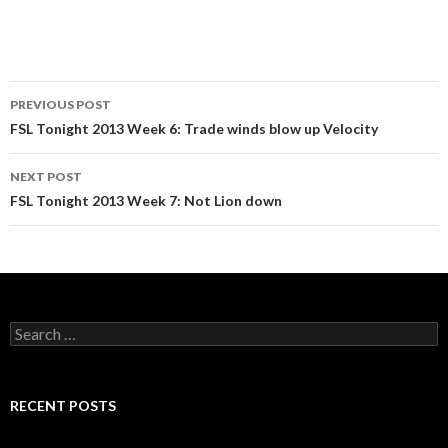
Post
PREVIOUS POST
navigation
FSL Tonight 2013 Week 6: Trade winds blow up Velocity
NEXT POST
FSL Tonight 2013 Week 7: Not Lion down
Search
for:
RECENT POSTS