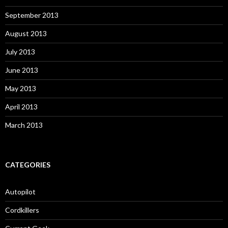
September 2013
August 2013
July 2013
June 2013
May 2013
April 2013
March 2013
CATEGORIES
Autopilot
Cordkillers