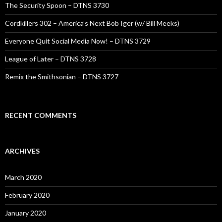
The Security Spoon – DTNS 3730
Cordkillers 302 – America’s Next Bob Iger (w/ Bill Meeks)
Everyone Quit Social Media Now! – DTNS 3729
League of Later – DTNS 3728
Remix the Smithsonian – DTNS 3727
RECENT COMMENTS
ARCHIVES
March 2020
February 2020
January 2020