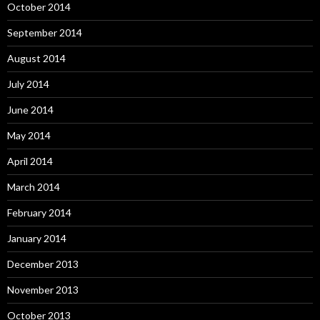
October 2014
September 2014
August 2014
July 2014
June 2014
May 2014
April 2014
March 2014
February 2014
January 2014
December 2013
November 2013
October 2013