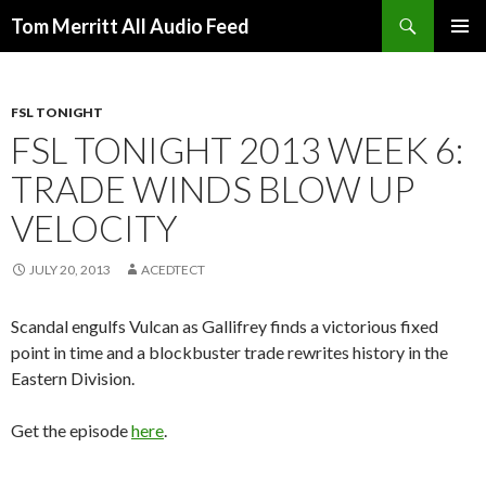
Search
Tom Merritt All Audio Feed
SKIP
PRIMAR
TO
MENU
CONTENT
FSL TONIGHT
FSL TONIGHT 2013 WEEK 6:
TRADE WINDS BLOW UP
VELOCITY
JULY 20, 2013
ACEDTECT
Scandal engulfs Vulcan as Gallifrey finds a victorious fixed
point in time and a blockbuster trade rewrites history in the
Eastern Division.
Get the episode
here
.