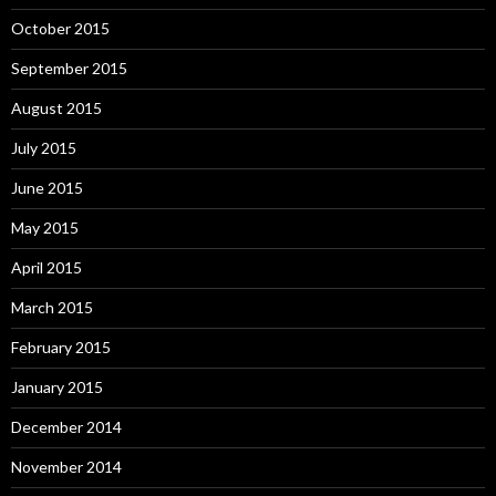
October 2015
September 2015
August 2015
July 2015
June 2015
May 2015
April 2015
March 2015
February 2015
January 2015
December 2014
November 2014