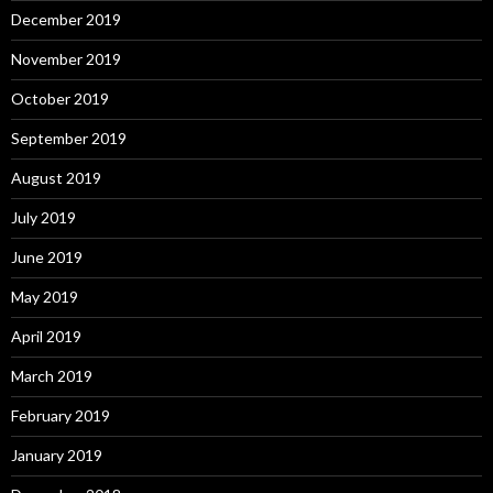
December 2019
November 2019
October 2019
September 2019
August 2019
July 2019
June 2019
May 2019
April 2019
March 2019
February 2019
January 2019