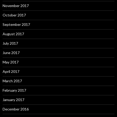
November 2017
October 2017
September 2017
August 2017
July 2017
June 2017
May 2017
April 2017
March 2017
February 2017
January 2017
December 2016