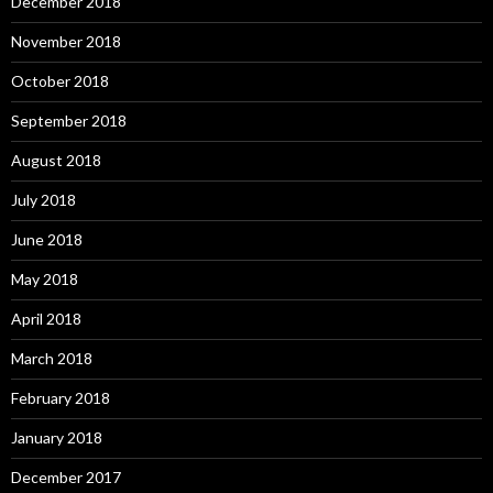
December 2018
November 2018
October 2018
September 2018
August 2018
July 2018
June 2018
May 2018
April 2018
March 2018
February 2018
January 2018
December 2017