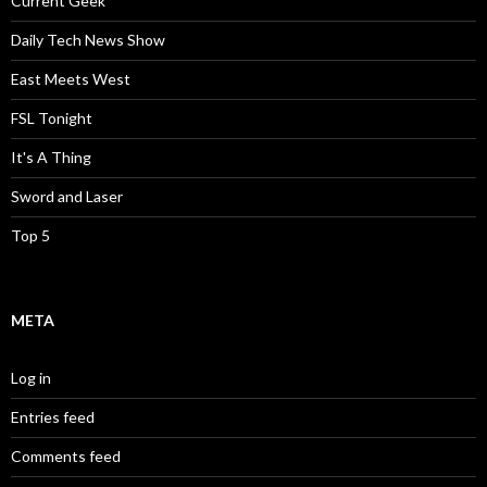
Current Geek
Daily Tech News Show
East Meets West
FSL Tonight
It's A Thing
Sword and Laser
Top 5
META
Log in
Entries feed
Comments feed