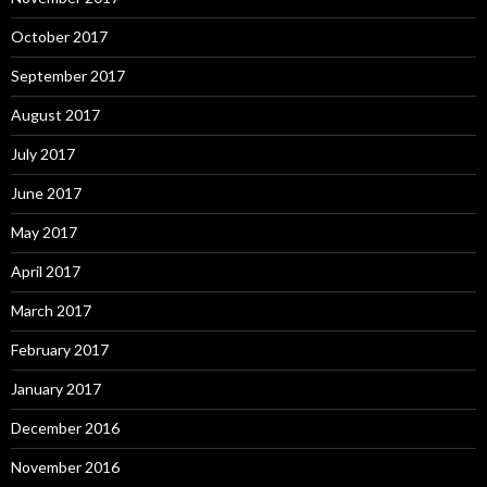
October 2017
September 2017
August 2017
July 2017
June 2017
May 2017
April 2017
March 2017
February 2017
January 2017
December 2016
November 2016