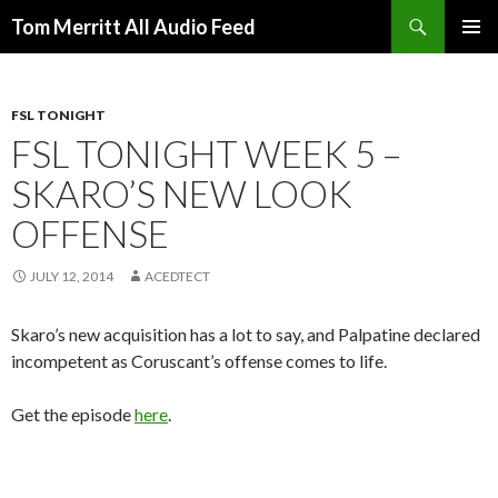
Search
Tom Merritt All Audio Feed
SKIP
PRIMAR
TO
MENU
CONTENT
FSL TONIGHT
FSL TONIGHT WEEK 5 –
SKARO’S NEW LOOK
OFFENSE
JULY 12, 2014
ACEDTECT
Skaro’s new acquisition has a lot to say, and Palpatine declared
incompetent as Coruscant’s offense comes to life.
Get the episode
here
.