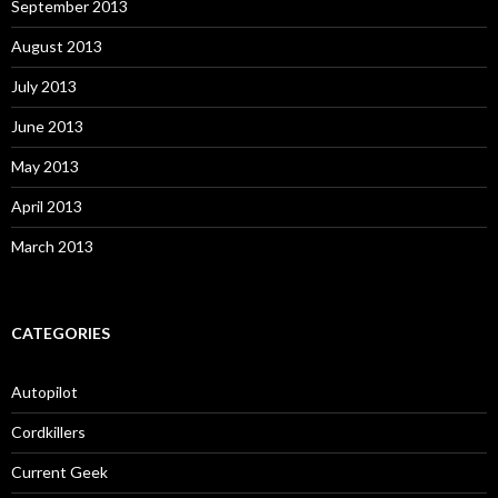
September 2013
August 2013
July 2013
June 2013
May 2013
April 2013
March 2013
CATEGORIES
Autopilot
Cordkillers
Current Geek