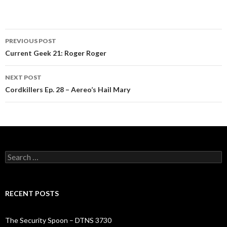
Post
PREVIOUS POST
navigation
Current Geek 21: Roger Roger
NEXT POST
Cordkillers Ep. 28 – Aereo’s Hail Mary
Search
for:
RECENT POSTS
The Security Spoon – DTNS 3730