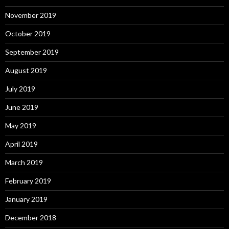
November 2019
October 2019
September 2019
August 2019
July 2019
June 2019
May 2019
April 2019
March 2019
February 2019
January 2019
December 2018