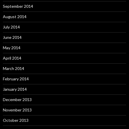
September 2014
August 2014
July 2014
June 2014
May 2014
April 2014
March 2014
February 2014
January 2014
December 2013
November 2013
October 2013