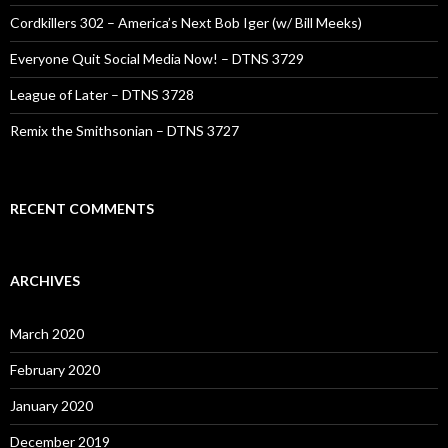
Cordkillers 302 – America’s Next Bob Iger (w/ Bill Meeks)
Everyone Quit Social Media Now! – DTNS 3729
League of Later – DTNS 3728
Remix the Smithsonian – DTNS 3727
RECENT COMMENTS
ARCHIVES
March 2020
February 2020
January 2020
December 2019