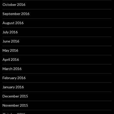
October 2016
September 2016
August 2016
July 2016
June 2016
May 2016
April 2016
March 2016
February 2016
January 2016
December 2015
November 2015