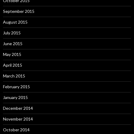
October 2015
September 2015
August 2015
July 2015
June 2015
May 2015
April 2015
March 2015
February 2015
January 2015
December 2014
November 2014
October 2014