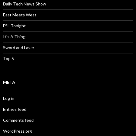
Daily Tech News Show
East Meets West
FSL Tonight
It's A Thing
Sword and Laser
Top 5
META
Log in
Entries feed
Comments feed
WordPress.org