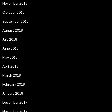
November 2018
October 2018
September 2018
August 2018
July 2018
June 2018
May 2018
April 2018
March 2018
February 2018
January 2018
December 2017
November 2017