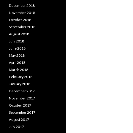
December 2018
November 2018
October 2018
September 2018
August 2018
July 2018
June 2018
May 2018
April 2018
March 2018
February 2018
January 2018
December 2017
November 2017
October 2017
September 2017
August 2017
July 2017