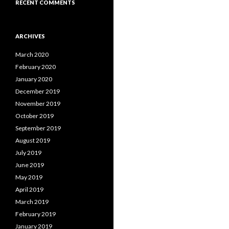
RECENT COMMENTS
ARCHIVES
March 2020
February 2020
January 2020
December 2019
November 2019
October 2019
September 2019
August 2019
July 2019
June 2019
May 2019
April 2019
March 2019
February 2019
January 2019