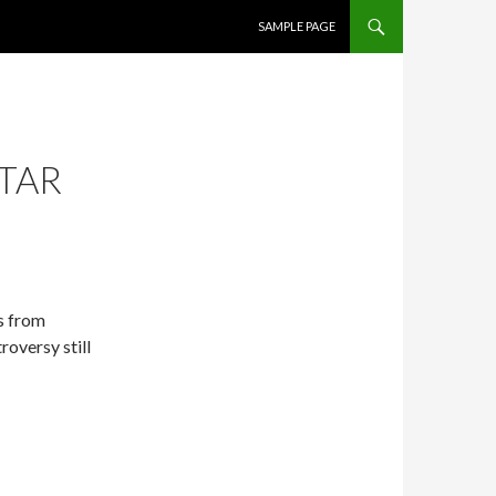
SKIP TO CONTENT
SAMPLE PAGE
STAR
s from
roversy still