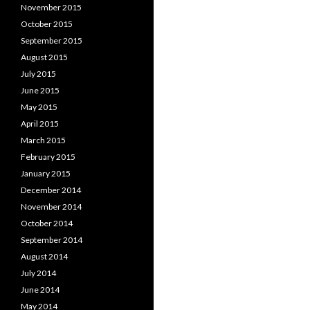
November 2015
October 2015
September 2015
August 2015
July 2015
June 2015
May 2015
April 2015
March 2015
February 2015
January 2015
December 2014
November 2014
October 2014
September 2014
August 2014
July 2014
June 2014
May 2014