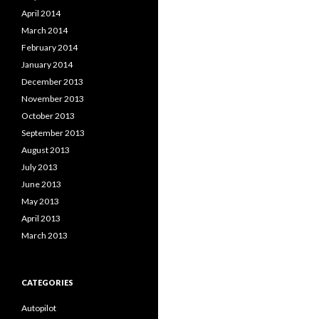
April 2014
March 2014
February 2014
January 2014
December 2013
November 2013
October 2013
September 2013
August 2013
July 2013
June 2013
May 2013
April 2013
March 2013
CATEGORIES
Autopilot