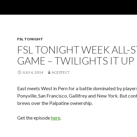
FSL TONIGHT
FSL TONIGHT WEEK ALL-
GAME – TWILIGHTS IT UP
JULY 6, 2014
ACEDTECT
East meets West in Pern for a battle dominated by player
Ponyville, San Francisco, Gallifrey and New York. But cont
brews over the Palpatine ownership.
Get the episode
here
.