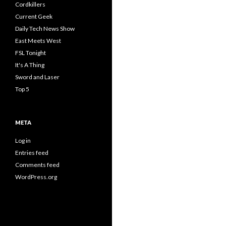
Cordkillers
Current Geek
Daily Tech News Show
East Meets West
FSL Tonight
It's A Thing
Sword and Laser
Top 5
META
Log in
Entries feed
Comments feed
WordPress.org