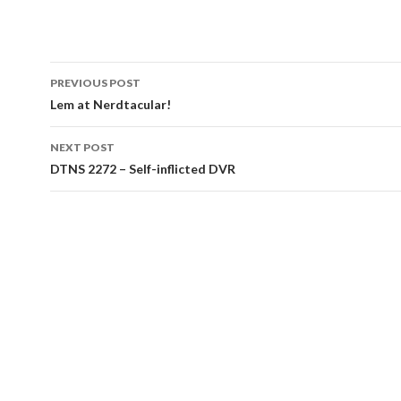
Post
PREVIOUS POST
navigation
Lem at Nerdtacular!
NEXT POST
DTNS 2272 – Self-inflicted DVR