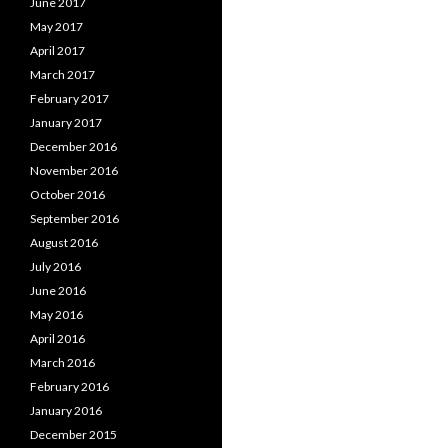
June 2017
May 2017
April 2017
March 2017
February 2017
January 2017
December 2016
November 2016
October 2016
September 2016
August 2016
July 2016
June 2016
May 2016
April 2016
March 2016
February 2016
January 2016
December 2015