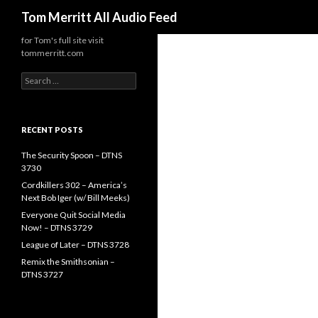
Search
Tom Merritt All Audio Feed
for Tom's full site visit
tommerritt.com
Search
for:
RECENT POSTS
The Security Spoon – DTNS
3730
Cordkillers 302 – America’s
Next Bob Iger (w/ Bill Meeks)
Everyone Quit Social Media
Now! – DTNS 3729
League of Later – DTNS 3728
Remix the Smithsonian –
DTNS 3727