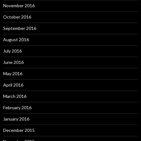
November 2016
October 2016
September 2016
August 2016
July 2016
June 2016
May 2016
April 2016
March 2016
February 2016
January 2016
December 2015