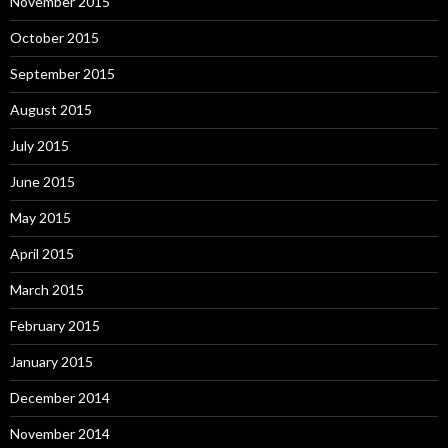
November 2015
October 2015
September 2015
August 2015
July 2015
June 2015
May 2015
April 2015
March 2015
February 2015
January 2015
December 2014
November 2014