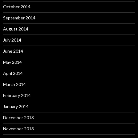
October 2014
September 2014
August 2014
July 2014
June 2014
May 2014
April 2014
March 2014
February 2014
January 2014
December 2013
November 2013