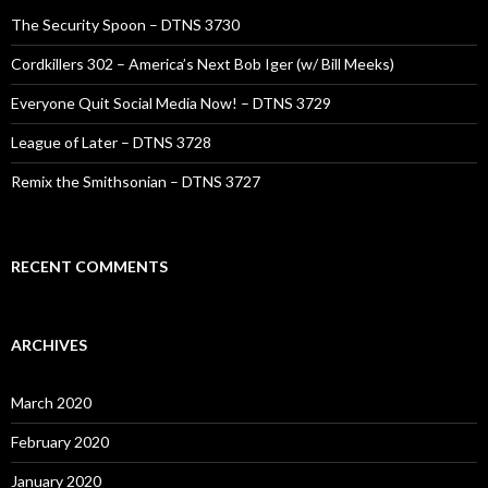
The Security Spoon – DTNS 3730
Cordkillers 302 – America’s Next Bob Iger (w/ Bill Meeks)
Everyone Quit Social Media Now! – DTNS 3729
League of Later – DTNS 3728
Remix the Smithsonian – DTNS 3727
RECENT COMMENTS
ARCHIVES
March 2020
February 2020
January 2020