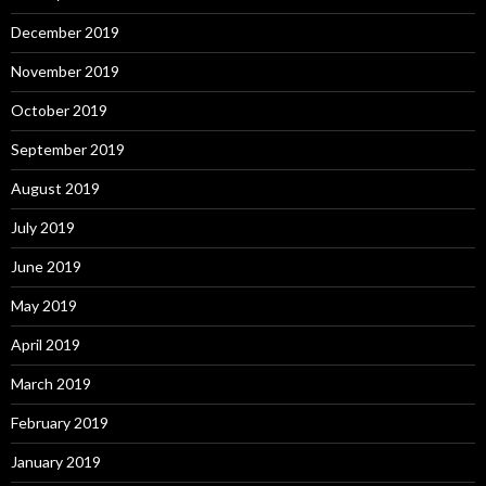
December 2019
November 2019
October 2019
September 2019
August 2019
July 2019
June 2019
May 2019
April 2019
March 2019
February 2019
January 2019