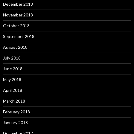
December 2018
November 2018
October 2018
September 2018
August 2018
July 2018
June 2018
May 2018
April 2018
March 2018
February 2018
January 2018
December 2017