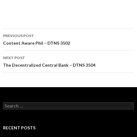
Post
PREVIOUS POST
navigation
Content Aware Phil – DTNS 3502
NEXT POST
The Decentralized Central Bank – DTNS 3504
Search
for:
RECENT POSTS