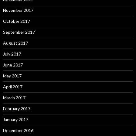
November 2017
October 2017
September 2017
August 2017
July 2017
June 2017
May 2017
April 2017
March 2017
February 2017
January 2017
December 2016