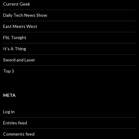
Current Geek
Daily Tech News Show
East Meets West
FSL Tonight
It's A Thing
Sword and Laser
Top 5
META
Log in
Entries feed
Comments feed