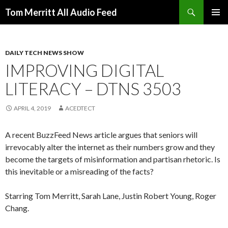
Search
Tom Merritt All Audio Feed
SKIP
PRIMAR
TO
MENU
CONTENT
DAILY TECH NEWS SHOW
IMPROVING DIGITAL
LITERACY – DTNS 3503
APRIL 4, 2019
ACEDTECT
A recent BuzzFeed News article argues that seniors will
irrevocably alter the internet as their numbers grow and they
become the targets of misinformation and partisan rhetoric. Is
this inevitable or a misreading of the facts?
Starring Tom Merritt, Sarah Lane, Justin Robert Young, Roger
Chang.