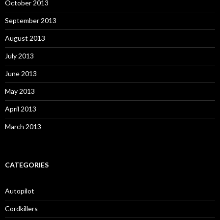
October 2013
September 2013
August 2013
July 2013
June 2013
May 2013
April 2013
March 2013
CATEGORIES
Autopilot
Cordkillers