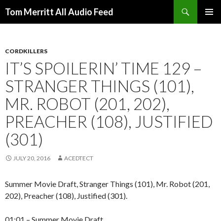
Search
Tom Merritt All Audio Feed
SKIP
PRIMAR
TO
MENU
CONTENT
CORDKILLERS
IT’S SPOILERIN’ TIME 129 –
STRANGER THINGS (101),
MR. ROBOT (201, 202),
PREACHER (108), JUSTIFIED
(301)
JULY 20, 2016
ACEDTECT
Summer Movie Draft, Stranger Things (101), Mr. Robot (201,
202), Preacher (108), Justified (301).
01:01 – Summer Movie Draft