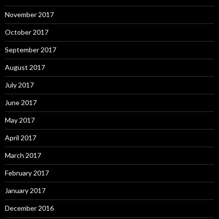
November 2017
October 2017
September 2017
August 2017
July 2017
June 2017
May 2017
April 2017
March 2017
February 2017
January 2017
December 2016