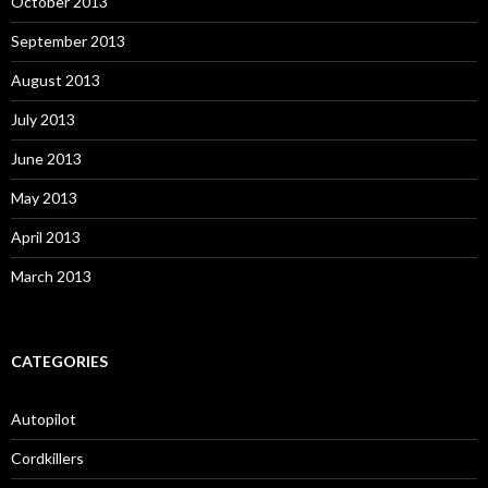
October 2013
September 2013
August 2013
July 2013
June 2013
May 2013
April 2013
March 2013
CATEGORIES
Autopilot
Cordkillers