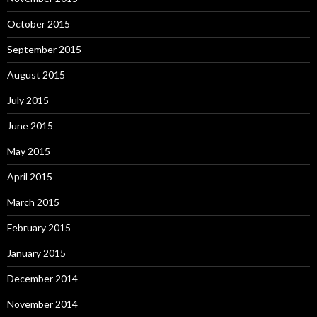
October 2015
September 2015
August 2015
July 2015
June 2015
May 2015
April 2015
March 2015
February 2015
January 2015
December 2014
November 2014