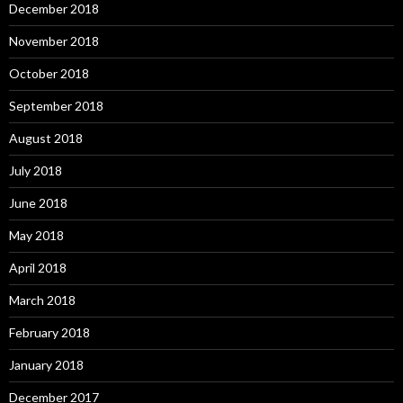
December 2018
November 2018
October 2018
September 2018
August 2018
July 2018
June 2018
May 2018
April 2018
March 2018
February 2018
January 2018
December 2017