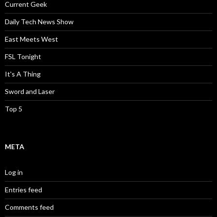
Current Geek
Daily Tech News Show
East Meets West
FSL Tonight
It's A Thing
Sword and Laser
Top 5
META
Log in
Entries feed
Comments feed