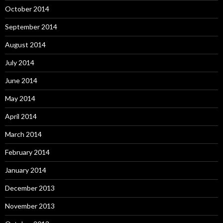
October 2014
September 2014
August 2014
July 2014
June 2014
May 2014
April 2014
March 2014
February 2014
January 2014
December 2013
November 2013