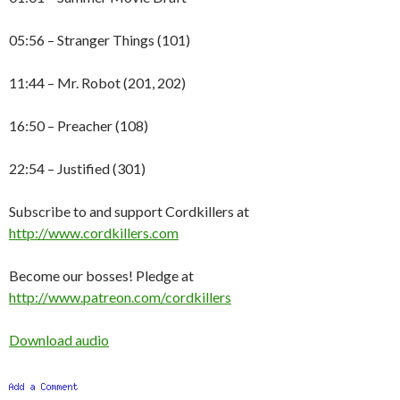
05:56 – Stranger Things (101)
11:44 – Mr. Robot (201, 202)
16:50 – Preacher (108)
22:54 – Justified (301)
Subscribe to and support Cordkillers at
http://www.cordkillers.com
Become our bosses! Pledge at
http://www.patreon.com/cordkillers
Download audio