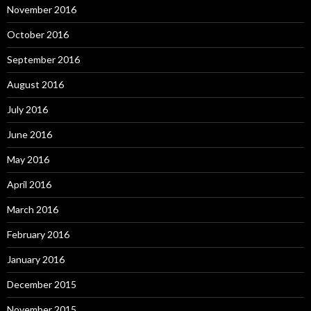
November 2016
October 2016
September 2016
August 2016
July 2016
June 2016
May 2016
April 2016
March 2016
February 2016
January 2016
December 2015
November 2015