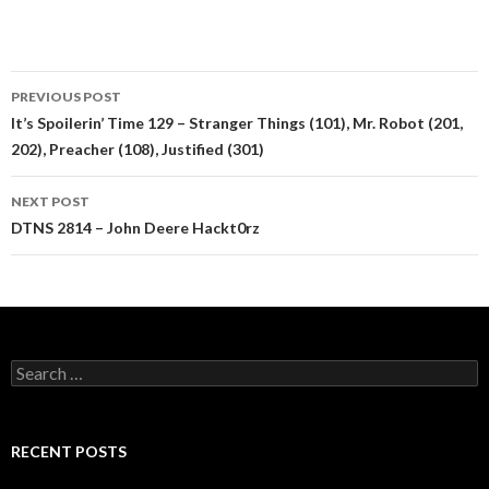
Post
PREVIOUS POST
navigation
It’s Spoilerin’ Time 129 – Stranger Things (101), Mr. Robot (201,
202), Preacher (108), Justified (301)
NEXT POST
DTNS 2814 – John Deere Hackt0rz
Search
for:
RECENT POSTS