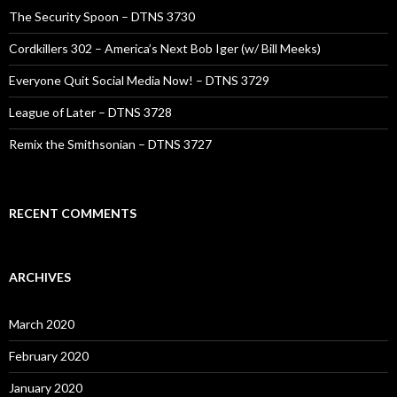
The Security Spoon – DTNS 3730
Cordkillers 302 – America’s Next Bob Iger (w/ Bill Meeks)
Everyone Quit Social Media Now! – DTNS 3729
League of Later – DTNS 3728
Remix the Smithsonian – DTNS 3727
RECENT COMMENTS
ARCHIVES
March 2020
February 2020
January 2020