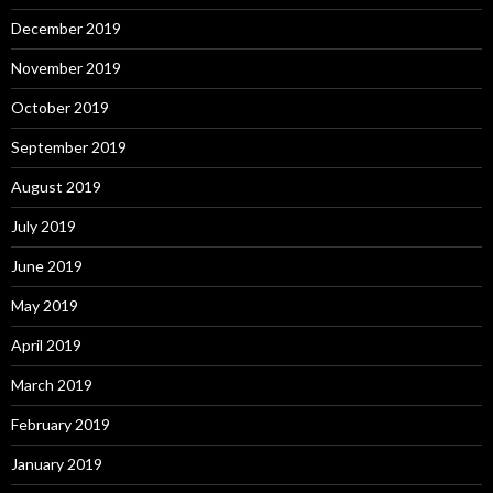
December 2019
November 2019
October 2019
September 2019
August 2019
July 2019
June 2019
May 2019
April 2019
March 2019
February 2019
January 2019