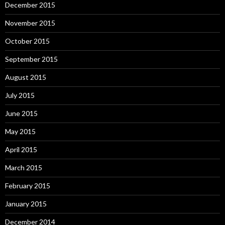
December 2015
November 2015
October 2015
September 2015
August 2015
July 2015
June 2015
May 2015
April 2015
March 2015
February 2015
January 2015
December 2014