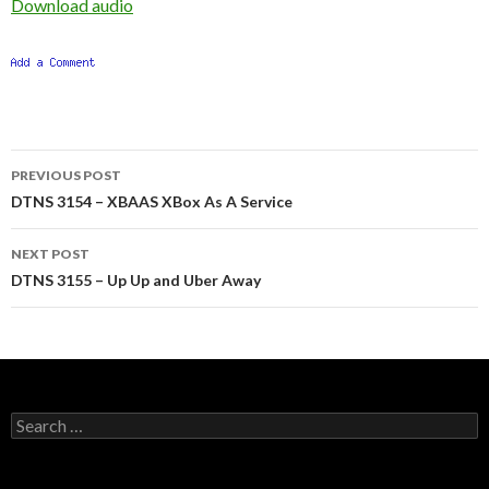
Download audio
Post
PREVIOUS POST
navigation
DTNS 3154 – XBAAS XBox As A Service
NEXT POST
DTNS 3155 – Up Up and Uber Away
Search
for: