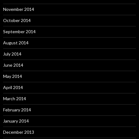
November 2014
October 2014
September 2014
August 2014
July 2014
June 2014
May 2014
April 2014
March 2014
February 2014
January 2014
December 2013