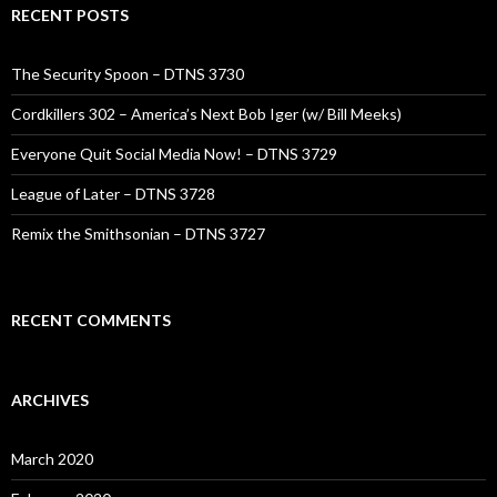
RECENT POSTS
The Security Spoon – DTNS 3730
Cordkillers 302 – America’s Next Bob Iger (w/ Bill Meeks)
Everyone Quit Social Media Now! – DTNS 3729
League of Later – DTNS 3728
Remix the Smithsonian – DTNS 3727
RECENT COMMENTS
ARCHIVES
March 2020