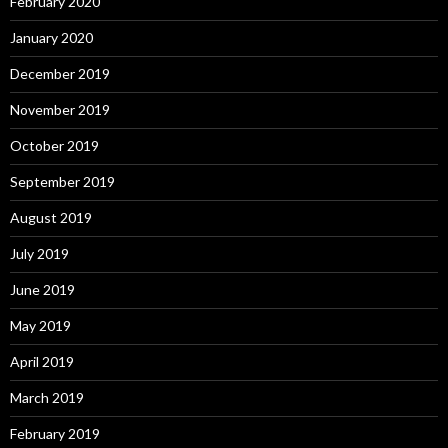
February 2020
January 2020
December 2019
November 2019
October 2019
September 2019
August 2019
July 2019
June 2019
May 2019
April 2019
March 2019
February 2019