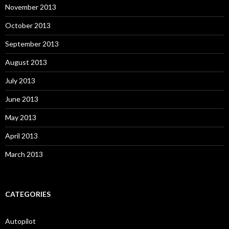
November 2013
October 2013
September 2013
August 2013
July 2013
June 2013
May 2013
April 2013
March 2013
CATEGORIES
Autopilot