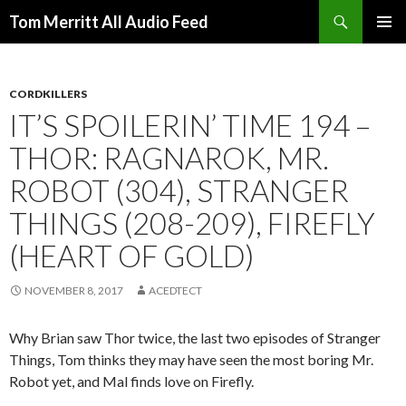
Search
Tom Merritt All Audio Feed
SKIP
PRIMAR
TO
MENU
CONTENT
CORDKILLERS
IT’S SPOILERIN’ TIME 194 –
THOR: RAGNAROK, MR.
ROBOT (304), STRANGER
THINGS (208-209), FIREFLY
(HEART OF GOLD)
NOVEMBER 8, 2017
ACEDTECT
Why Brian saw Thor twice, the last two episodes of Stranger
Things, Tom thinks they may have seen the most boring Mr.
Robot yet, and Mal finds love on Firefly.