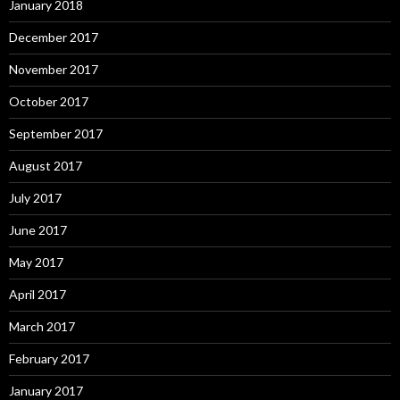
January 2018
December 2017
November 2017
October 2017
September 2017
August 2017
July 2017
June 2017
May 2017
April 2017
March 2017
February 2017
January 2017