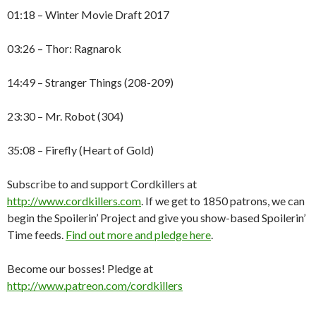
01:18 – Winter Movie Draft 2017
03:26 – Thor: Ragnarok
14:49 – Stranger Things (208-209)
23:30 – Mr. Robot (304)
35:08 – Firefly (Heart of Gold)
Subscribe to and support Cordkillers at
http://www.cordkillers.com
. If we get to 1850 patrons, we can
begin the Spoilerin’ Project and give you show-based Spoilerin’
Time feeds.
Find out more and pledge here
.
Become our bosses! Pledge at
http://www.patreon.com/cordkillers