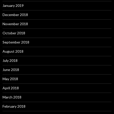
January 2019
December 2018
November 2018
October 2018
September 2018
August 2018
July 2018
June 2018
May 2018
April 2018
March 2018
February 2018