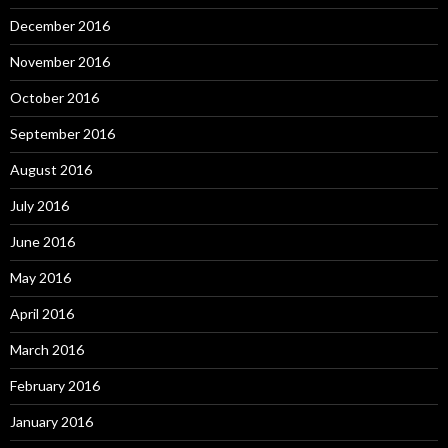
December 2016
November 2016
October 2016
September 2016
August 2016
July 2016
June 2016
May 2016
April 2016
March 2016
February 2016
January 2016