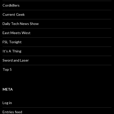
Cordkillers
Current Geek
Daily Tech News Show
East Meets West
FSL Tonight
It's A Thing
Sword and Laser
Top 5
META
Log in
Entries feed