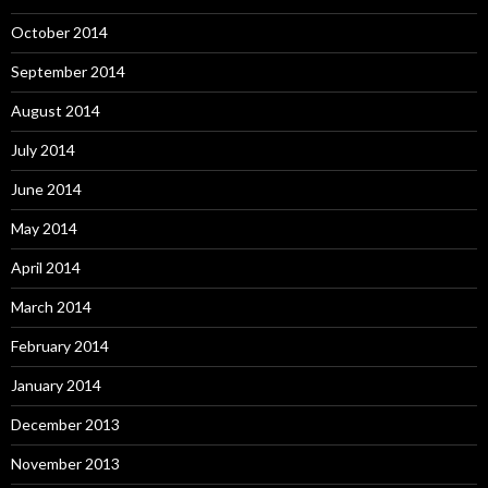
October 2014
September 2014
August 2014
July 2014
June 2014
May 2014
April 2014
March 2014
February 2014
January 2014
December 2013
November 2013