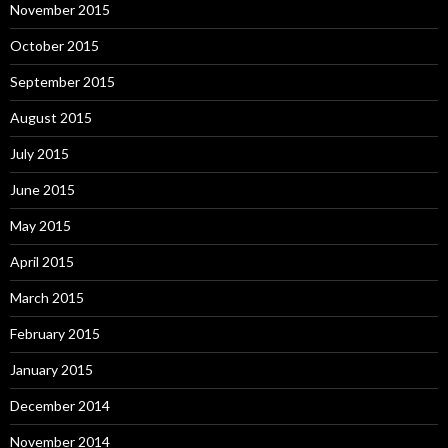
November 2015
October 2015
September 2015
August 2015
July 2015
June 2015
May 2015
April 2015
March 2015
February 2015
January 2015
December 2014
November 2014