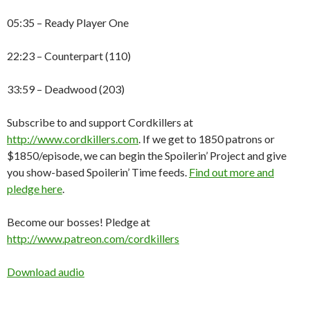
05:35 – Ready Player One
22:23 – Counterpart (110)
33:59 – Deadwood (203)
Subscribe to and support Cordkillers at
http://www.cordkillers.com
. If we get to 1850 patrons or
$1850/episode, we can begin the Spoilerin’ Project and give
you show-based Spoilerin’ Time feeds.
Find out more and
pledge here
.
Become our bosses! Pledge at
http://www.patreon.com/cordkillers
Download audio