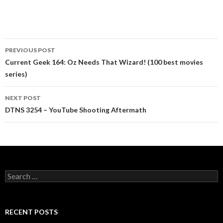
Post
PREVIOUS POST
navigation
Current Geek 164: Oz Needs That Wizard! (100 best movies
series)
NEXT POST
DTNS 3254 – YouTube Shooting Aftermath
Search
for:
RECENT POSTS