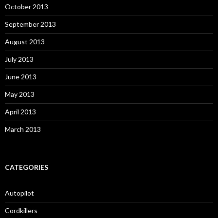
October 2013
September 2013
August 2013
July 2013
June 2013
May 2013
April 2013
March 2013
CATEGORIES
Autopilot
Cordkillers