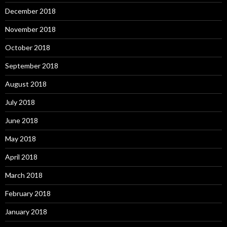
December 2018
November 2018
October 2018
September 2018
August 2018
July 2018
June 2018
May 2018
April 2018
March 2018
February 2018
January 2018