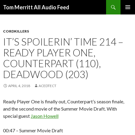
Search
Tom Merritt All Audio Feed
SKIP
PRIMAR
TO
MENU
CONTENT
CORDKILLERS
IT’S SPOILERIN’ TIME 214 –
READY PLAYER ONE,
COUNTERPART (110),
DEADWOOD (203)
APRIL 4, 2018
ACEDTECT
Ready Player One is finally out, Counterpart’s season finale,
and the second movie of the Summer Movie Draft. With
special guest
Jason Howell
00:47 – Summer Movie Draft