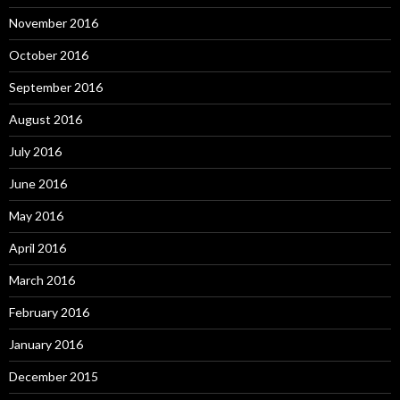
November 2016
October 2016
September 2016
August 2016
July 2016
June 2016
May 2016
April 2016
March 2016
February 2016
January 2016
December 2015