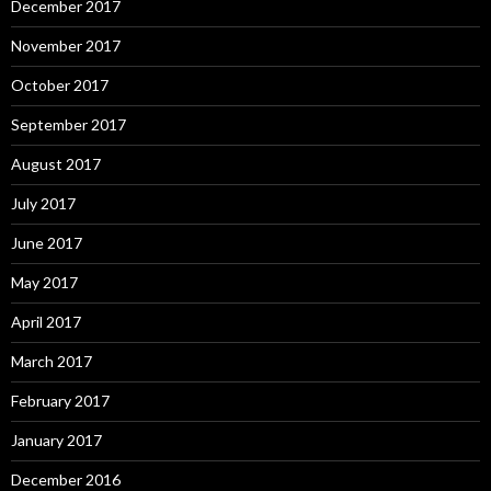
December 2017
November 2017
October 2017
September 2017
August 2017
July 2017
June 2017
May 2017
April 2017
March 2017
February 2017
January 2017
December 2016