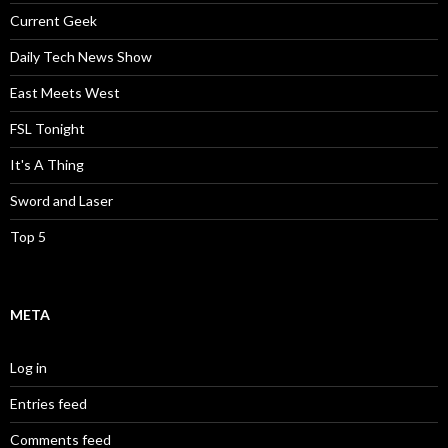
Current Geek
Daily Tech News Show
East Meets West
FSL Tonight
It's A Thing
Sword and Laser
Top 5
META
Log in
Entries feed
Comments feed