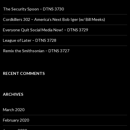
The Security Spoon – DTNS 3730
Cordkillers 302 – America’s Next Bob Iger (w/ Bill Meeks)
Everyone Quit Social Media Now! – DTNS 3729
League of Later – DTNS 3728
Remix the Smithsonian – DTNS 3727
RECENT COMMENTS
ARCHIVES
March 2020
February 2020