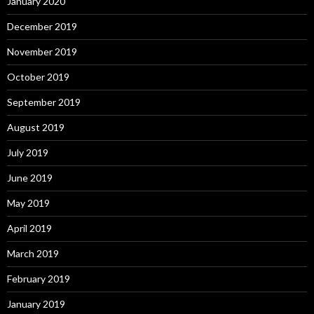
January 2020
December 2019
November 2019
October 2019
September 2019
August 2019
July 2019
June 2019
May 2019
April 2019
March 2019
February 2019
January 2019