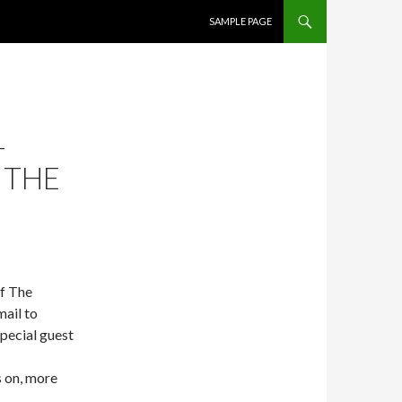
SKIP TO CONTENT
SAMPLE PAGE
–
 THE
of The
ail to
pecial guest
 on, more