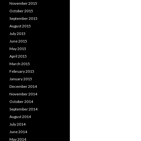
November 2015
October 2015
September 2015
August 2015
July 2015
June 2015
May 2015
April 2015
March 2015
February 2015
January 2015
December 2014
November 2014
October 2014
September 2014
August 2014
July 2014
June 2014
May 2014