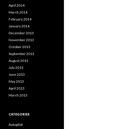
April 2014
March 2014
February 2014
January 2014
December 2013
November 2013
October 2013
September 2013
August 2013
July 2013
June 2013
May 2013
April 2013
March 2013
CATEGORIES
Autopilot