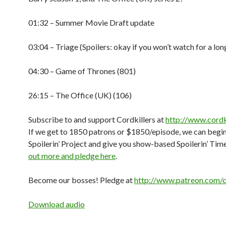
01:32 – Summer Movie Draft update
03:04 – Triage (Spoilers: okay if you won’t watch for a lon
04:30 – Game of Thrones (801)
26:15 – The Office (UK) (106)
Subscribe to and support Cordkillers at
http://www.cordk
If we get to 1850 patrons or $1850/episode, we can begin
Spoilerin’ Project and give you show-based Spoilerin’ Tim
out more and pledge here
.
Become our bosses! Pledge at
http://www.patreon.com/c
Download audio