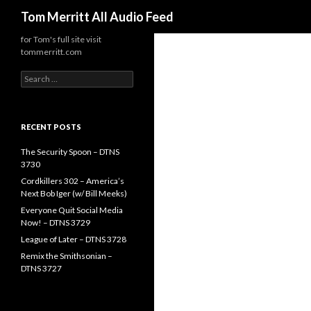
Search
Tom Merritt All Audio Feed
for Tom's full site visit
tommerritt.com
Search
for:
RECENT POSTS
The Security Spoon – DTNS
3730
Cordkillers 302 – America’s
Next Bob Iger (w/ Bill Meeks)
Everyone Quit Social Media
Now! – DTNS 3729
League of Later – DTNS 3728
Remix the Smithsonian –
DTNS 3727