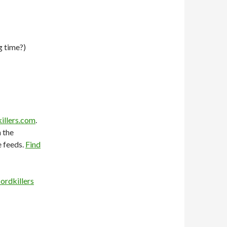
g time?)
illers.com
.
 the
e feeds.
Find
ordkillers