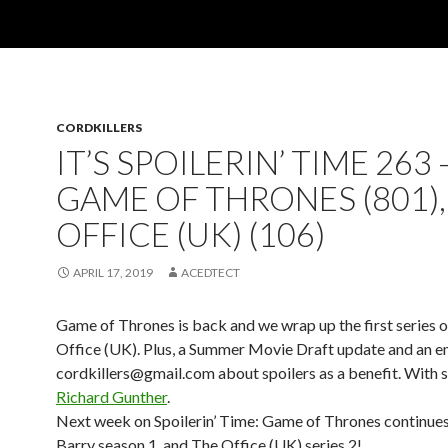
CORDKILLERS
IT’S SPOILERIN’ TIME 263 
GAME OF THRONES (801),
OFFICE (UK) (106)
APRIL 17, 2019
ACEDTECT
Game of Thrones is back and we wrap up the first series 
Office (UK). Plus, a Summer Movie Draft update and an em
cordkillers@gmail.com about spoilers as a benefit. With s
Richard Gunther
.
Next week on Spoilerin’ Time: Game of Thrones continues
Barry season 1, and The Office (UK) series 2!