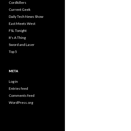
Cordkillers
Current Geek
Daily Tech News Show
East Meets West
FSL Tonight
It's A Thing
Sword and Laser
Top 5
META
Log in
Entries feed
Comments feed
WordPress.org