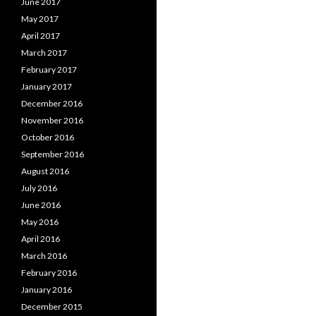
June 2017
May 2017
April 2017
March 2017
February 2017
January 2017
December 2016
November 2016
October 2016
September 2016
August 2016
July 2016
June 2016
May 2016
April 2016
March 2016
February 2016
January 2016
December 2015