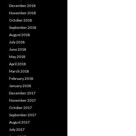
December 2018
November 2018
October 2018
September 2018
August 2018
July 2018
June 2018
May 2018
April 2018
March 2018
February 2018
January 2018
December 2017
November 2017
October 2017
September 2017
August 2017
July 2017