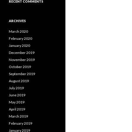
RECENT COMMENTS
ARCHIVES
March 2020
February 2020
January 2020
December 2019
November 2019
October 2019
September 2019
August 2019
July 2019
June 2019
May 2019
April 2019
March 2019
February 2019
January 2019