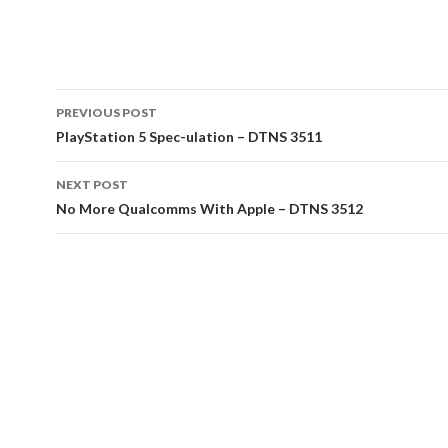
Post
PREVIOUS POST
navigation
PlayStation 5 Spec-ulation – DTNS 3511
NEXT POST
No More Qualcomms With Apple – DTNS 3512