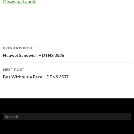
Download audio
Post
PREVIOUS POST
navigation
Huawei Sandwich – DTNS 3536
NEXT POST
Bot Without a Face – DTNS 3537
Search
for: