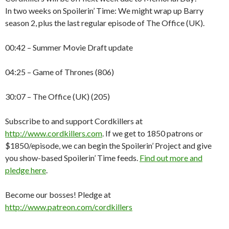
In two weeks on Spoilerin’ Time: We might wrap up Barry
season 2, plus the last regular episode of The Office (UK).
00:42 – Summer Movie Draft update
04:25 – Game of Thrones (806)
30:07 – The Office (UK) (205)
Subscribe to and support Cordkillers at
http://www.cordkillers.com
. If we get to 1850 patrons or
$1850/episode, we can begin the Spoilerin’ Project and give
you show-based Spoilerin’ Time feeds.
Find out more and
pledge here
.
Become our bosses! Pledge at
http://www.patreon.com/cordkillers