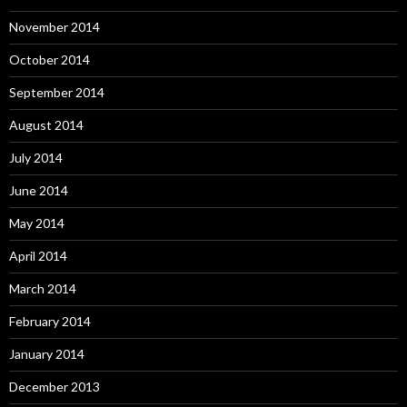
November 2014
October 2014
September 2014
August 2014
July 2014
June 2014
May 2014
April 2014
March 2014
February 2014
January 2014
December 2013