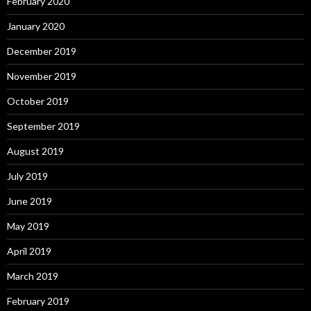
February 2020
January 2020
December 2019
November 2019
October 2019
September 2019
August 2019
July 2019
June 2019
May 2019
April 2019
March 2019
February 2019