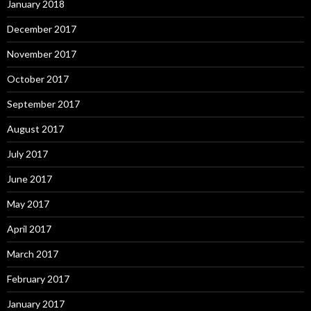
January 2018
December 2017
November 2017
October 2017
September 2017
August 2017
July 2017
June 2017
May 2017
April 2017
March 2017
February 2017
January 2017