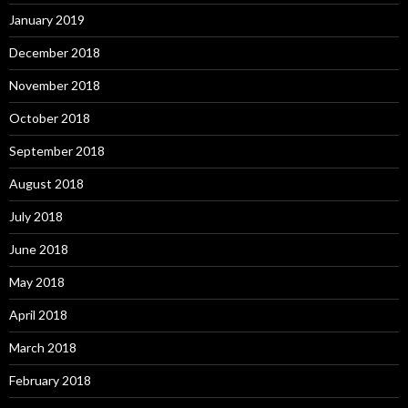
January 2019
December 2018
November 2018
October 2018
September 2018
August 2018
July 2018
June 2018
May 2018
April 2018
March 2018
February 2018