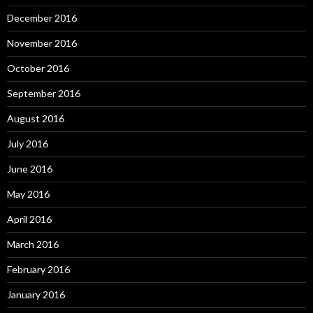
December 2016
November 2016
October 2016
September 2016
August 2016
July 2016
June 2016
May 2016
April 2016
March 2016
February 2016
January 2016