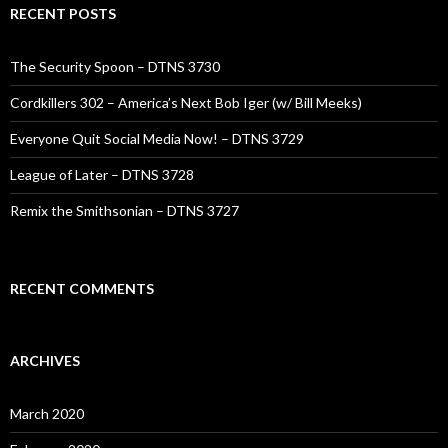
RECENT POSTS
The Security Spoon – DTNS 3730
Cordkillers 302 – America’s Next Bob Iger (w/ Bill Meeks)
Everyone Quit Social Media Now! – DTNS 3729
League of Later – DTNS 3728
Remix the Smithsonian – DTNS 3727
RECENT COMMENTS
ARCHIVES
March 2020