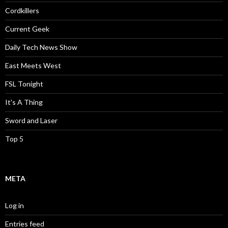
Cordkillers
Current Geek
Daily Tech News Show
East Meets West
FSL Tonight
It's A Thing
Sword and Laser
Top 5
META
Log in
Entries feed