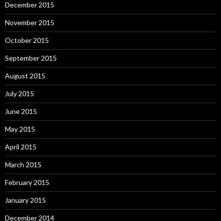
December 2015
November 2015
October 2015
September 2015
August 2015
July 2015
June 2015
May 2015
April 2015
March 2015
February 2015
January 2015
December 2014