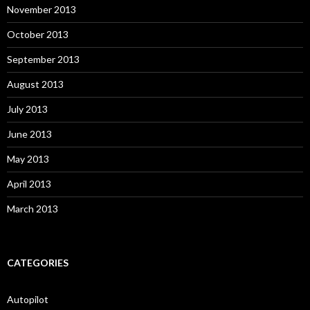
November 2013
October 2013
September 2013
August 2013
July 2013
June 2013
May 2013
April 2013
March 2013
CATEGORIES
Autopilot