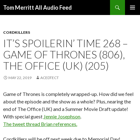
Search
Tom Merritt All Audio Feed
SKIP
PRIMAR
TO
MENU
CONTENT
CORDKILLERS
IT’S SPOILERIN’ TIME 268 –
GAME OF THRONES (806),
THE OFFICE (UK) (205)
MAY 22, 2019
ACEDTECT
Game of Thrones is completely wrapped-up. How did we feel
about the episode and the show as a whole? Plus, nearing the
end of The Office (UK) and a Summer Movie Draft update!
With special guest
Jennie Josephson
.
The tweet thread Brian references.
Cordkillers will be off next week due to Memorial Day!