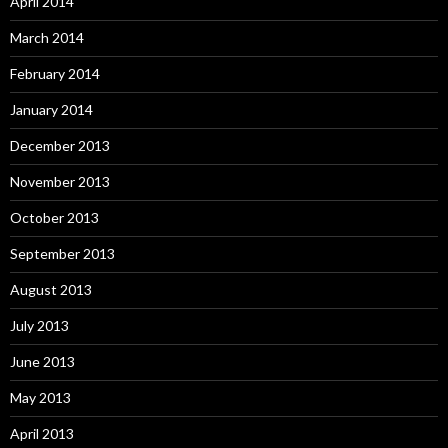
April 2014
March 2014
February 2014
January 2014
December 2013
November 2013
October 2013
September 2013
August 2013
July 2013
June 2013
May 2013
April 2013