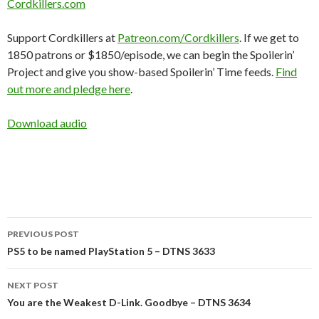
Cordkillers.com
Support Cordkillers at
Patreon.com/Cordkillers
. If we get to
1850 patrons or $1850/episode, we can begin the Spoilerin’
Project and give you show-based Spoilerin’ Time feeds.
Find
out more and pledge here
.
Download audio
Post
PREVIOUS POST
navigation
PS5 to be named PlayStation 5 – DTNS 3633
NEXT POST
You are the Weakest D-Link. Goodbye – DTNS 3634