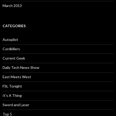
March 2013
CATEGORIES
Autopilot
Cordkillers
Current Geek
Daily Tech News Show
East Meets West
FSL Tonight
It's A Thing
Sword and Laser
Top 5