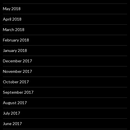
May 2018
April 2018
March 2018
February 2018
January 2018
December 2017
November 2017
October 2017
September 2017
August 2017
July 2017
June 2017