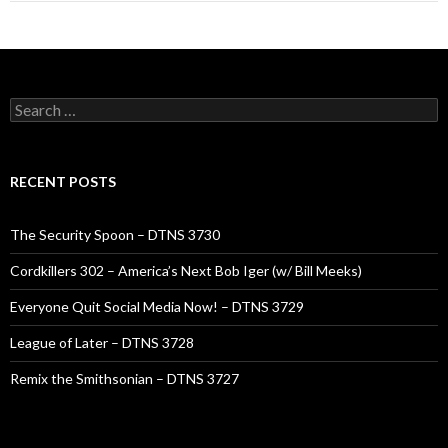
Search
for:
RECENT POSTS
The Security Spoon – DTNS 3730
Cordkillers 302 – America’s Next Bob Iger (w/ Bill Meeks)
Everyone Quit Social Media Now! – DTNS 3729
League of Later – DTNS 3728
Remix the Smithsonian – DTNS 3727