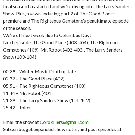
final season has started and we’re diving into The Larry Sanders
Show. Plus, a yawn-inducing part 2 of The Good Place’s
premiere and The Righteous Gemstone’s penultimate episode
of the season.
We’re off next week due to Columbus Day!
Next episode: The Good Place (403-404), The Righteous
Gemstones (109), Mr. Robot (402-403), The Larry Sanders
Show (103-104)
00:39 – Winter Movie Draft update
02:22 – The Good Place (402)
05:51 – The Righteous Gemstones (108)
11:44 – Mr. Robot (401)
21:39 – The Larry Sanders Show (101-102)
25:42 – Joker
Email the show at
Cordkillers@gmail.com
Subscribe, get expanded show notes, and past episodes at