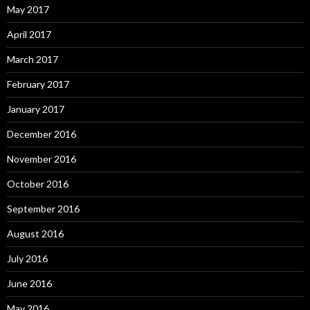
May 2017
April 2017
March 2017
February 2017
January 2017
December 2016
November 2016
October 2016
September 2016
August 2016
July 2016
June 2016
May 2016