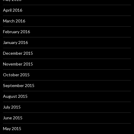
April 2016
March 2016
February 2016
January 2016
December 2015
November 2015
October 2015
September 2015
August 2015
July 2015
June 2015
May 2015