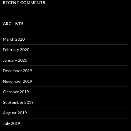
RECENT COMMENTS
ARCHIVES
March 2020
February 2020
January 2020
December 2019
November 2019
October 2019
September 2019
August 2019
July 2019