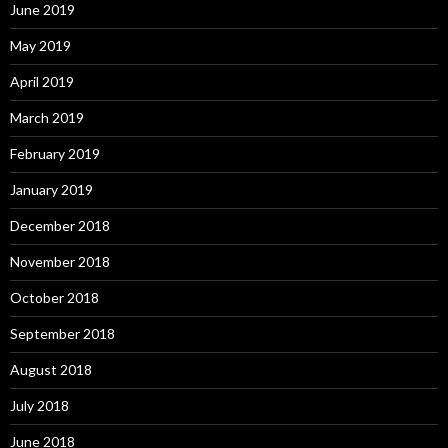
June 2019
May 2019
April 2019
March 2019
February 2019
January 2019
December 2018
November 2018
October 2018
September 2018
August 2018
July 2018
June 2018