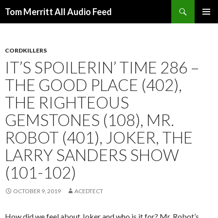
Search
Tom Merritt All Audio Feed
SKIP
PRIMAR
TO
MENU
CONTENT
CORDKILLERS
IT’S SPOILERIN’ TIME 286 –
THE GOOD PLACE (402),
THE RIGHTEOUS
GEMSTONES (108), MR.
ROBOT (401), JOKER, THE
LARRY SANDERS SHOW
(101-102)
OCTOBER 9, 2019
ACEDTECT
How did we feel about Joker and who is it for? Mr. Robot’s