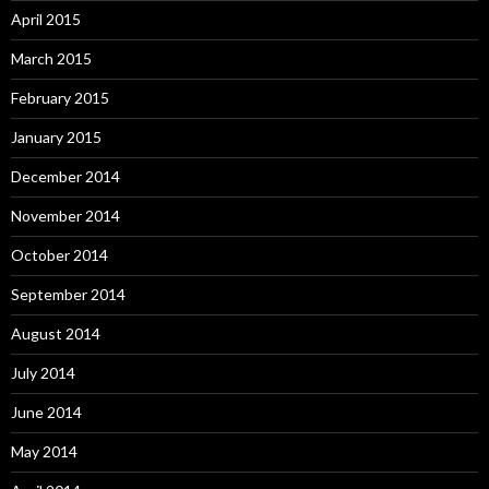
April 2015
March 2015
February 2015
January 2015
December 2014
November 2014
October 2014
September 2014
August 2014
July 2014
June 2014
May 2014