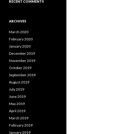
RECENT COMMENTS
ARCHIVES
March 2020
February 2020
January 2020
December 2019
November 2019
October 2019
September 2019
August 2019
July 2019
June 2019
May 2019
April 2019
March 2019
February 2019
January 2019