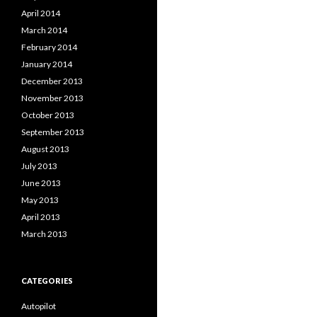
April 2014
March 2014
February 2014
January 2014
December 2013
November 2013
October 2013
September 2013
August 2013
July 2013
June 2013
May 2013
April 2013
March 2013
CATEGORIES
Autopilot