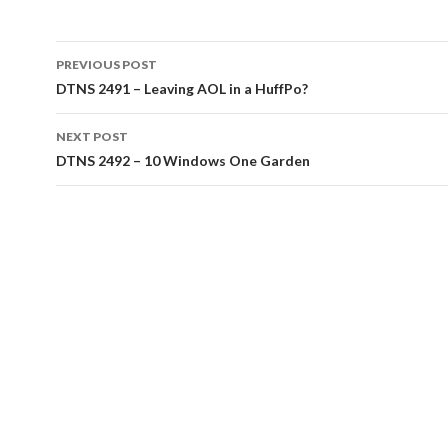
Post
PREVIOUS POST
navigation
DTNS 2491 – Leaving AOL in a HuffPo?
NEXT POST
DTNS 2492 – 10 Windows One Garden