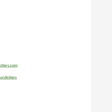
illers.com
ordkillers