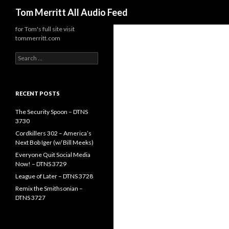
Search
Tom Merritt All Audio Feed
for Tom's full site visit
tommerritt.com
Search
for:
RECENT POSTS
The Security Spoon – DTNS
3730
Cordkillers 302 – America’s
Next Bob Iger (w/ Bill Meeks)
Everyone Quit Social Media
Now! – DTNS 3729
League of Later – DTNS 3728
Remix the Smithsonian –
DTNS 3727