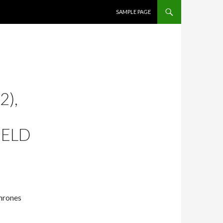
SKIP TO CONTENT
SAMPLE PAGE
2),
IELD
Thrones