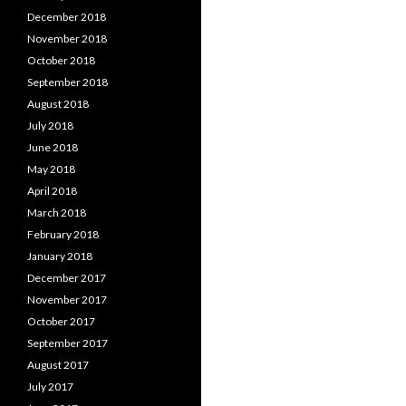
December 2018
November 2018
October 2018
September 2018
August 2018
July 2018
June 2018
May 2018
April 2018
March 2018
February 2018
January 2018
December 2017
November 2017
October 2017
September 2017
August 2017
July 2017