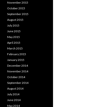
November 2015
October 2015
September 2015
August 2015
July 2015
June 2015
May 2015
April 2015
March 2015
February 2015
January 2015
December 2014
November 2014
October 2014
September 2014
August 2014
July 2014
June 2014
May 2014