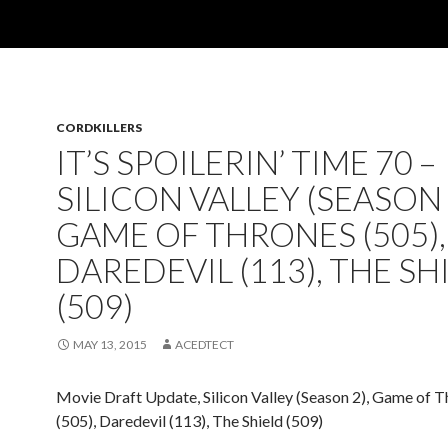
CORDKILLERS
IT’S SPOILERIN’ TIME 70 –
SILICON VALLEY (SEASON 
GAME OF THRONES (505),
DAREDEVIL (113), THE SH
(509)
MAY 13, 2015
ACEDTECT
Movie Draft Update, Silicon Valley (Season 2), Game of 
(505), Daredevil (113), The Shield (509)