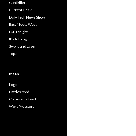
Cordkillers
Current Geek
Daily Tech News Show
East Meets West
FSL Tonight
It's A Thing
Sword and Laser
Top 5
META
Log in
Entries feed
Comments feed
WordPress.org