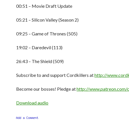
00:51 – Movie Draft Update
05:21 – Silicon Valley (Season 2)
09:25 – Game of Thrones (505)
19:02 – Daredevil (113)
26:43 – The Shield (509)
Subscribe to and support Cordkillers at
http://www.cordk
Become our bosses! Pledge at
http://www.patreon.com/c
Download audio