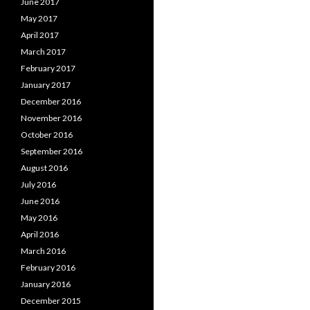
June 2017
May 2017
April 2017
March 2017
February 2017
January 2017
December 2016
November 2016
October 2016
September 2016
August 2016
July 2016
June 2016
May 2016
April 2016
March 2016
February 2016
January 2016
December 2015