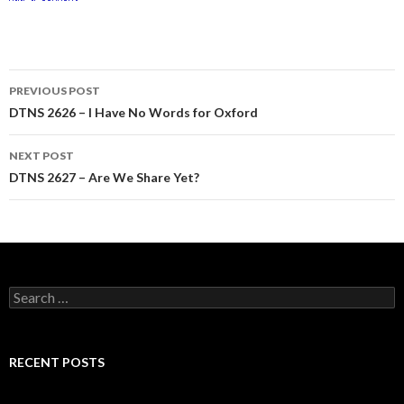
Post
PREVIOUS POST
navigation
DTNS 2626 – I Have No Words for Oxford
NEXT POST
DTNS 2627 – Are We Share Yet?
Search
for:
RECENT POSTS