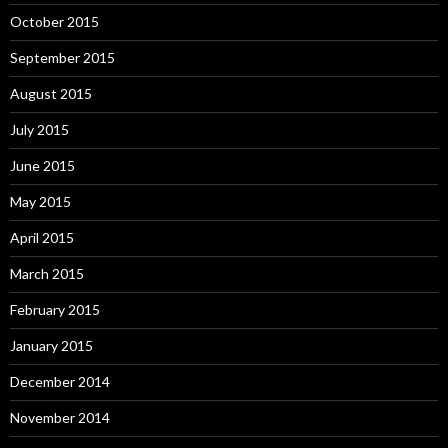
October 2015
September 2015
August 2015
July 2015
June 2015
May 2015
April 2015
March 2015
February 2015
January 2015
December 2014
November 2014