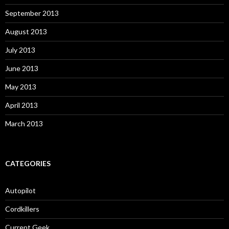
September 2013
August 2013
July 2013
June 2013
May 2013
April 2013
March 2013
CATEGORIES
Autopilot
Cordkillers
Current Geek