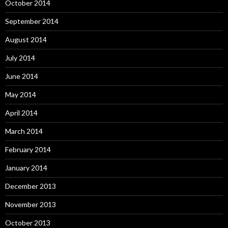
October 2014
September 2014
August 2014
July 2014
June 2014
May 2014
April 2014
March 2014
February 2014
January 2014
December 2013
November 2013
October 2013