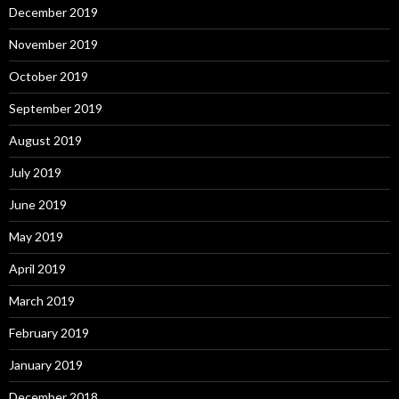
December 2019
November 2019
October 2019
September 2019
August 2019
July 2019
June 2019
May 2019
April 2019
March 2019
February 2019
January 2019
December 2018