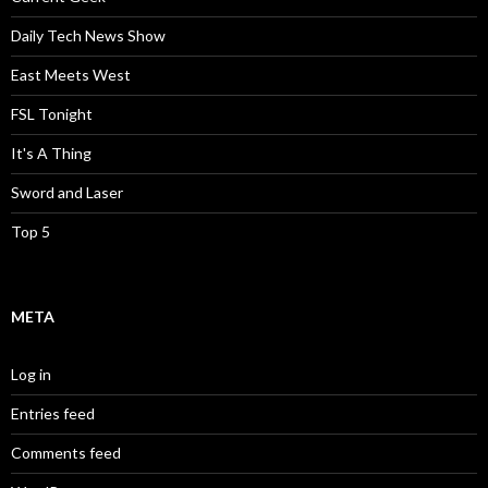
Daily Tech News Show
East Meets West
FSL Tonight
It's A Thing
Sword and Laser
Top 5
META
Log in
Entries feed
Comments feed