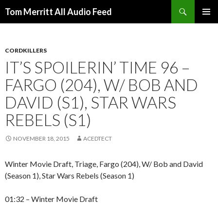
Search
Tom Merritt All Audio Feed
SKIP
PRIMAR
TO
MENU
CONTENT
CORDKILLERS
IT’S SPOILERIN’ TIME 96 –
FARGO (204), W/ BOB AND
DAVID (S1), STAR WARS
REBELS (S1)
NOVEMBER 18, 2015
ACEDTECT
Winter Movie Draft, Triage, Fargo (204), W/ Bob and David
(Season 1), Star Wars Rebels (Season 1)
01:32 – Winter Movie Draft