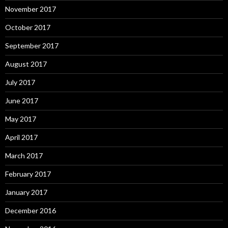
November 2017
October 2017
September 2017
August 2017
July 2017
June 2017
May 2017
April 2017
March 2017
February 2017
January 2017
December 2016