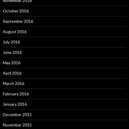
November 2016
October 2016
September 2016
August 2016
July 2016
June 2016
May 2016
April 2016
March 2016
February 2016
January 2016
December 2015
November 2015