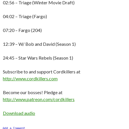
02:56 – Triage (Winter Movie Draft)
04:02 – Triage (Fargo)
07:20 – Fargo (204)
12:39 – W/ Bob and David (Season 1)
24:45 – Star Wars Rebels (Season 1)
Subscribe to and support Cordkillers at
http://www.cordkillers.com
Become our bosses! Pledge at
http://www.patreon.com/cordkillers
Download audio