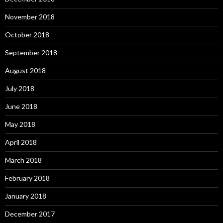
November 2018
October 2018
September 2018
August 2018
July 2018
June 2018
May 2018
April 2018
March 2018
February 2018
January 2018
December 2017