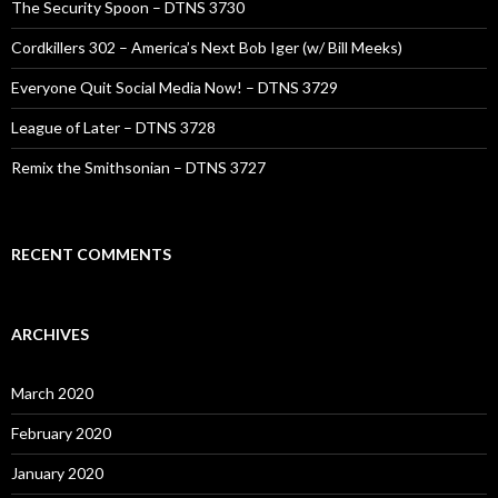
The Security Spoon – DTNS 3730
Cordkillers 302 – America’s Next Bob Iger (w/ Bill Meeks)
Everyone Quit Social Media Now! – DTNS 3729
League of Later – DTNS 3728
Remix the Smithsonian – DTNS 3727
RECENT COMMENTS
ARCHIVES
March 2020
February 2020
January 2020