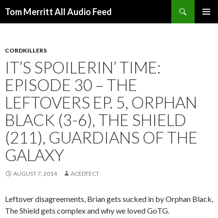
Search
Tom Merritt All Audio Feed
SKIP
PRIMAR
TO
MENU
CONTENT
CORDKILLERS
IT’S SPOILERIN’ TIME:
EPISODE 30 – THE
LEFTOVERS EP. 5, ORPHAN
BLACK (3-6), THE SHIELD
(211), GUARDIANS OF THE
GALAXY
AUGUST 7, 2014
ACEDTECT
Leftover disagreements, Brian gets sucked in by Orphan Black,
The Shield gets complex and why we loved GoTG.