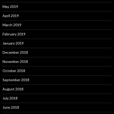
May 2019
April 2019
March 2019
February 2019
January 2019
December 2018
November 2018
October 2018
September 2018
August 2018
July 2018
June 2018