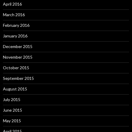
April 2016
March 2016
February 2016
January 2016
December 2015
November 2015
October 2015
September 2015
August 2015
July 2015
June 2015
May 2015
April 2015