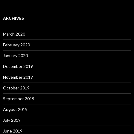
ARCHIVES
March 2020
February 2020
January 2020
December 2019
November 2019
October 2019
September 2019
August 2019
July 2019
June 2019