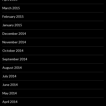
March 2015
February 2015
January 2015
December 2014
November 2014
October 2014
September 2014
August 2014
July 2014
June 2014
May 2014
April 2014