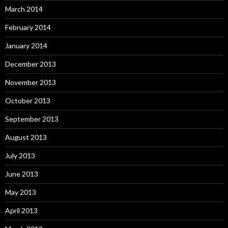
March 2014
February 2014
January 2014
December 2013
November 2013
October 2013
September 2013
August 2013
July 2013
June 2013
May 2013
April 2013