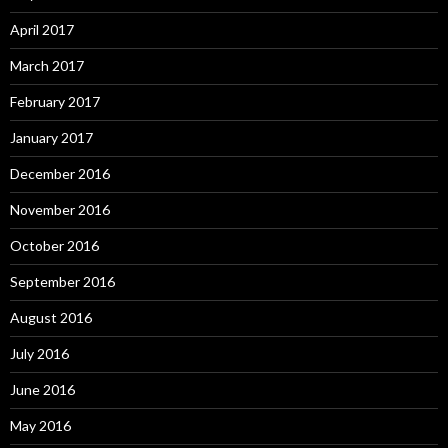
April 2017
March 2017
February 2017
January 2017
December 2016
November 2016
October 2016
September 2016
August 2016
July 2016
June 2016
May 2016