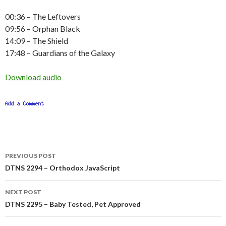
00:36 – The Leftovers
09:56 – Orphan Black
14:09 – The Shield
17:48 – Guardians of the Galaxy
Download audio
Post
PREVIOUS POST
navigation
DTNS 2294 – Orthodox JavaScript
NEXT POST
DTNS 2295 – Baby Tested, Pet Approved