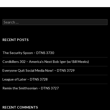
Search
for:
RECENT POSTS
The Security Spoon – DTNS 3730
Cordkillers 302 – America’s Next Bob Iger (w/ Bill Meeks)
Everyone Quit Social Media Now! – DTNS 3729
League of Later – DTNS 3728
Remix the Smithsonian – DTNS 3727
RECENT COMMENTS