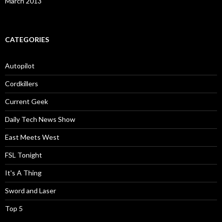
March 2013
CATEGORIES
Autopilot
Cordkillers
Current Geek
Daily Tech News Show
East Meets West
FSL Tonight
It's A Thing
Sword and Laser
Top 5