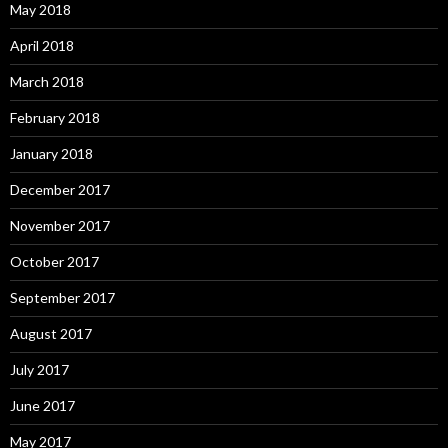
May 2018
April 2018
March 2018
February 2018
January 2018
December 2017
November 2017
October 2017
September 2017
August 2017
July 2017
June 2017
May 2017