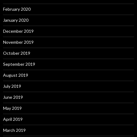
February 2020
January 2020
December 2019
November 2019
October 2019
September 2019
August 2019
July 2019
June 2019
May 2019
April 2019
March 2019