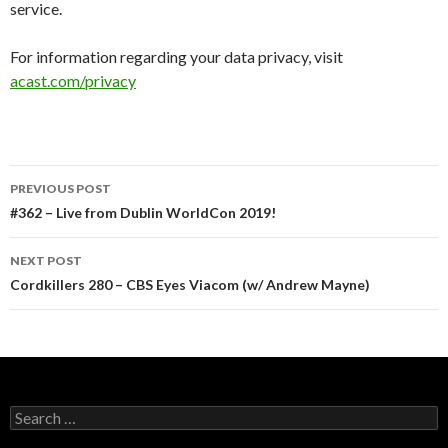
service.
For information regarding your data privacy, visit
acast.com/privacy
Post
PREVIOUS POST
navigation
#362 – Live from Dublin WorldCon 2019!
NEXT POST
Cordkillers 280 – CBS Eyes Viacom (w/ Andrew Mayne)
Search
for: