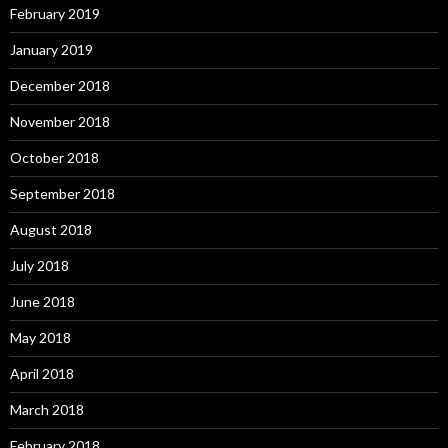
February 2019
January 2019
December 2018
November 2018
October 2018
September 2018
August 2018
July 2018
June 2018
May 2018
April 2018
March 2018
February 2018