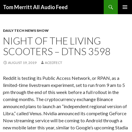
Search
Tom Merritt All Audio Feed
SKIP
PRIMAR
TO
MENU
CONTENT
DAILY TECH NEWS SHOW
NIGHT OF THE LIVING
SCOOTERS – DTNS 3598
AUGUST 19, 2019
ACEDTECT
Reddit is testing its Public Access Network, or RPAN, as a
limited-time livestream experiment, set to run from 9 am to 5
pm through the end of this week before a full rollout in the
coming months. The cryptocurrency exchange Binance
announced plans to launch an “independent regional version of
Libra,” called Venus. Nvidia announced its competing GeForce
Now streaming service will be coming to Android through a
new mobile later this year, similar to Google’s upcoming Stadia