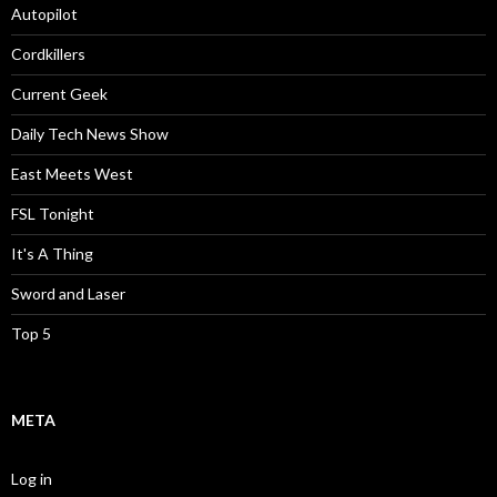
Autopilot
Cordkillers
Current Geek
Daily Tech News Show
East Meets West
FSL Tonight
It's A Thing
Sword and Laser
Top 5
META
Log in