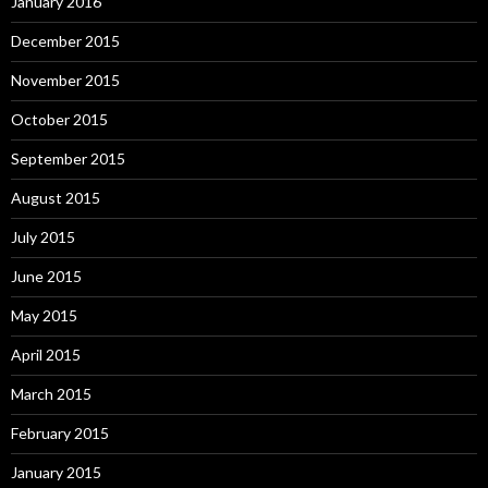
January 2016
December 2015
November 2015
October 2015
September 2015
August 2015
July 2015
June 2015
May 2015
April 2015
March 2015
February 2015
January 2015