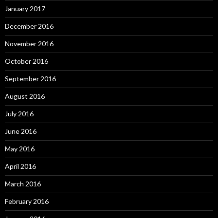
January 2017
December 2016
November 2016
October 2016
September 2016
August 2016
July 2016
June 2016
May 2016
April 2016
March 2016
February 2016