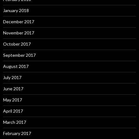
January 2018
December 2017
November 2017
October 2017
September 2017
August 2017
July 2017
June 2017
May 2017
April 2017
March 2017
February 2017