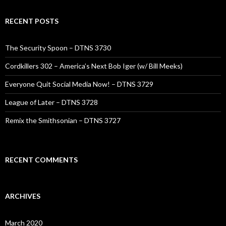
RECENT POSTS
The Security Spoon – DTNS 3730
Cordkillers 302 – America’s Next Bob Iger (w/ Bill Meeks)
Everyone Quit Social Media Now! – DTNS 3729
League of Later – DTNS 3728
Remix the Smithsonian – DTNS 3727
RECENT COMMENTS
ARCHIVES
March 2020