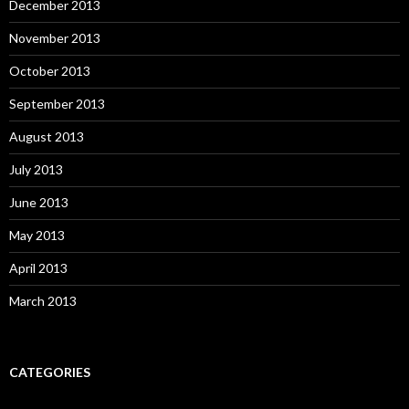
December 2013
November 2013
October 2013
September 2013
August 2013
July 2013
June 2013
May 2013
April 2013
March 2013
CATEGORIES