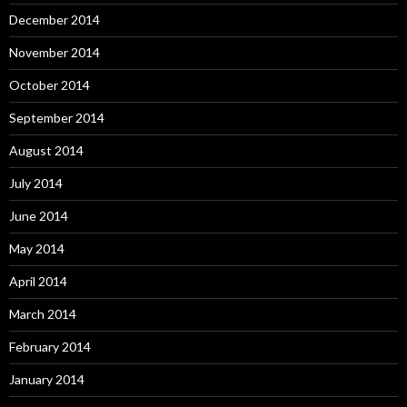
December 2014
November 2014
October 2014
September 2014
August 2014
July 2014
June 2014
May 2014
April 2014
March 2014
February 2014
January 2014