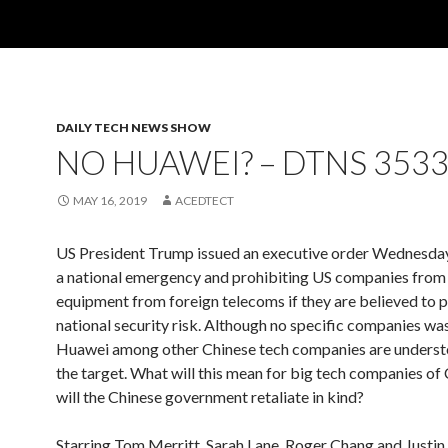
DAILY TECH NEWS SHOW
NO HUAWEI? – DTNS 353
MAY 16, 2019
ACEDTECT
US President Trump issued an executive order Wednesday
a national emergency and prohibiting US companies from
equipment from foreign telecoms if they are believed to 
national security risk. Although no specific companies was
Huawei among other Chinese tech companies are underst
the target. What will this mean for big tech companies of
will the Chinese government retaliate in kind?
Starring Tom Merritt, Sarah Lane, Roger Chang and Justin