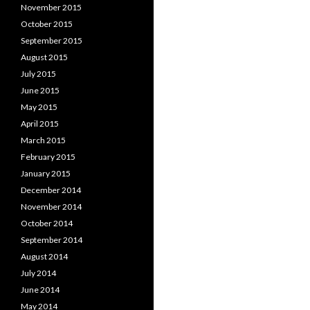
November 2015
October 2015
September 2015
August 2015
July 2015
June 2015
May 2015
April 2015
March 2015
February 2015
January 2015
December 2014
November 2014
October 2014
September 2014
August 2014
July 2014
June 2014
May 2014