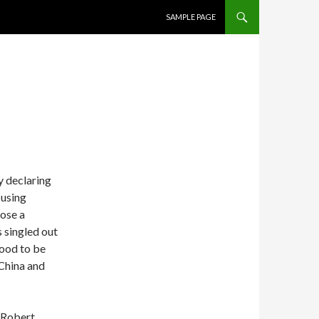
SKIP TO CONTENT
SAMPLE PAGE
3
 declaring
 using
pose a
 singled out
ood to be
 China and
 Robert