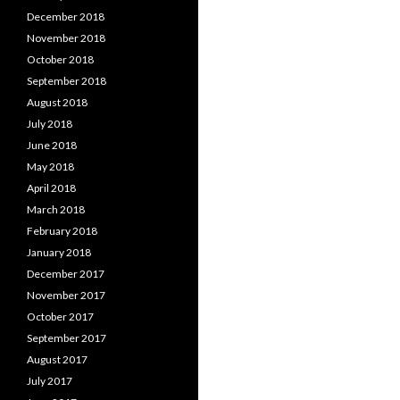
December 2018
November 2018
October 2018
September 2018
August 2018
July 2018
June 2018
May 2018
April 2018
March 2018
February 2018
January 2018
December 2017
November 2017
October 2017
September 2017
August 2017
July 2017