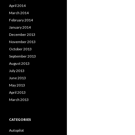
April 2014
March 2014
February 2014
January 2014
December 2013
November 2013
October 2013
September 2013
August 2013
July 2013
June 2013
May 2013
April 2013
March 2013
CATEGORIES
Autopilot