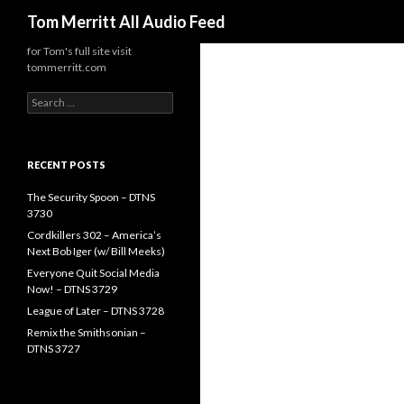
Search
Tom Merritt All Audio Feed
for Tom's full site visit
tommerritt.com
Search
for:
RECENT POSTS
The Security Spoon – DTNS
3730
Cordkillers 302 – America’s
Next Bob Iger (w/ Bill Meeks)
Everyone Quit Social Media
Now! – DTNS 3729
League of Later – DTNS 3728
Remix the Smithsonian –
DTNS 3727