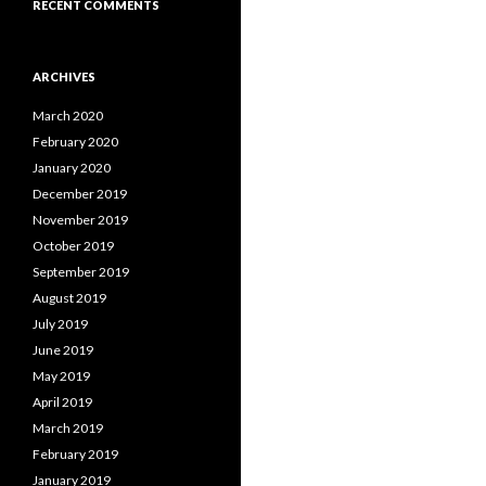
RECENT COMMENTS
ARCHIVES
March 2020
February 2020
January 2020
December 2019
November 2019
October 2019
September 2019
August 2019
July 2019
June 2019
May 2019
April 2019
March 2019
February 2019
January 2019