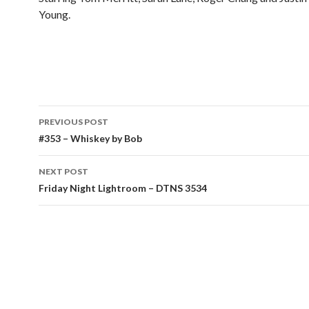
Young.
Post
PREVIOUS POST
navigation
#353 – Whiskey by Bob
NEXT POST
Friday Night Lightroom – DTNS 3534