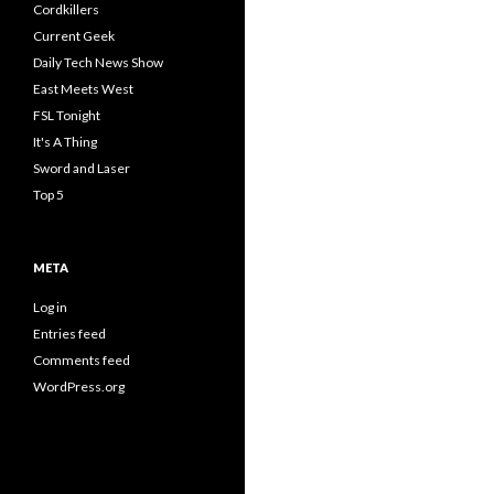
Cordkillers
Current Geek
Daily Tech News Show
East Meets West
FSL Tonight
It's A Thing
Sword and Laser
Top 5
META
Log in
Entries feed
Comments feed
WordPress.org