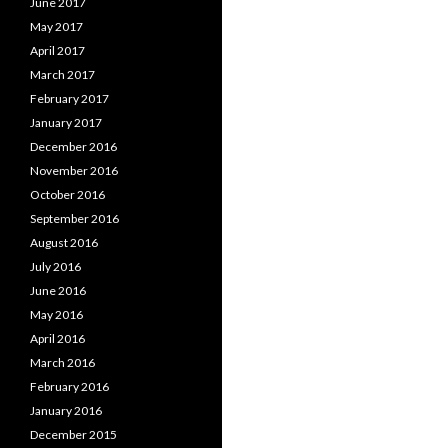
June 2017
May 2017
April 2017
March 2017
February 2017
January 2017
December 2016
November 2016
October 2016
September 2016
August 2016
July 2016
June 2016
May 2016
April 2016
March 2016
February 2016
January 2016
December 2015