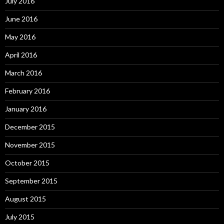
July 2016
June 2016
May 2016
April 2016
March 2016
February 2016
January 2016
December 2015
November 2015
October 2015
September 2015
August 2015
July 2015