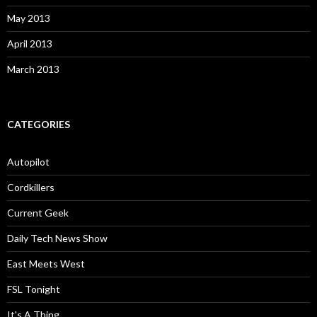
May 2013
April 2013
March 2013
CATEGORIES
Autopilot
Cordkillers
Current Geek
Daily Tech News Show
East Meets West
FSL Tonight
It's A Thing