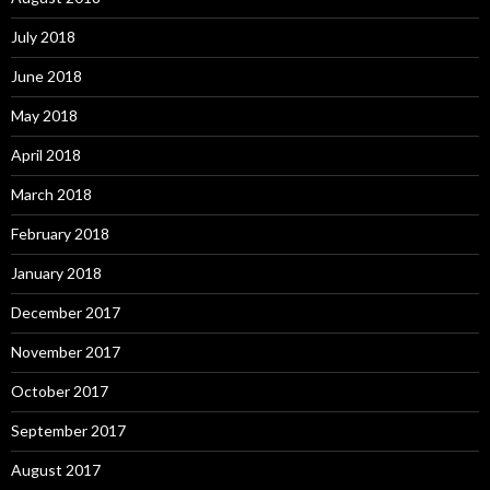
July 2018
June 2018
May 2018
April 2018
March 2018
February 2018
January 2018
December 2017
November 2017
October 2017
September 2017
August 2017