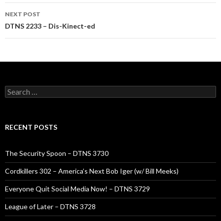
NEXT POST
DTNS 2233 – Dis-Kinect-ed
Search
for:
RECENT POSTS
The Security Spoon – DTNS 3730
Cordkillers 302 – America’s Next Bob Iger (w/ Bill Meeks)
Everyone Quit Social Media Now! – DTNS 3729
League of Later – DTNS 3728