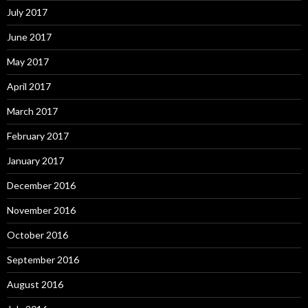
July 2017
June 2017
May 2017
April 2017
March 2017
February 2017
January 2017
December 2016
November 2016
October 2016
September 2016
August 2016