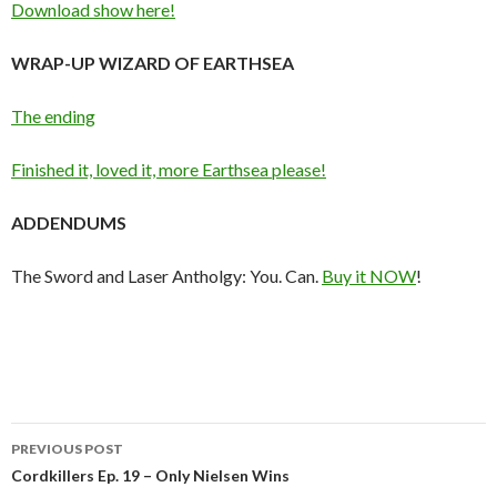
Download show here!
WRAP-UP WIZARD OF EARTHSEA
The ending
Finished it, loved it, more Earthsea please!
ADDENDUMS
The Sword and Laser Antholgy: You. Can.
Buy it NOW
!
Post
PREVIOUS POST
navigation
Cordkillers Ep. 19 – Only Nielsen Wins