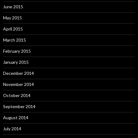
June 2015
May 2015
April 2015
March 2015
February 2015
January 2015
December 2014
November 2014
October 2014
September 2014
August 2014
July 2014