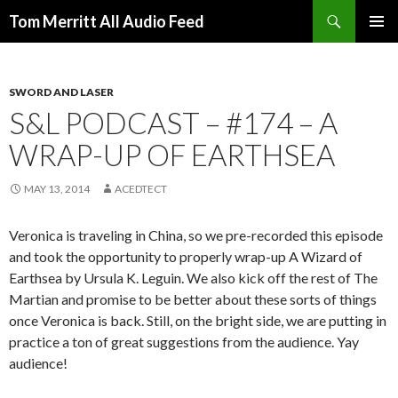
Search
Tom Merritt All Audio Feed
SKIP
PRIMAR
TO
MENU
CONTENT
SWORD AND LASER
S&L PODCAST – #174 – A
WRAP-UP OF EARTHSEA
MAY 13, 2014
ACEDTECT
Veronica is traveling in China, so we pre-recorded this episode
and took the opportunity to properly wrap-up A Wizard of
Earthsea by Ursula K. Leguin. We also kick off the rest of The
Martian and promise to be better about these sorts of things
once Veronica is back. Still, on the bright side, we are putting in
practice a ton of great suggestions from the audience. Yay
audience!