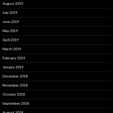
August 2019
July 2019
June 2019
May 2019
April 2019
March 2019
February 2019
January 2019
December 2018
November 2018
October 2018
September 2018
August 2018