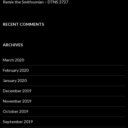
Remix the Smithsonian – DTNS 3727
RECENT COMMENTS
ARCHIVES
March 2020
February 2020
January 2020
December 2019
November 2019
October 2019
September 2019