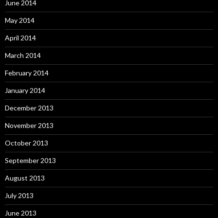
June 2014
May 2014
April 2014
March 2014
February 2014
January 2014
December 2013
November 2013
October 2013
September 2013
August 2013
July 2013
June 2013