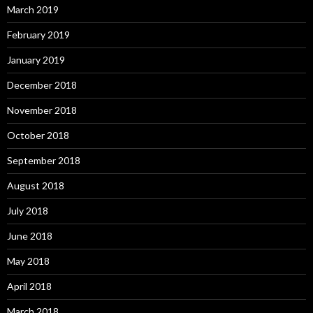
March 2019
February 2019
January 2019
December 2018
November 2018
October 2018
September 2018
August 2018
July 2018
June 2018
May 2018
April 2018
March 2018