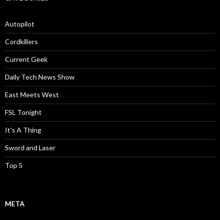
Autopilot
Cordkillers
Current Geek
Daily Tech News Show
East Meets West
FSL Tonight
It's A Thing
Sword and Laser
Top 5
META