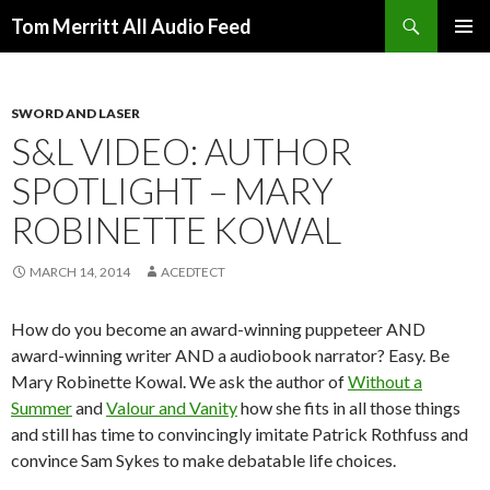
Search
Tom Merritt All Audio Feed
SKIP
PRIMAR
TO
MENU
CONTENT
SWORD AND LASER
S&L VIDEO: AUTHOR
SPOTLIGHT – MARY
ROBINETTE KOWAL
MARCH 14, 2014
ACEDTECT
How do you become an award-winning puppeteer AND
award-winning writer AND a audiobook narrator? Easy. Be
Mary Robinette Kowal. We ask the author of
Without a
Summer
and
Valour and Vanity
how she fits in all those things
and still has time to convincingly imitate Patrick Rothfuss and
convince Sam Sykes to make debatable life choices.