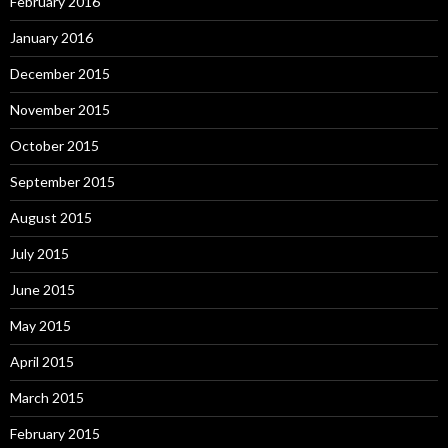
February 2016
January 2016
December 2015
November 2015
October 2015
September 2015
August 2015
July 2015
June 2015
May 2015
April 2015
March 2015
February 2015