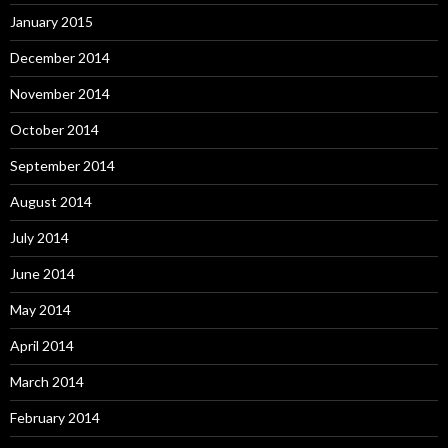
January 2015
December 2014
November 2014
October 2014
September 2014
August 2014
July 2014
June 2014
May 2014
April 2014
March 2014
February 2014