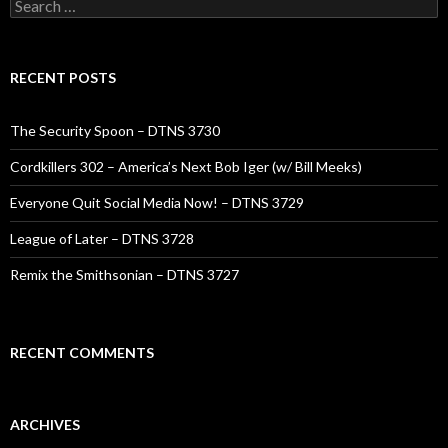
Search
for:
RECENT POSTS
The Security Spoon – DTNS 3730
Cordkillers 302 – America’s Next Bob Iger (w/ Bill Meeks)
Everyone Quit Social Media Now! – DTNS 3729
League of Later – DTNS 3728
Remix the Smithsonian – DTNS 3727
RECENT COMMENTS
ARCHIVES