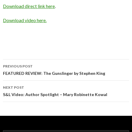
Download direct link here
.
Download video here.
Post
PREVIOUS POST
navigation
FEATURED REVIEW: The Gunslinger by Stephen King
NEXT POST
S&L Video: Author Spotlight – Mary Robinette Kowal