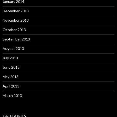
January 2014
December 2013
November 2013
October 2013
September 2013
August 2013
July 2013
June 2013
May 2013
April 2013
March 2013
CATEGORIES