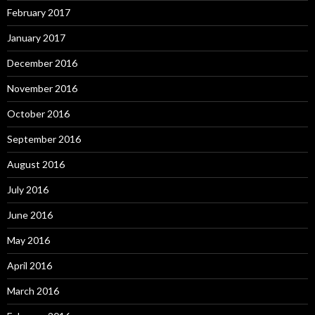
February 2017
January 2017
December 2016
November 2016
October 2016
September 2016
August 2016
July 2016
June 2016
May 2016
April 2016
March 2016