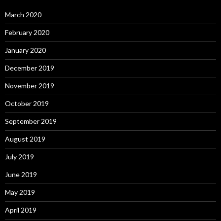
March 2020
February 2020
January 2020
December 2019
November 2019
October 2019
September 2019
August 2019
July 2019
June 2019
May 2019
April 2019