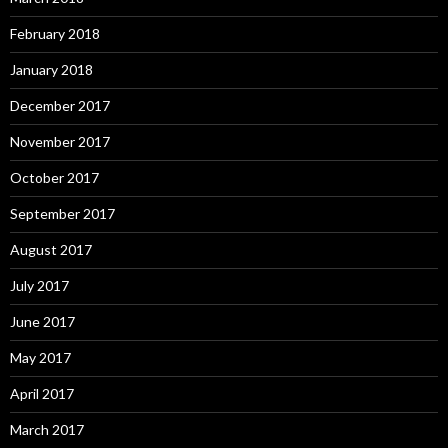
February 2018
January 2018
December 2017
November 2017
October 2017
September 2017
August 2017
July 2017
June 2017
May 2017
April 2017
March 2017