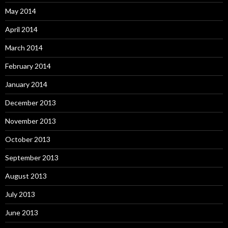
May 2014
April 2014
March 2014
February 2014
January 2014
December 2013
November 2013
October 2013
September 2013
August 2013
July 2013
June 2013