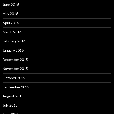
June 2016
May 2016
April 2016
March 2016
February 2016
January 2016
December 2015
November 2015
October 2015
September 2015
August 2015
July 2015