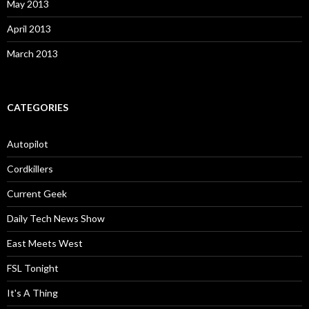
May 2013
April 2013
March 2013
CATEGORIES
Autopilot
Cordkillers
Current Geek
Daily Tech News Show
East Meets West
FSL Tonight
It's A Thing