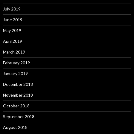
July 2019
June 2019
May 2019
April 2019
March 2019
February 2019
January 2019
December 2018
November 2018
October 2018
September 2018
August 2018