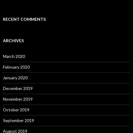
RECENT COMMENTS
ARCHIVES
March 2020
February 2020
January 2020
December 2019
November 2019
October 2019
September 2019
August 2019