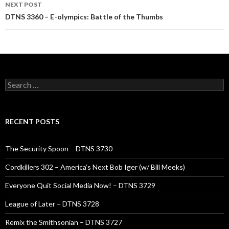
NEXT POST
DTNS 3360 – E-olympics: Battle of the Thumbs
Search
for:
RECENT POSTS
The Security Spoon – DTNS 3730
Cordkillers 302 – America’s Next Bob Iger (w/ Bill Meeks)
Everyone Quit Social Media Now! – DTNS 3729
League of Later – DTNS 3728
Remix the Smithsonian – DTNS 3727