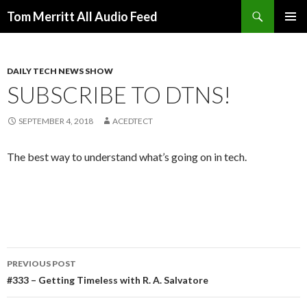
Search
Tom Merritt All Audio Feed
SKIP
PRIMAR
TO
MENU
CONTENT
DAILY TECH NEWS SHOW
SUBSCRIBE TO DTNS!
SEPTEMBER 4, 2018
ACEDTECT
The best way to understand what’s going on in tech.
Post
PREVIOUS POST
navigation
#333 – Getting Timeless with R. A. Salvatore