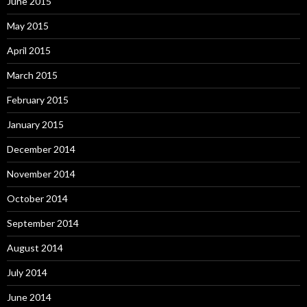
June 2015
May 2015
April 2015
March 2015
February 2015
January 2015
December 2014
November 2014
October 2014
September 2014
August 2014
July 2014
June 2014