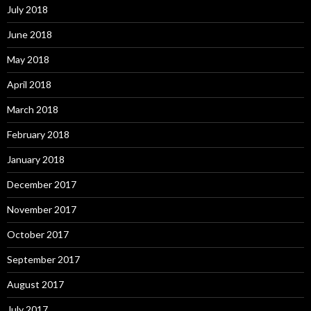
July 2018
June 2018
May 2018
April 2018
March 2018
February 2018
January 2018
December 2017
November 2017
October 2017
September 2017
August 2017
July 2017