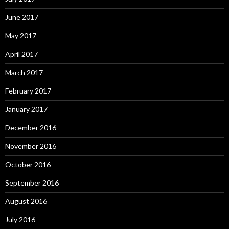
June 2017
May 2017
April 2017
March 2017
February 2017
January 2017
December 2016
November 2016
October 2016
September 2016
August 2016
July 2016