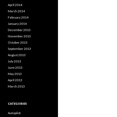
April 2014
March 2014
February 2014
January 2014
December 2013
November 2013
October 2013
September 2013
August 2013
July 2013
June 2013
May 2013
April 2013
March 2013
CATEGORIES
Autopilot