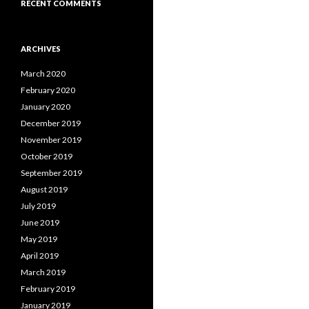
RECENT COMMENTS
ARCHIVES
March 2020
February 2020
January 2020
December 2019
November 2019
October 2019
September 2019
August 2019
July 2019
June 2019
May 2019
April 2019
March 2019
February 2019
January 2019