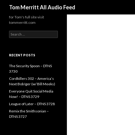
Search
Tom Merritt All Audio Feed
for Tom's full site visit
tommerritt.com
Search
for:
RECENT POSTS
The Security Spoon – DTNS
3730
Cordkillers 302 – America’s
Next Bob Iger (w/ Bill Meeks)
Everyone Quit Social Media
Now! – DTNS 3729
League of Later – DTNS 3728
Remix the Smithsonian –
DTNS 3727