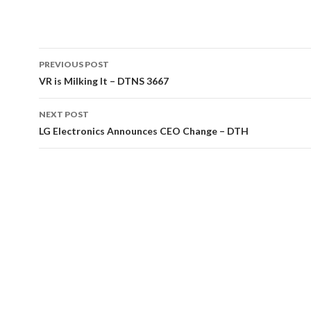
Post
PREVIOUS POST
navigation
VR is Milking It – DTNS 3667
NEXT POST
LG Electronics Announces CEO Change – DTH