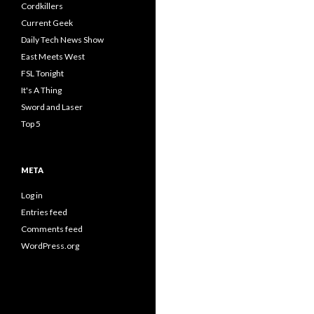
Cordkillers
Current Geek
Daily Tech News Show
East Meets West
FSL Tonight
It's A Thing
Sword and Laser
Top 5
META
Log in
Entries feed
Comments feed
WordPress.org