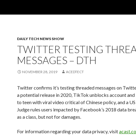
DAILY TECH NEWS SHOW
TWITTER TESTING THRE
MESSAGES – DTH
NOVEMBER 28, 2019
ACEDTECT
Twitter confirms it’s testing threaded messages on Twitt
a potential release in 2020, TikTok unblocks account and
to teen with viral video critical of Chinese policy, and a US
Judge rules users impacted by Facebook’s 2018 data bre
as a class, but not for damages.
For information regarding your data privacy, visit
acast.c