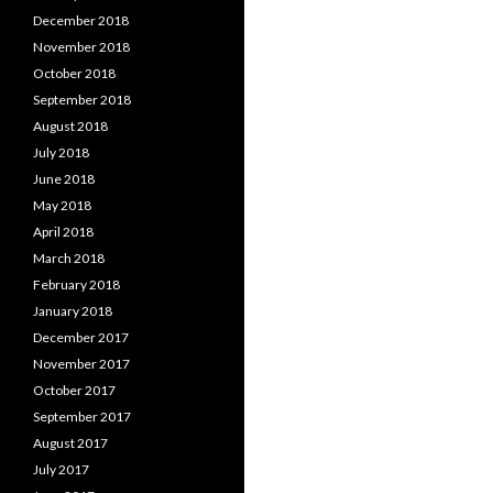
December 2018
November 2018
October 2018
September 2018
August 2018
July 2018
June 2018
May 2018
April 2018
March 2018
February 2018
January 2018
December 2017
November 2017
October 2017
September 2017
August 2017
July 2017