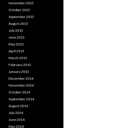
November 2015
October 2015
September 2015
August 2015
July 2015
June 2015
May 2015
April 2015
March 2015
February 2015
January 2015
December 2014
November 2014
October 2014
September 2014
August 2014
July 2014
June 2014
May 2014