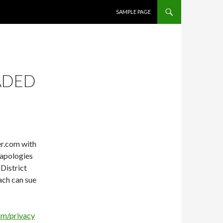
SKIP TO CONTENT
SAMPLE PAGE
ADED
er.com with
 apologies
 District
ach can sue
om/privacy