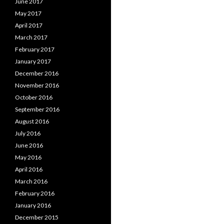
June 2017
May 2017
April 2017
March 2017
February 2017
January 2017
December 2016
November 2016
October 2016
September 2016
August 2016
July 2016
June 2016
May 2016
April 2016
March 2016
February 2016
January 2016
December 2015