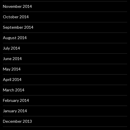
November 2014
October 2014
September 2014
August 2014
July 2014
June 2014
May 2014
April 2014
March 2014
February 2014
January 2014
December 2013