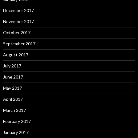
December 2017
November 2017
October 2017
September 2017
August 2017
July 2017
June 2017
May 2017
April 2017
March 2017
February 2017
January 2017