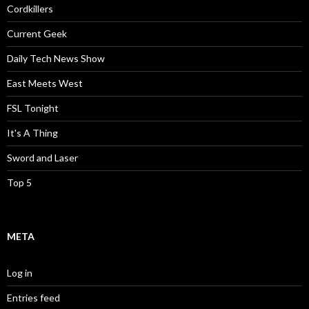
Cordkillers
Current Geek
Daily Tech News Show
East Meets West
FSL Tonight
It's A Thing
Sword and Laser
Top 5
META
Log in
Entries feed