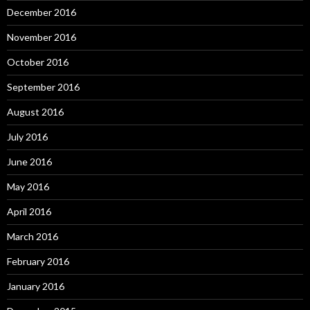
December 2016
November 2016
October 2016
September 2016
August 2016
July 2016
June 2016
May 2016
April 2016
March 2016
February 2016
January 2016