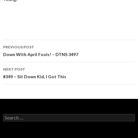
Post
PREVIOUS POST
navigation
Down With April Fools! – DTNS 3497
NEXT POST
#349 – Sit Down Kid, I Got This
Search
for: