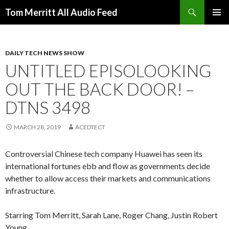
Search
Tom Merritt All Audio Feed
SKIP
PRIMAR
TO
MENU
CONTENT
DAILY TECH NEWS SHOW
UNTITLED EPISOLOOKING
OUT THE BACK DOOR! –
DTNS 3498
MARCH 28, 2019
ACEDTECT
Controversial Chinese tech company Huawei has seen its
international fortunes ebb and flow as governments decide
whether to allow access their markets and communications
infrastructure.
Starring Tom Merritt, Sarah Lane, Roger Chang, Justin Robert
Young.