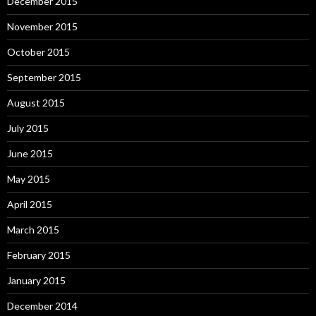
December 2015
November 2015
October 2015
September 2015
August 2015
July 2015
June 2015
May 2015
April 2015
March 2015
February 2015
January 2015
December 2014