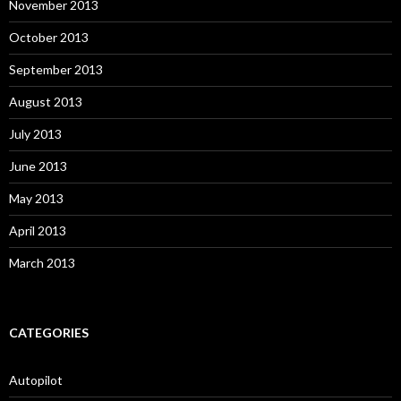
November 2013
October 2013
September 2013
August 2013
July 2013
June 2013
May 2013
April 2013
March 2013
CATEGORIES
Autopilot