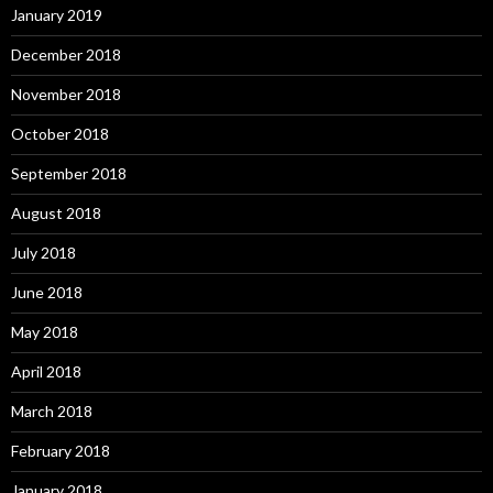
January 2019
December 2018
November 2018
October 2018
September 2018
August 2018
July 2018
June 2018
May 2018
April 2018
March 2018
February 2018
January 2018