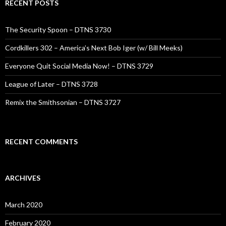
RECENT POSTS
The Security Spoon – DTNS 3730
Cordkillers 302 – America’s Next Bob Iger (w/ Bill Meeks)
Everyone Quit Social Media Now! – DTNS 3729
League of Later – DTNS 3728
Remix the Smithsonian – DTNS 3727
RECENT COMMENTS
ARCHIVES
March 2020
February 2020