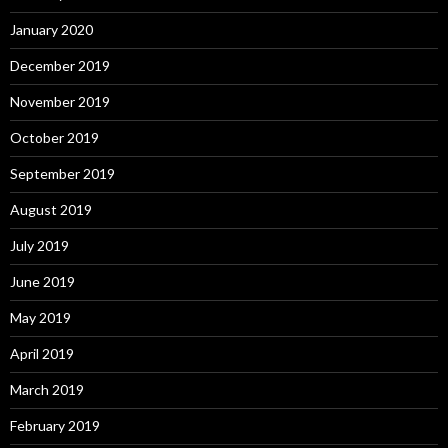
January 2020
December 2019
November 2019
October 2019
September 2019
August 2019
July 2019
June 2019
May 2019
April 2019
March 2019
February 2019