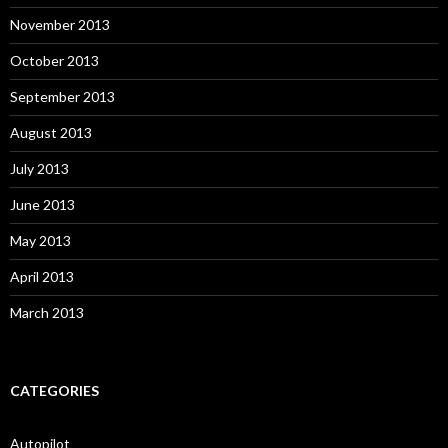
November 2013
October 2013
September 2013
August 2013
July 2013
June 2013
May 2013
April 2013
March 2013
CATEGORIES
Autopilot