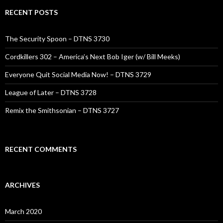
RECENT POSTS
The Security Spoon – DTNS 3730
Cordkillers 302 – America’s Next Bob Iger (w/ Bill Meeks)
Everyone Quit Social Media Now! – DTNS 3729
League of Later – DTNS 3728
Remix the Smithsonian – DTNS 3727
RECENT COMMENTS
ARCHIVES
March 2020