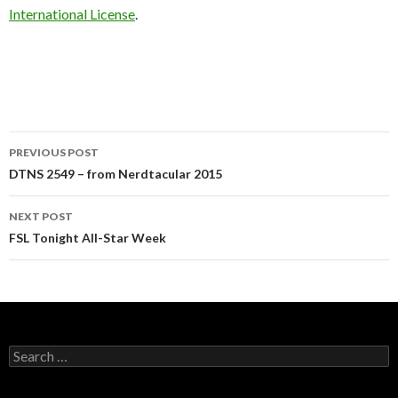
International License
.
Post
PREVIOUS POST
navigation
DTNS 2549 – from Nerdtacular 2015
NEXT POST
FSL Tonight All-Star Week
Search
for: