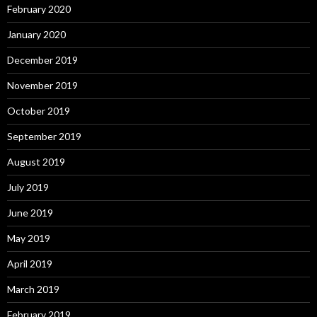
February 2020
January 2020
December 2019
November 2019
October 2019
September 2019
August 2019
July 2019
June 2019
May 2019
April 2019
March 2019
February 2019