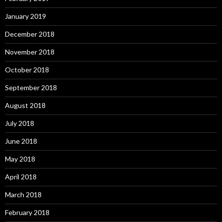
January 2019
December 2018
November 2018
October 2018
September 2018
August 2018
July 2018
June 2018
May 2018
April 2018
March 2018
February 2018