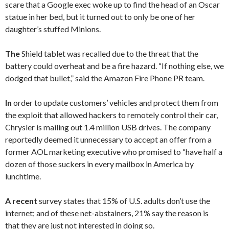
scare that a Google exec woke up to find the head of an Oscar
statue in her bed, but it turned out to only be one of her
daughter’s stuffed Minions.
The
Shield tablet was recalled due to the threat that the
battery could overheat and be a fire hazard. “If nothing else, we
dodged that bullet,” said the Amazon Fire Phone PR team.
In
order to update customers’ vehicles and protect them from
the exploit that allowed hackers to remotely control their car,
Chrysler is mailing out 1.4 million USB drives. The company
reportedly deemed it unnecessary to accept an offer from a
former AOL marketing executive who promised to “have half a
dozen of those suckers in every mailbox in America by
lunchtime.
A recent
survey states that 15% of U.S. adults don’t use the
internet; and of these net-abstainers, 21% say the reason is
that they are just not interested in doing so.