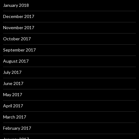
January 2018
December 2017
November 2017
October 2017
September 2017
August 2017
July 2017
June 2017
May 2017
April 2017
March 2017
February 2017