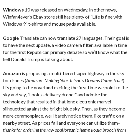
Windows
10 was released on Wednesday. In other news,
Winfan4ever’s Ebay store still has plenty of “Life is fine with
Windows 9″ t-shirts and mouse pads available.
Google
Translate can now translate 27 languages. Their goal is
to have the next update, a video camera filter, available in time
for the first Republican primary debate so we’ll know what the
hell Donald Trump is talking about.
Amazon
is proposing a multi-tiered super highway in the sky
for drones (
Amazon–Making Your Jetson’s Dreams Come True!
).
It’s going to be novel and exciting the first time we point to the
sky and say, “Look, a delivery drone!” and admire the
technology that resulted in that lone electronic marvel
silhouetted against the bright blue sky. Then, as they become
more commonplace, we’ll barely notice them, like traffic on a
nearby street. As prices fall and everyone can utilize them–
thanks for ordering the raw opal/organic hemp koala brooch from