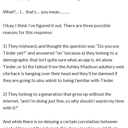
What?… I… that’s… you mean………
Okay, I think I’ve figured it out. There are three possible
reasons for this response:
1) They misheard, and thought the question was “Do you use
Tinder yet?” and answered “no” because a) they belong to a
demographic that isn’t quite sure what an
app
is, let alone
Tinder, or b) the fallout from the Ashley Madison adultery web
site hack is hanging over their head and they’ll be damned if
they are going to also admit to being familiar with Tinder.
2) They belong to a generation that grew up without the
internet, “and I’m doing just fine, so why should I waste my time
with it?”
And while there is no denying a certain correlation between