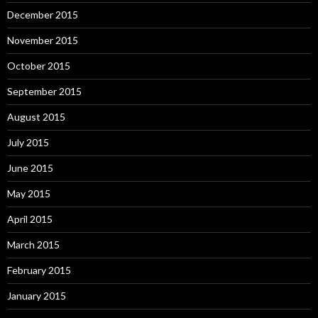
December 2015
November 2015
October 2015
September 2015
August 2015
July 2015
June 2015
May 2015
April 2015
March 2015
February 2015
January 2015