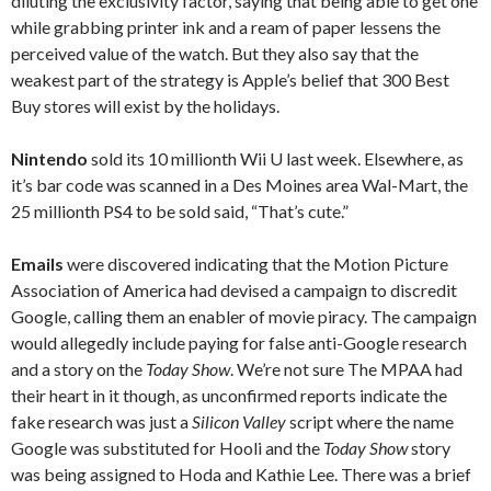
diluting the exclusivity factor, saying that being able to get one
while grabbing printer ink and a ream of paper lessens the
perceived value of the watch. But they also say that the
weakest part of the strategy is Apple’s belief that 300 Best
Buy stores will exist by the holidays.
Nintendo
sold its 10 millionth Wii U last week. Elsewhere, as
it’s bar code was scanned in a Des Moines area Wal-Mart, the
25 millionth PS4 to be sold said, “That’s cute.”
Emails
were discovered indicating that the Motion Picture
Association of America had devised a campaign to discredit
Google, calling them an enabler of movie piracy. The campaign
would allegedly include paying for false anti-Google research
and a story on the
Today Show
. We’re not sure The MPAA had
their heart in it though, as unconfirmed reports indicate the
fake research was just a
Silicon Valley
script where the name
Google was substituted for Hooli and the
Today Show
story
was being assigned to Hoda and Kathie Lee. There was a brief