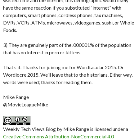
wasted time and the internet, this demographic would likely
have the same reaction if you substituted “internet” with
computers, smart phones, cordless phones, fax machines,
DVRs, VCRs, ATMs, microwaves, videogames, sushi, or Whole
Foods.
3) They are genuinely part of the .000001% of the population
that has no interest in porn or kittens.
That’s it. Thanks for joining me for Wordtacular 2015. Or
Wordiocre 2015. We’ll leave that to the historians. Either way,
words were used; thanks for reading them.
Mike Range
@MovieLeagueMike
Weekly Tech Views Blog by Mike Range is licensed under a
Creative Commons Attribution-NonCommercial 4.0