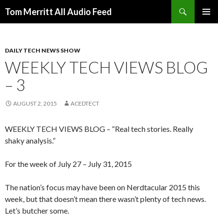
Search
Tom Merritt All Audio Feed
SKIP
PRIMAR
TO
MENU
CONTENT
DAILY TECH NEWS SHOW
WEEKLY TECH VIEWS BLOG
– 3
AUGUST 2, 2015
ACEDTECT
WEEKLY TECH VIEWS BLOG – “Real tech stories. Really
shaky analysis.”
For the week of July 27 – July 31, 2015
The nation’s focus may have been on Nerdtacular 2015 this
week, but that doesn’t mean there wasn’t plenty of tech news.
Let’s butcher some.