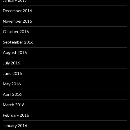
January 2017
December 2016
November 2016
October 2016
September 2016
August 2016
July 2016
June 2016
May 2016
April 2016
March 2016
February 2016
January 2016