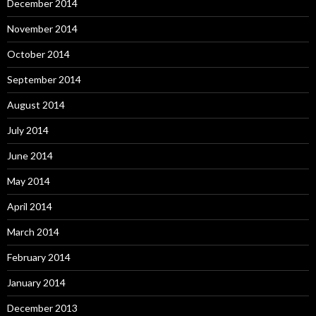
December 2014
November 2014
October 2014
September 2014
August 2014
July 2014
June 2014
May 2014
April 2014
March 2014
February 2014
January 2014
December 2013