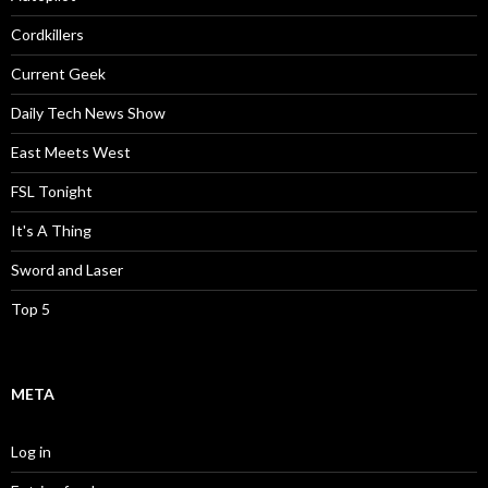
Cordkillers
Current Geek
Daily Tech News Show
East Meets West
FSL Tonight
It's A Thing
Sword and Laser
Top 5
META
Log in