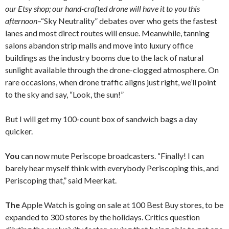
our Etsy shop; our hand-crafted drone will have it to you this
afternoon
–“Sky Neutrality” debates over who gets the fastest
lanes and most direct routes will ensue. Meanwhile, tanning
salons abandon strip malls and move into luxury office
buildings as the industry booms due to the lack of natural
sunlight available through the drone-clogged atmosphere. On
rare occasions, when drone traffic aligns just right, we’ll point
to the sky and say, “Look, the sun!”
But I will get my 100-count box of sandwich bags a day
quicker.
You
can now mute Periscope broadcasters. “Finally! I can
barely hear myself think with everybody Periscoping this, and
Periscoping that,” said Meerkat.
The
Apple Watch is going on sale at 100 Best Buy stores, to be
expanded to 300 stores by the holidays. Critics question