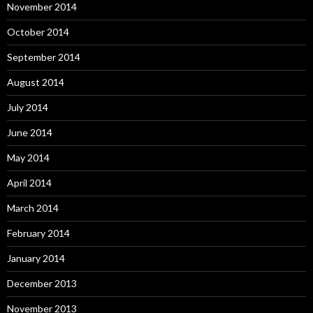
November 2014
October 2014
September 2014
August 2014
July 2014
June 2014
May 2014
April 2014
March 2014
February 2014
January 2014
December 2013
November 2013