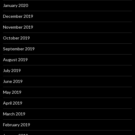
January 2020
December 2019
November 2019
October 2019
September 2019
August 2019
July 2019
June 2019
May 2019
April 2019
March 2019
February 2019