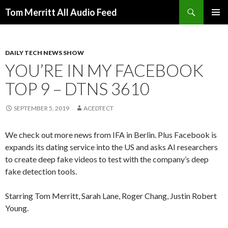
Search
Tom Merritt All Audio Feed
SKIP
PRIMAR
TO
MENU
CONTENT
DAILY TECH NEWS SHOW
YOU’RE IN MY FACEBOOK
TOP 9 – DTNS 3610
SEPTEMBER 5, 2019
ACEDTECT
We check out more news from IFA in Berlin. Plus Facebook is
expands its dating service into the US and asks AI researchers
to create deep fake videos to test with the company’s deep
fake detection tools.
Starring Tom Merritt, Sarah Lane, Roger Chang, Justin Robert
Young.