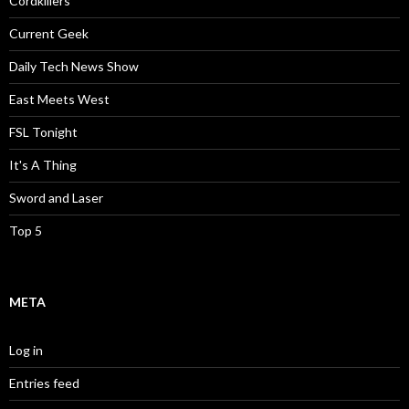
Cordkillers
Current Geek
Daily Tech News Show
East Meets West
FSL Tonight
It's A Thing
Sword and Laser
Top 5
META
Log in
Entries feed