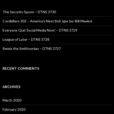
The Security Spoon – DTNS 3730
Cordkillers 302 – America’s Next Bob Iger (w/ Bill Meeks)
Everyone Quit Social Media Now! – DTNS 3729
League of Later – DTNS 3728
Remix the Smithsonian – DTNS 3727
RECENT COMMENTS
ARCHIVES
March 2020
February 2020