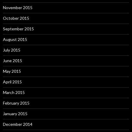
November 2015
October 2015
September 2015
August 2015
July 2015
June 2015
May 2015
April 2015
March 2015
February 2015
January 2015
December 2014