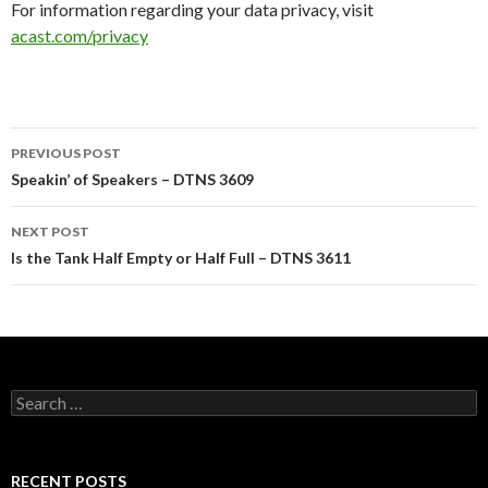
For information regarding your data privacy, visit
acast.com/privacy
Post
PREVIOUS POST
navigation
Speakin’ of Speakers – DTNS 3609
NEXT POST
Is the Tank Half Empty or Half Full – DTNS 3611
Search
for:
RECENT POSTS