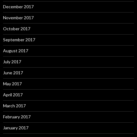
December 2017
November 2017
October 2017
September 2017
August 2017
July 2017
June 2017
May 2017
April 2017
March 2017
February 2017
January 2017