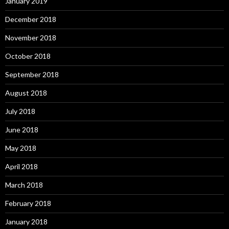
January 2019
December 2018
November 2018
October 2018
September 2018
August 2018
July 2018
June 2018
May 2018
April 2018
March 2018
February 2018
January 2018