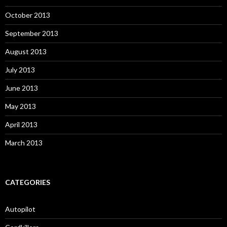
October 2013
September 2013
August 2013
July 2013
June 2013
May 2013
April 2013
March 2013
CATEGORIES
Autopilot