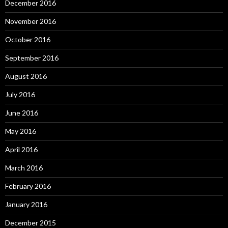
December 2016
November 2016
October 2016
September 2016
August 2016
July 2016
June 2016
May 2016
April 2016
March 2016
February 2016
January 2016
December 2015