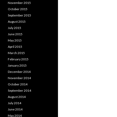
November 2015
October 2015
September 2015
August 2015
July 2015
June 2015
May 2015
April 2015
March 2015
February 2015
January 2015
December 2014
November 2014
October 2014
September 2014
August 2014
July 2014
June 2014
May 2014