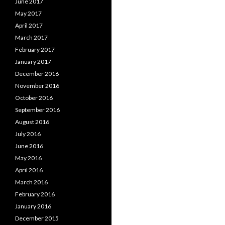
June 2017
May 2017
April 2017
March 2017
February 2017
January 2017
December 2016
November 2016
October 2016
September 2016
August 2016
July 2016
June 2016
May 2016
April 2016
March 2016
February 2016
January 2016
December 2015