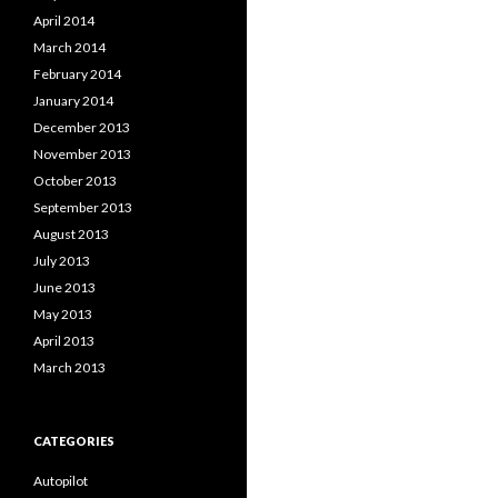
April 2014
March 2014
February 2014
January 2014
December 2013
November 2013
October 2013
September 2013
August 2013
July 2013
June 2013
May 2013
April 2013
March 2013
CATEGORIES
Autopilot