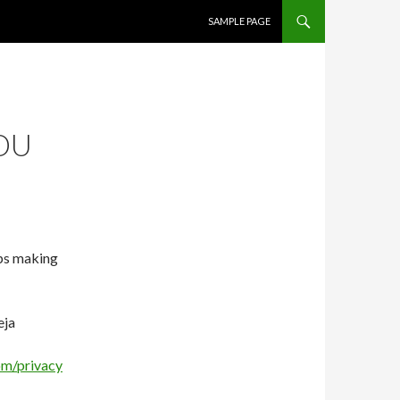
SKIP TO CONTENT
SAMPLE PAGE
OU
ips making
eja
om/privacy