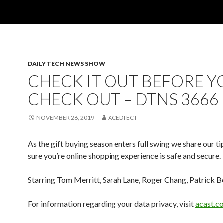
DAILY TECH NEWS SHOW
CHECK IT OUT BEFORE Y
CHECK OUT – DTNS 3666
NOVEMBER 26, 2019
ACEDTECT
As the gift buying season enters full swing we share our t
sure you’re online shopping experience is safe and secure.
Starring Tom Merritt, Sarah Lane, Roger Chang, Patrick B
For information regarding your data privacy, visit
acast.c