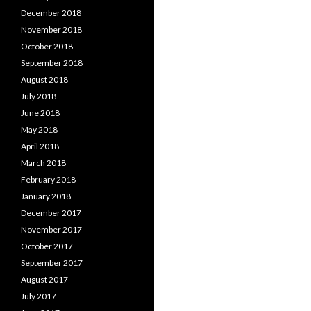
December 2018
November 2018
October 2018
September 2018
August 2018
July 2018
June 2018
May 2018
April 2018
March 2018
February 2018
January 2018
December 2017
November 2017
October 2017
September 2017
August 2017
July 2017