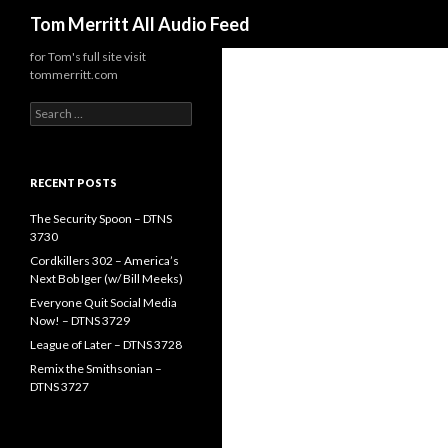
Search
Tom Merritt All Audio Feed
for Tom's full site visit
tommerritt.com
Search
for:
RECENT POSTS
The Security Spoon – DTNS
3730
Cordkillers 302 – America’s
Next Bob Iger (w/ Bill Meeks)
Everyone Quit Social Media
Now! – DTNS 3729
League of Later – DTNS 3728
Remix the Smithsonian –
DTNS 3727