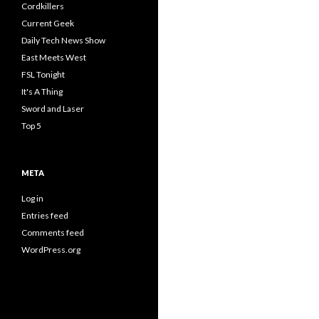
Cordkillers
Current Geek
Daily Tech News Show
East Meets West
FSL Tonight
It's A Thing
Sword and Laser
Top 5
META
Log in
Entries feed
Comments feed
WordPress.org