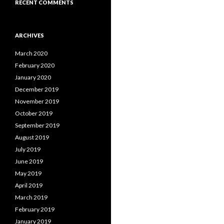
RECENT COMMENTS
ARCHIVES
March 2020
February 2020
January 2020
December 2019
November 2019
October 2019
September 2019
August 2019
July 2019
June 2019
May 2019
April 2019
March 2019
February 2019
January 2019