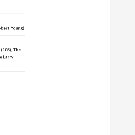
obert Young)
 (103), The
e Larry