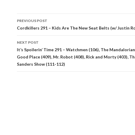
Post
PREVIOUS POST
navigation
Cordkillers 291 – Kids Are The New Seat Belts (w/ Justin R
NEXT POST
It’s Spoilerin’ Time 291 – Watchmen (106), The Mandalorian
Good Place (409), Mr. Robot (408), Rick and Morty (403), Th
Sanders Show (111-112)